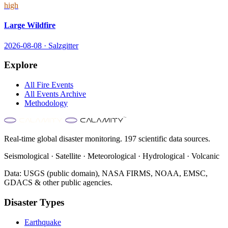
high
Large Wildfire
2026-08-08
·
Salzgitter
Explore
All
Fire
Events
All Events Archive
Methodology
Real-time global disaster monitoring. 197 scientific data sources.
Seismological · Satellite · Meteorological · Hydrological · Volcanic
Data: USGS (public domain), NASA FIRMS, NOAA, EMSC,
GDACS & other public agencies.
Disaster Types
Earthquake