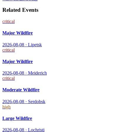
Related Events
critical
Major Wildfire
2026-08-08
·
Lipetsk
critical
Major Wildfire
2026-08-08
·
Meiderich
critical
Moderate Wildfire
2026-08-08
·
Serdobsk
high
Large Wildfire
2026-08-08
·
Lochristi