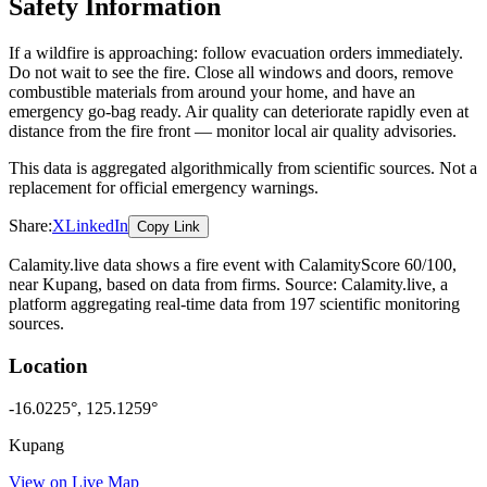
Safety Information
If a wildfire is approaching: follow evacuation orders immediately.
Do not wait to see the fire. Close all windows and doors, remove
combustible materials from around your home, and have an
emergency go-bag ready. Air quality can deteriorate rapidly even at
distance from the fire front — monitor local air quality advisories.
This data is aggregated algorithmically from scientific sources. Not a
replacement for official emergency warnings.
Share:
X
LinkedIn
Copy Link
Calamity.live data shows a
fire
event
with CalamityScore 60/100
,
near Kupang
, based on data from
firms
. Source: Calamity.live, a
platform aggregating real-time data from 197 scientific monitoring
sources.
Location
-16.0225
°,
125.1259
°
Kupang
View on Live Map