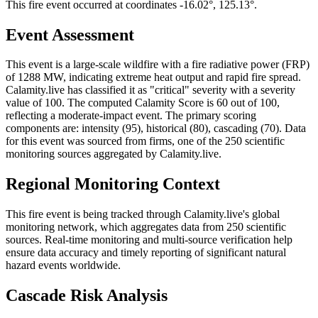
This fire event occurred at coordinates -16.02°, 125.13°.
Event Assessment
This event is a large-scale wildfire with a fire radiative power (FRP)
of 1288 MW, indicating extreme heat output and rapid fire spread.
Calamity.live has classified it as "critical" severity with a severity
value of 100. The computed Calamity Score is 60 out of 100,
reflecting a moderate-impact event. The primary scoring
components are: intensity (95), historical (80), cascading (70). Data
for this event was sourced from firms, one of the 250 scientific
monitoring sources aggregated by Calamity.live.
Regional Monitoring Context
This fire event is being tracked through Calamity.live's global
monitoring network, which aggregates data from 250 scientific
sources. Real-time monitoring and multi-source verification help
ensure data accuracy and timely reporting of significant natural
hazard events worldwide.
Cascade Risk Analysis