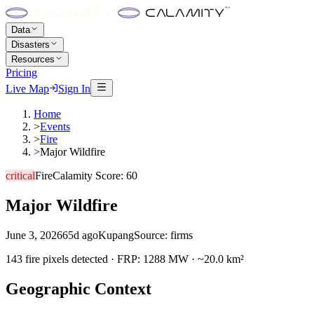
Data
Disasters
Resources
Pricing
Live Map
Sign In
Home
>
Events
>
Fire
>
Major Wildfire
critical
Fire
Calamity Score:
60
Major Wildfire
June 3, 2026
65d ago
Kupang
Source:
firms
143 fire pixels detected · FRP: 1288 MW · ~20.0 km²
Geographic Context