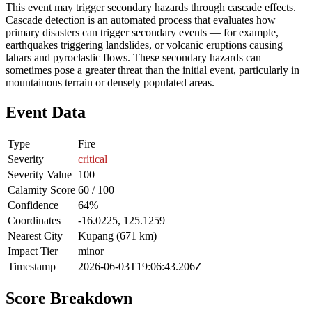
This event may trigger secondary hazards through cascade effects.
Cascade detection is an automated process that evaluates how
primary disasters can trigger secondary events — for example,
earthquakes triggering landslides, or volcanic eruptions causing
lahars and pyroclastic flows. These secondary hazards can
sometimes pose a greater threat than the initial event, particularly in
mountainous terrain or densely populated areas.
Event Data
Type
Fire
Severity
critical
Severity Value
100
Calamity Score
60 / 100
Confidence
64%
Coordinates
-16.0225, 125.1259
Nearest City
Kupang (671 km)
Impact Tier
minor
Timestamp
2026-06-03T19:06:43.206Z
Score Breakdown