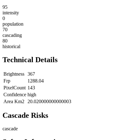
95
intensity
0
population
70
cascading
80
historical
Technical Details
Brightness
367
Frp
1288.04
PixelCount
143
Confidence
high
Area Km2
20.020000000000003
Cascade Risks
cascade