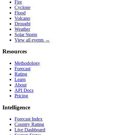
Fire
Cyclone
Flood
Volcano
Drought
Weather
Solar Storm
View all events →
Resources
Methodology
Forecast
Rating
Learn
About
API Docs
Pricing
Intelligence
Forecast Index
Country Rating
Live Dashboard