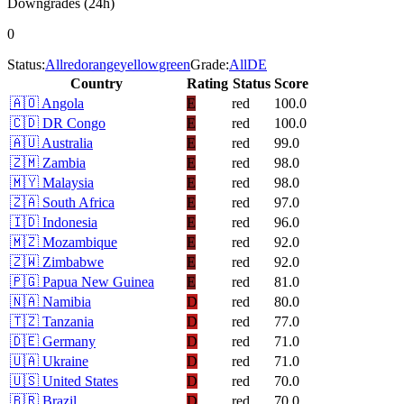
Downgrades (24h)
0
Status:
All
red
orange
yellow
green
Grade:
All
D
E
Country
Rating
Status
Score
🇦🇴
Angola
E
red
100.0
🇨🇩
DR Congo
E
red
100.0
🇦🇺
Australia
E
red
99.0
🇿🇲
Zambia
E
red
98.0
🇲🇾
Malaysia
E
red
98.0
🇿🇦
South Africa
E
red
97.0
🇮🇩
Indonesia
E
red
96.0
🇲🇿
Mozambique
E
red
92.0
🇿🇼
Zimbabwe
E
red
92.0
🇵🇬
Papua New Guinea
E
red
81.0
🇳🇦
Namibia
D
red
80.0
🇹🇿
Tanzania
D
red
77.0
🇩🇪
Germany
D
red
71.0
🇺🇦
Ukraine
D
red
71.0
🇺🇸
United States
D
red
70.0
🇧🇷
Brazil
D
red
70.0