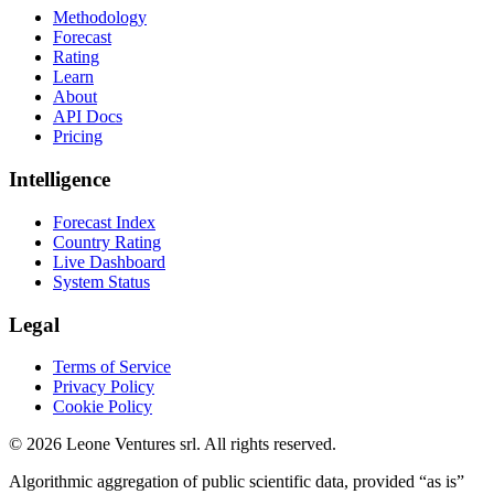
Methodology
Forecast
Rating
Learn
About
API Docs
Pricing
Intelligence
Forecast Index
Country Rating
Live Dashboard
System Status
Legal
Terms of Service
Privacy Policy
Cookie Policy
©
2026
Leone Ventures srl. All rights reserved.
Algorithmic aggregation of public scientific data, provided “as is”