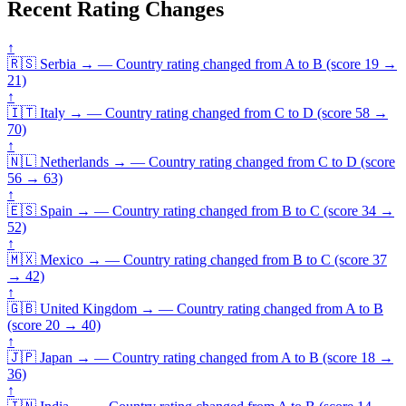
Recent Rating Changes
↑
🇷🇸
Serbia
→
—
Country rating changed from A to B (score 19 →
21)
↑
🇮🇹
Italy
→
—
Country rating changed from C to D (score 58 →
70)
↑
🇳🇱
Netherlands
→
—
Country rating changed from C to D (score
56 → 63)
↑
🇪🇸
Spain
→
—
Country rating changed from B to C (score 34 →
52)
↑
🇲🇽
Mexico
→
—
Country rating changed from B to C (score 37
→ 42)
↑
🇬🇧
United Kingdom
→
—
Country rating changed from A to B
(score 20 → 40)
↑
🇯🇵
Japan
→
—
Country rating changed from A to B (score 18 →
36)
↑