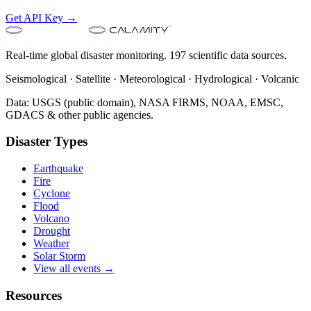
Get API Key →
Real-time global disaster monitoring. 197 scientific data sources.
Seismological · Satellite · Meteorological · Hydrological · Volcanic
Data: USGS (public domain), NASA FIRMS, NOAA, EMSC,
GDACS & other public agencies.
Disaster Types
Earthquake
Fire
Cyclone
Flood
Volcano
Drought
Weather
Solar Storm
View all events →
Resources