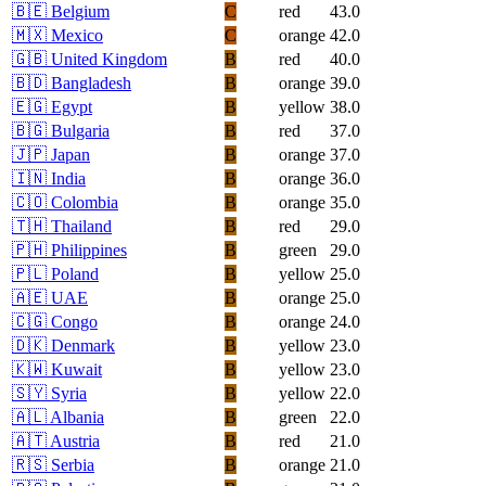
🇧🇪
Belgium
C
red
43.0
🇲🇽
Mexico
C
orange
42.0
🇬🇧
United Kingdom
B
red
40.0
🇧🇩
Bangladesh
B
orange
39.0
🇪🇬
Egypt
B
yellow
38.0
🇧🇬
Bulgaria
B
red
37.0
🇯🇵
Japan
B
orange
37.0
🇮🇳
India
B
orange
36.0
🇨🇴
Colombia
B
orange
35.0
🇹🇭
Thailand
B
red
29.0
🇵🇭
Philippines
B
green
29.0
🇵🇱
Poland
B
yellow
25.0
🇦🇪
UAE
B
orange
25.0
🇨🇬
Congo
B
orange
24.0
🇩🇰
Denmark
B
yellow
23.0
🇰🇼
Kuwait
B
yellow
23.0
🇸🇾
Syria
B
yellow
22.0
🇦🇱
Albania
B
green
22.0
🇦🇹
Austria
B
red
21.0
🇷🇸
Serbia
B
orange
21.0