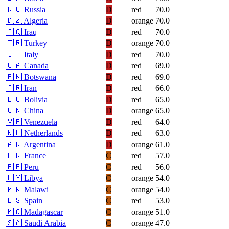
🇷🇺
Russia
D
red
70.0
🇩🇿
Algeria
D
orange
70.0
🇮🇶
Iraq
D
red
70.0
🇹🇷
Turkey
D
orange
70.0
🇮🇹
Italy
D
red
70.0
🇨🇦
Canada
D
red
69.0
🇧🇼
Botswana
D
red
69.0
🇮🇷
Iran
D
red
66.0
🇧🇴
Bolivia
D
red
65.0
🇨🇳
China
D
orange
65.0
🇻🇪
Venezuela
D
red
64.0
🇳🇱
Netherlands
D
red
63.0
🇦🇷
Argentina
D
orange
61.0
🇫🇷
France
C
red
57.0
🇵🇪
Peru
C
red
56.0
🇱🇾
Libya
C
orange
54.0
🇲🇼
Malawi
C
orange
54.0
🇪🇸
Spain
C
red
53.0
🇲🇬
Madagascar
C
orange
51.0
🇸🇦
Saudi Arabia
C
orange
47.0