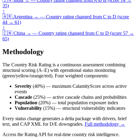
🇮🇳
India
→
—
Country rating changed from A to B (score 14 →
35)
↑
🇦🇷
Argentina
→
—
Country rating changed from C to D (score
44 → 61)
↑
🇨🇳
China
→
—
Country rating changed from C to D (score 57 →
65)
Methodology
The Country Risk Rating is a continuous assessment combining
structural scoring (A–E) with operational status monitoring
(green/yellow/orange/red). Four weighted components:
Severity
(40%) — maximum CalamityScore across active
events
Cascade
(25%) — active cascade chains and probabilities
Population
(20%) — total population exposure index
Vulnerability
(15%) — structural vulnerability indicators
Every status change generates a delta package with drivers, brief
text, and CAP XML for D/E downgrades.
Full methodology →
Access the Rating API for real-time country risk intelligence.