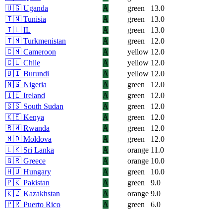
🇺🇬
Uganda
A
green
13.0
🇹🇳
Tunisia
A
green
13.0
🇮🇱
IL
A
green
13.0
🇹🇲
Turkmenistan
A
green
12.0
🇨🇲
Cameroon
A
yellow
12.0
🇨🇱
Chile
A
yellow
12.0
🇧🇮
Burundi
A
yellow
12.0
🇳🇬
Nigeria
A
green
12.0
🇮🇪
Ireland
A
green
12.0
🇸🇸
South Sudan
A
green
12.0
🇰🇪
Kenya
A
green
12.0
🇷🇼
Rwanda
A
green
12.0
🇲🇩
Moldova
A
green
12.0
🇱🇰
Sri Lanka
A
orange
11.0
🇬🇷
Greece
A
orange
10.0
🇭🇺
Hungary
A
green
10.0
🇵🇰
Pakistan
A
green
9.0
🇰🇿
Kazakhstan
A
orange
9.0
🇵🇷
Puerto Rico
A
green
6.0