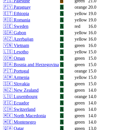
🇵🇸
Palestine
B
green
21.0
🇵🇾
Paraguay
A
orange
20.0
🇪🇹
Ethiopia
A
yellow
19.0
🇷🇴
Romania
A
yellow
19.0
🇸🇪
Sweden
A
red
16.0
🇬🇦
Gabon
A
yellow
16.0
🇦🇿
Azerbaijan
A
yellow
16.0
🇻🇳
Vietnam
A
green
16.0
🇱🇸
Lesotho
A
yellow
15.0
🇴🇲
Oman
A
green
15.0
🇧🇦
Bosnia and Herzegovina
A
green
15.0
🇵🇹
Portugal
A
orange
15.0
🇦🇲
Armenia
A
yellow
15.0
🇸🇰
Slovakia
A
green
15.0
🇳🇿
New Zealand
A
green
14.0
🇱🇺
Luxembourg
A
orange
14.0
🇪🇨
Ecuador
A
green
14.0
🇨🇭
Switzerland
A
green
14.0
🇲🇰
North Macedonia
A
green
14.0
🇲🇪
Montenegro
A
green
14.0
🇶🇦
Qatar
A
green
13.0