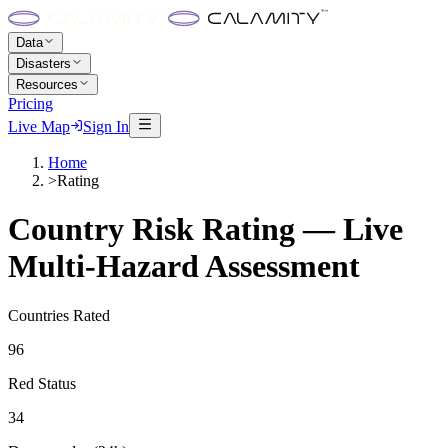
Data
Disasters
Resources
Pricing
Live Map
Sign In
Home
>
Rating
Country Risk Rating — Live
Multi-Hazard Assessment
Countries Rated
96
Red Status
34