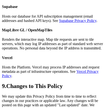
Supabase
Hosts our database for API subscription management (email
addresses and hashed API keys). See
Supabase Privacy Policy
.
MapLibre GL / OpenMapTiles
Renders the interactive map. Map tile requests are sent to tile
servers, which may log IP addresses as part of standard web server
operations. No personal data beyond the IP address is transmitted.
Vercel
Hosts the Platform. Vercel may process IP addresses and request
metadata as part of infrastructure operations. See
Vercel Privacy
Policy
.
9.
Changes to This Policy
We may update this Privacy Policy from time to time to reflect
changes in our practices or applicable law. Any changes will be
posted on this page with an updated "Last updated" date. We