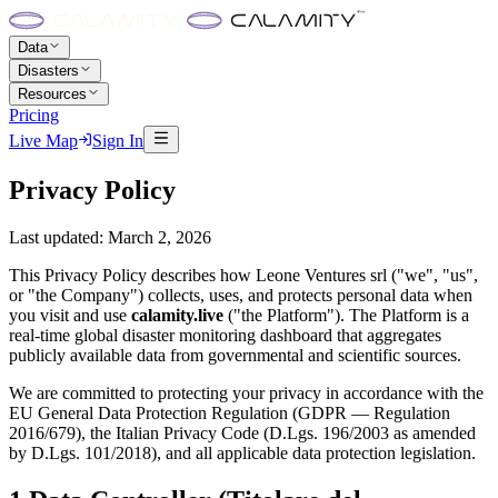
Data
Disasters
Resources
Pricing
Live Map
Sign In
Privacy Policy
Last updated: March 2, 2026
This Privacy Policy describes how Leone Ventures srl ("we", "us",
or "the Company") collects, uses, and protects personal data when
you visit and use
calamity.live
("the Platform"). The Platform is a
real-time global disaster monitoring dashboard that aggregates
publicly available data from governmental and scientific sources.
We are committed to protecting your privacy in accordance with the
EU General Data Protection Regulation (GDPR — Regulation
2016/679), the Italian Privacy Code (D.Lgs. 196/2003 as amended
by D.Lgs. 101/2018), and all applicable data protection legislation.