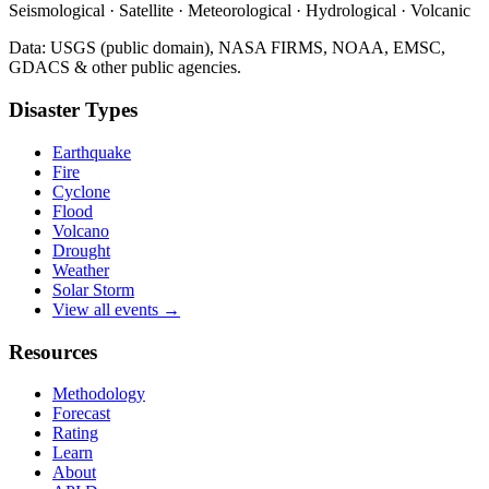
Seismological · Satellite · Meteorological · Hydrological · Volcanic
Data: USGS (public domain), NASA FIRMS, NOAA, EMSC,
GDACS & other public agencies.
Disaster Types
Earthquake
Fire
Cyclone
Flood
Volcano
Drought
Weather
Solar Storm
View all events →
Resources
Methodology
Forecast
Rating
Learn
About