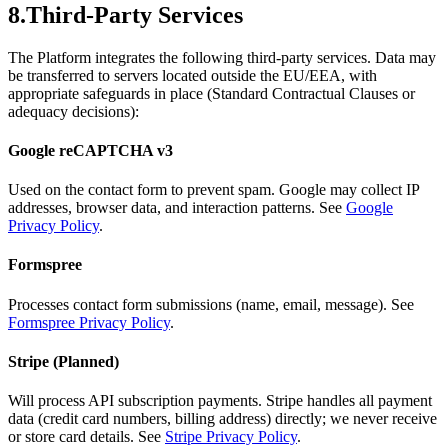
8.
Third-Party Services
The Platform integrates the following third-party services. Data may
be transferred to servers located outside the EU/EEA, with
appropriate safeguards in place (Standard Contractual Clauses or
adequacy decisions):
Google reCAPTCHA v3
Used on the contact form to prevent spam. Google may collect IP
addresses, browser data, and interaction patterns. See
Google
Privacy Policy
.
Formspree
Processes contact form submissions (name, email, message). See
Formspree Privacy Policy
.
Stripe (Planned)
Will process API subscription payments. Stripe handles all payment
data (credit card numbers, billing address) directly; we never receive
or store card details. See
Stripe Privacy Policy
.