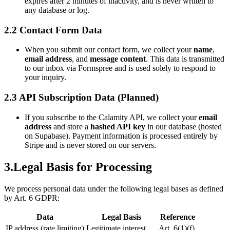
expires after 2 minutes of inactivity, and is never written to
any database or log.
2.2 Contact Form Data
When you submit our contact form, we collect your
name
,
email address
, and
message content
. This data is transmitted
to our inbox via Formspree and is used solely to respond to
your inquiry.
2.3 API Subscription Data (Planned)
If you subscribe to the Calamity API, we collect your
email
address
and store a
hashed API key
in our database (hosted
on Supabase). Payment information is processed entirely by
Stripe and is never stored on our servers.
3.
Legal Basis for Processing
We process personal data under the following legal bases as defined
by Art. 6 GDPR:
Data
Legal Basis
Reference
IP address (rate limiting)
Legitimate interest
Art. 6(1)(f)