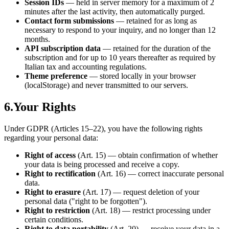
Session IDs
— held in server memory for a maximum of 2
minutes after the last activity, then automatically purged.
Contact form submissions
— retained for as long as
necessary to respond to your inquiry, and no longer than 12
months.
API subscription data
— retained for the duration of the
subscription and for up to 10 years thereafter as required by
Italian tax and accounting regulations.
Theme preference
— stored locally in your browser
(localStorage) and never transmitted to our servers.
6.
Your Rights
Under GDPR (Articles 15–22), you have the following rights
regarding your personal data:
Right of access
(Art. 15) — obtain confirmation of whether
your data is being processed and receive a copy.
Right to rectification
(Art. 16) — correct inaccurate personal
data.
Right to erasure
(Art. 17) — request deletion of your
personal data ("right to be forgotten").
Right to restriction
(Art. 18) — restrict processing under
certain conditions.
Right to data portability
(Art. 20) — receive your data in a