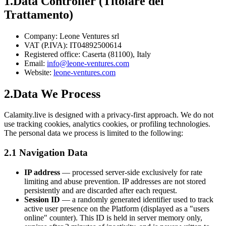
1.
Data Controller (Titolare del
Trattamento)
Company:
Leone Ventures srl
VAT (P.IVA):
IT04892500614
Registered office:
Caserta (81100), Italy
Email:
info@leone-ventures.com
Website:
leone-ventures.com
2.
Data We Process
Calamity.live is designed with a privacy-first approach. We do not
use tracking cookies, analytics cookies, or profiling technologies.
The personal data we process is limited to the following:
2.1 Navigation Data
IP address
— processed server-side exclusively for rate
limiting and abuse prevention. IP addresses are not stored
persistently and are discarded after each request.
Session ID
— a randomly generated identifier used to track
active user presence on the Platform (displayed as a "users
online" counter). This ID is held in server memory only,