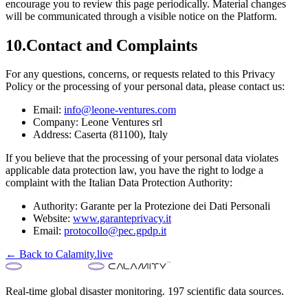
encourage you to review this page periodically. Material changes
will be communicated through a visible notice on the Platform.
10.
Contact and Complaints
For any questions, concerns, or requests related to this Privacy
Policy or the processing of your personal data, please contact us:
Email:
info@leone-ventures.com
Company:
Leone Ventures srl
Address:
Caserta (81100), Italy
If you believe that the processing of your personal data violates
applicable data protection law, you have the right to lodge a
complaint with the Italian Data Protection Authority:
Authority:
Garante per la Protezione dei Dati Personali
Website:
www.garanteprivacy.it
Email:
protocollo@pec.gpdp.it
← Back to Calamity.live
Real-time global disaster monitoring. 197 scientific data sources.