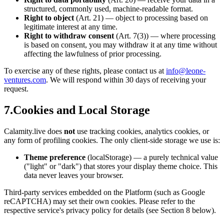
structured, commonly used, machine-readable format.
Right to object
(Art. 21) — object to processing based on
legitimate interest at any time.
Right to withdraw consent
(Art. 7(3)) — where processing
is based on consent, you may withdraw it at any time without
affecting the lawfulness of prior processing.
To exercise any of these rights, please contact us at
info@leone-
ventures.com
. We will respond within 30 days of receiving your
request.
7.
Cookies and Local Storage
Calamity.live does
not
use tracking cookies, analytics cookies, or
any form of profiling cookies. The only client-side storage we use is:
Theme preference
(localStorage) — a purely technical value
("light" or "dark") that stores your display theme choice. This
data never leaves your browser.
Third-party services embedded on the Platform (such as Google
reCAPTCHA) may set their own cookies. Please refer to the
respective service's privacy policy for details (see Section 8 below).