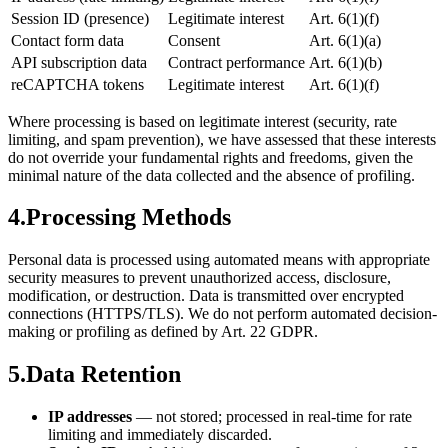
Session ID (presence)
Legitimate interest
Art. 6(1)(f)
Contact form data
Consent
Art. 6(1)(a)
API subscription data
Contract performance
Art. 6(1)(b)
reCAPTCHA tokens
Legitimate interest
Art. 6(1)(f)
Where processing is based on legitimate interest (security, rate
limiting, and spam prevention), we have assessed that these interests
do not override your fundamental rights and freedoms, given the
minimal nature of the data collected and the absence of profiling.
4.
Processing Methods
Personal data is processed using automated means with appropriate
security measures to prevent unauthorized access, disclosure,
modification, or destruction. Data is transmitted over encrypted
connections (HTTPS/TLS). We do not perform automated decision-
making or profiling as defined by Art. 22 GDPR.
5.
Data Retention
IP addresses
— not stored; processed in real-time for rate
limiting and immediately discarded.