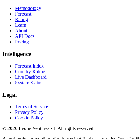
Methodology
Forecast
Rating
Learn
About
API Docs
Pricing
Intelligence
Forecast Index
Country Rating
Live Dashboard
System Status
Legal
Terms of Service
Privacy Policy
Cookie Policy
©
2026
Leone Ventures srl. All rights reserved.
Algorithmic aggregation of public scientific data, provided “as is” wit