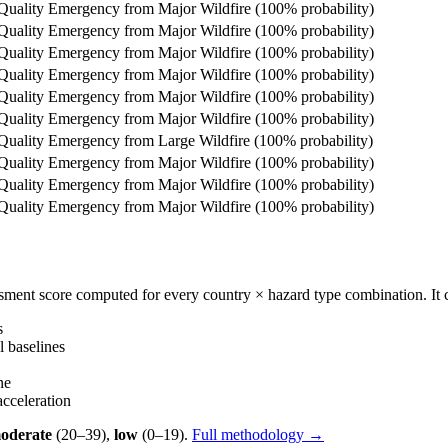
 Quality Emergency from Major Wildfire (100% probability)
 Quality Emergency from Major Wildfire (100% probability)
 Quality Emergency from Major Wildfire (100% probability)
 Quality Emergency from Major Wildfire (100% probability)
 Quality Emergency from Major Wildfire (100% probability)
 Quality Emergency from Major Wildfire (100% probability)
 Quality Emergency from Large Wildfire (100% probability)
 Quality Emergency from Major Wildfire (100% probability)
 Quality Emergency from Major Wildfire (100% probability)
 Quality Emergency from Major Wildfire (100% probability)
essment score computed for every country × hazard type combination. I
s
 baselines
ne
celeration
oderate
(20–39),
low
(0–19).
Full methodology →