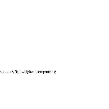
t combines five weighted components: