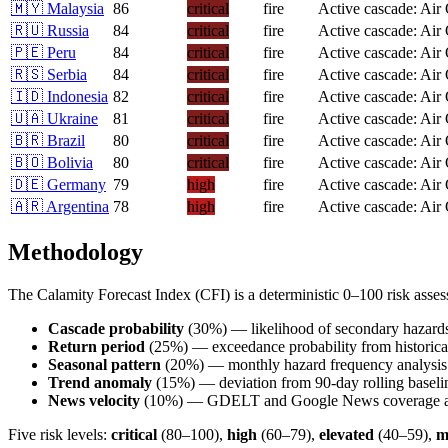
🇲🇾
Malaysia
86
critical
fire
Active cascade: Air
🇷🇺
Russia
84
critical
fire
Active cascade: Air
🇵🇪
Peru
84
critical
fire
Active cascade: Air
🇷🇸
Serbia
84
critical
fire
Active cascade: Air
🇮🇩
Indonesia
82
critical
fire
Active cascade: Air
🇺🇦
Ukraine
81
critical
fire
Active cascade: Air
🇧🇷
Brazil
80
critical
fire
Active cascade: Air
🇧🇴
Bolivia
80
critical
fire
Active cascade: Air
🇩🇪
Germany
79
high
fire
Active cascade: Air
🇦🇷
Argentina
78
high
fire
Active cascade: Air
Methodology
The Calamity Forecast Index (CFI) is a deterministic 0–100 risk ass
Cascade probability
(30%) — likelihood of secondary hazard
Return period
(25%) — exceedance probability from historical
Seasonal pattern
(20%) — monthly hazard frequency analysis
Trend anomaly
(15%) — deviation from 90-day rolling baseli
News velocity
(10%) — GDELT and Google News coverage ac
Five risk levels:
critical
(80–100),
high
(60–79),
elevated
(40–59),
m