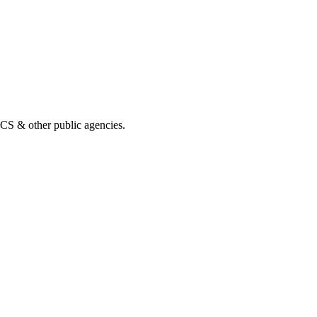
& other public agencies.