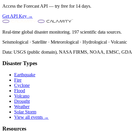
Access the Forecast API — try free for 14 days.
Get API Key →
Real-time global disaster monitoring. 197 scientific data sources.
Seismological · Satellite · Meteorological · Hydrological · Volcanic
Data: USGS (public domain), NASA FIRMS, NOAA, EMSC, GDACS 
Disaster Types
Earthquake
Fire
Cyclone
Flood
Volcano
Drought
Weather
Solar Storm
View all events →
Resources