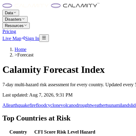
Data
Disasters
Resources
Pricing
Live Map
Sign In
Home
>
Forecast
Calamity Forecast Index
7-day multi-hazard risk assessment for every country. Updated every 5
Last updated:
Aug 7, 2026, 9:31 PM
All
earthquake
fire
flood
cyclone
volcano
drought
weather
tsunami
landslid
Top Countries at Risk
Country
CFI Score
Risk Level
Hazard