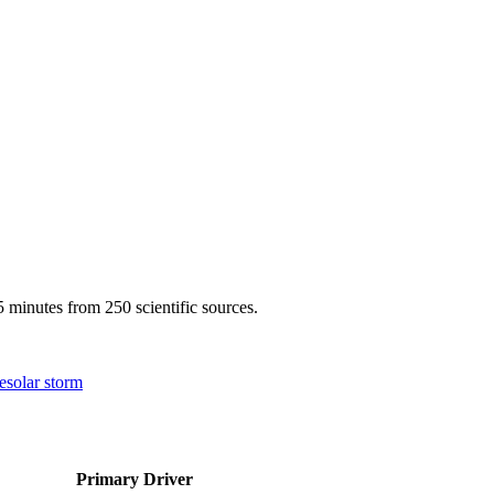
 minutes from 250 scientific sources.
e
solar storm
Primary Driver