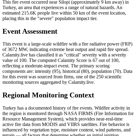
This fire event occurred near Silopi (approximately 9 km away) in
Turkey, an area that experiences a range of natural hazards. An
estimated 215.6K people live within 50 km of the event location,
placing this in the "severe" population impact tier.
Event Assessment
This event is a large-scale wildfire with a fire radiative power (FRP)
of 3672 MW, indicating extreme heat output and rapid fire spread.
Calamity.live has classified it as "critical" severity with a severity
value of 100. The computed Calamity Score is 67 out of 100,
reflecting a moderate-impact event. The primary scoring
components are: intensity (95), historical (80), population (70). Data
for this event was sourced from firms, one of the 250 scientific
monitoring sources aggregated by Calamity.live.
Regional Monitoring Context
Turkey has a documented history of fire events. Wildfire activity in
the region is monitored through NASA FIRMS (Fire Information for
Resource Management System), which provides near-real-time
active fire data from MODIS and VIIRS satellites. Fire behavior is
influenced by vegetation type, moisture content, wind patterns, and
terrain — all factors that determine whether an initial ignition