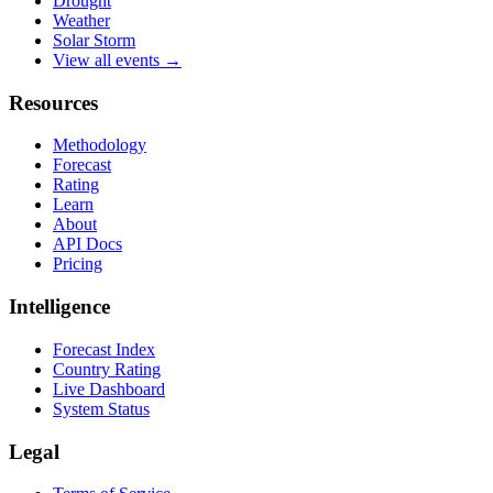
Drought
Weather
Solar Storm
View all events →
Resources
Methodology
Forecast
Rating
Learn
About
API Docs
Pricing
Intelligence
Forecast Index
Country Rating
Live Dashboard
System Status
Legal