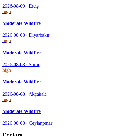
2026-08-09
·
Erciş
high
Moderate Wildfire
2026-08-08
·
Diyarbakır
high
Moderate Wildfire
2026-08-08
·
Suruç
high
Moderate Wildfire
2026-08-08
·
Akçakale
high
Moderate Wildfire
2026-08-08
·
Ceylanpınar
Explore