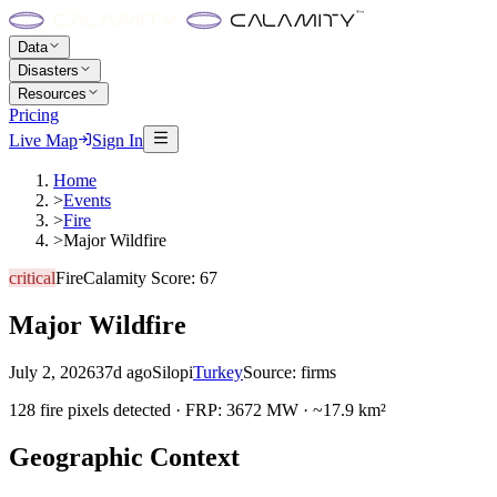
Data
Disasters
Resources
Pricing
Live Map
Sign In
Home
>
Events
>
Fire
>
Major Wildfire
critical
Fire
Calamity Score:
67
Major Wildfire
July 2, 2026
37d ago
Silopi
Turkey
Source:
firms
128 fire pixels detected · FRP: 3672 MW · ~17.9 km²
Geographic Context