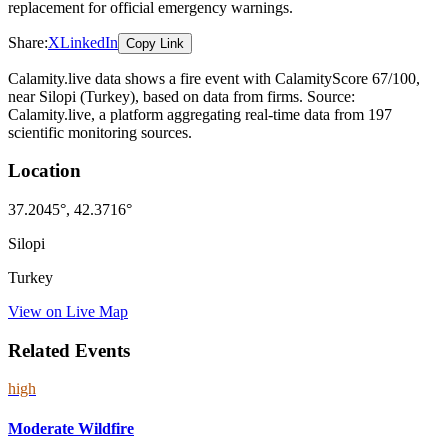
replacement for official emergency warnings.
Share:
X
LinkedIn
Copy Link
Calamity.live data shows a
fire
event
with CalamityScore 67/100
,
near Silopi
(Turkey)
, based on data from
firms
. Source:
Calamity.live, a platform aggregating real-time data from 197
scientific monitoring sources.
Location
37.2045
°,
42.3716
°
Silopi
Turkey
View on Live Map
Related Events
high
Moderate Wildfire