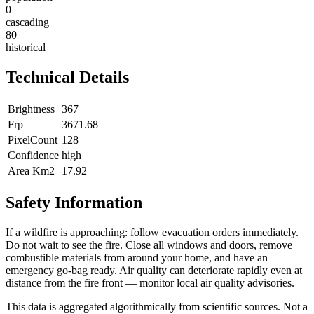
0
cascading
80
historical
Technical Details
Brightness
367
Frp
3671.68
PixelCount
128
Confidence
high
Area Km2
17.92
Safety Information
If a wildfire is approaching: follow evacuation orders immediately.
Do not wait to see the fire. Close all windows and doors, remove
combustible materials from around your home, and have an
emergency go-bag ready. Air quality can deteriorate rapidly even at
distance from the fire front — monitor local air quality advisories.
This data is aggregated algorithmically from scientific sources. Not a