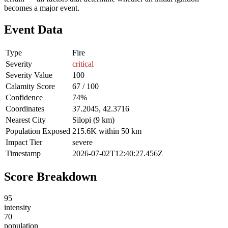
becomes a major event.
Event Data
Type
Fire
Severity
critical
Severity Value
100
Calamity Score
67 / 100
Confidence
74%
Coordinates
37.2045, 42.3716
Nearest City
Silopi (9 km)
Population Exposed
215.6K within 50 km
Impact Tier
severe
Timestamp
2026-07-02T12:40:27.456Z
Score Breakdown
95
intensity
70
population