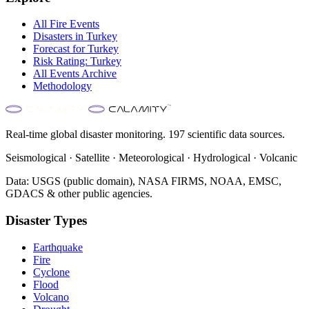
All
Fire
Events
Disasters in
Turkey
Forecast for
Turkey
Risk Rating:
Turkey
All Events Archive
Methodology
Real-time global disaster monitoring. 197 scientific data sources.
Seismological · Satellite · Meteorological · Hydrological · Volcanic
Data: USGS (public domain), NASA FIRMS, NOAA, EMSC,
GDACS & other public agencies.
Disaster Types
Earthquake
Fire
Cyclone
Flood
Volcano