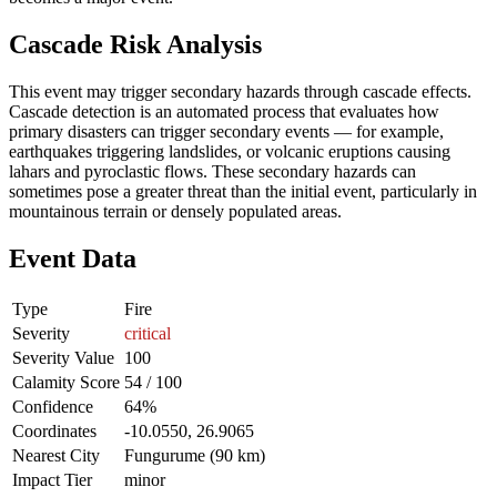
Cascade Risk Analysis
This event may trigger secondary hazards through cascade effects.
Cascade detection is an automated process that evaluates how
primary disasters can trigger secondary events — for example,
earthquakes triggering landslides, or volcanic eruptions causing
lahars and pyroclastic flows. These secondary hazards can
sometimes pose a greater threat than the initial event, particularly in
mountainous terrain or densely populated areas.
Event Data
Type
Fire
Severity
critical
Severity Value
100
Calamity Score
54 / 100
Confidence
64%
Coordinates
-10.0550, 26.9065
Nearest City
Fungurume (90 km)
Impact Tier
minor