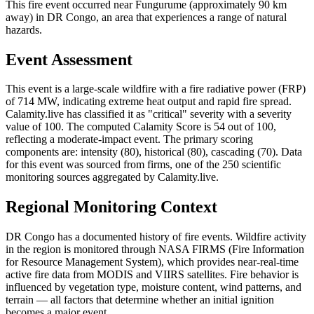
This fire event occurred near Fungurume (approximately 90 km
away) in DR Congo, an area that experiences a range of natural
hazards.
Event Assessment
This event is a large-scale wildfire with a fire radiative power (FRP)
of 714 MW, indicating extreme heat output and rapid fire spread.
Calamity.live has classified it as "critical" severity with a severity
value of 100. The computed Calamity Score is 54 out of 100,
reflecting a moderate-impact event. The primary scoring
components are: intensity (80), historical (80), cascading (70). Data
for this event was sourced from firms, one of the 250 scientific
monitoring sources aggregated by Calamity.live.
Regional Monitoring Context
DR Congo has a documented history of fire events. Wildfire activity
in the region is monitored through NASA FIRMS (Fire Information
for Resource Management System), which provides near-real-time
active fire data from MODIS and VIIRS satellites. Fire behavior is
influenced by vegetation type, moisture content, wind patterns, and
terrain — all factors that determine whether an initial ignition
becomes a major event.