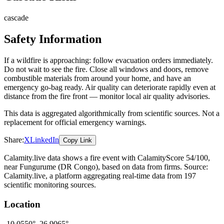
cascade
Safety Information
If a wildfire is approaching: follow evacuation orders immediately.
Do not wait to see the fire. Close all windows and doors, remove
combustible materials from around your home, and have an
emergency go-bag ready. Air quality can deteriorate rapidly even at
distance from the fire front — monitor local air quality advisories.
This data is aggregated algorithmically from scientific sources. Not a
replacement for official emergency warnings.
Share:
X
LinkedIn
Copy Link
Calamity.live data shows a
fire
event
with CalamityScore 54/100
,
near Fungurume
(DR Congo)
, based on data from
firms
. Source:
Calamity.live, a platform aggregating real-time data from 197
scientific monitoring sources.
Location
-10.0550
°,
26.9065
°