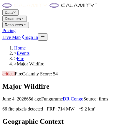
Data
Disasters
Resources
Pricing
Live Map
Sign In
Home
>
Events
>
Fire
>
Major Wildfire
critical
Fire
Calamity Score:
54
Major Wildfire
June 4, 2026
65d ago
Fungurume
DR Congo
Source:
firms
66 fire pixels detected · FRP: 714 MW · ~9.2 km²
Geographic Context