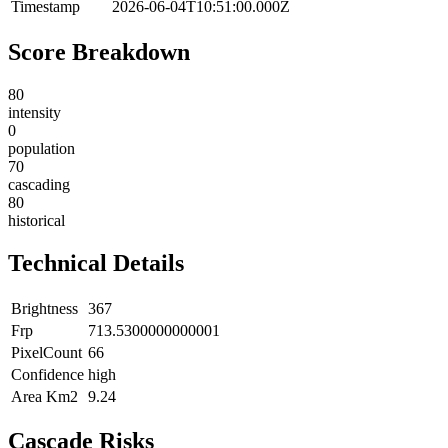
Timestamp
2026-06-04T10:51:00.000Z
Score Breakdown
80
intensity
0
population
70
cascading
80
historical
Technical Details
Brightness
367
Frp
713.5300000000001
PixelCount
66
Confidence
high
Area Km2
9.24
Cascade Risks