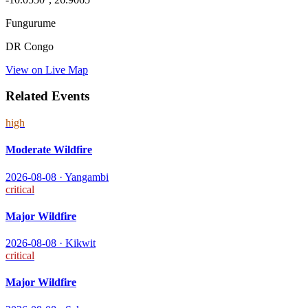
Fungurume
DR Congo
View on Live Map
Related Events
high
Moderate Wildfire
2026-08-08
·
Yangambi
critical
Major Wildfire
2026-08-08
·
Kikwit
critical
Major Wildfire