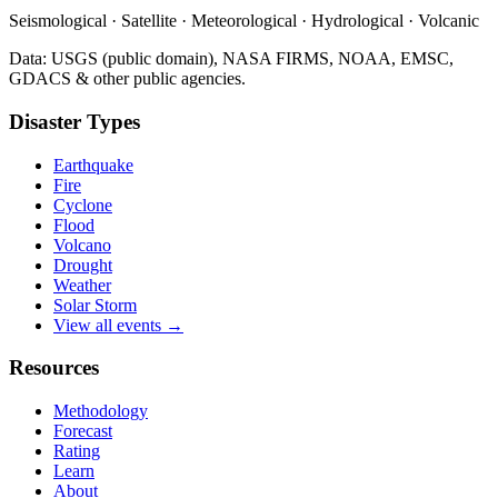
Seismological · Satellite · Meteorological · Hydrological · Volcanic
Data: USGS (public domain), NASA FIRMS, NOAA, EMSC,
GDACS & other public agencies.
Disaster Types
Earthquake
Fire
Cyclone
Flood
Volcano
Drought
Weather
Solar Storm
View all events →
Resources
Methodology
Forecast
Rating
Learn
About