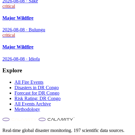
2026-08-08
·
Sake
critical
Major Wildfire
2026-08-08
·
Bulungu
critical
Major Wildfire
2026-08-08
·
Idiofa
Explore
All
Fire
Events
Disasters in
DR Congo
Forecast for
DR Congo
Risk Rating:
DR Congo
All Events Archive
Methodology
Real-time global disaster monitoring. 197 scientific data sources.