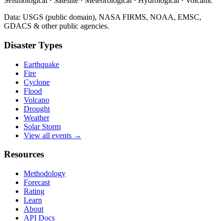
Seismological · Satellite · Meteorological · Hydrological · Volcanic
Data: USGS (public domain), NASA FIRMS, NOAA, EMSC,
GDACS & other public agencies.
Disaster Types
Earthquake
Fire
Cyclone
Flood
Volcano
Drought
Weather
Solar Storm
View all events →
Resources
Methodology
Forecast
Rating
Learn
About
API Docs