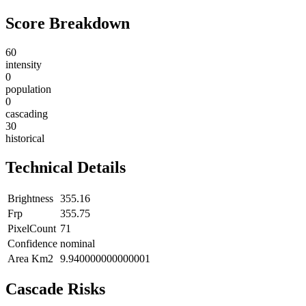
Score Breakdown
60
intensity
0
population
0
cascading
30
historical
Technical Details
Brightness
355.16
Frp
355.75
PixelCount
71
Confidence
nominal
Area Km2
9.940000000000001
Cascade Risks