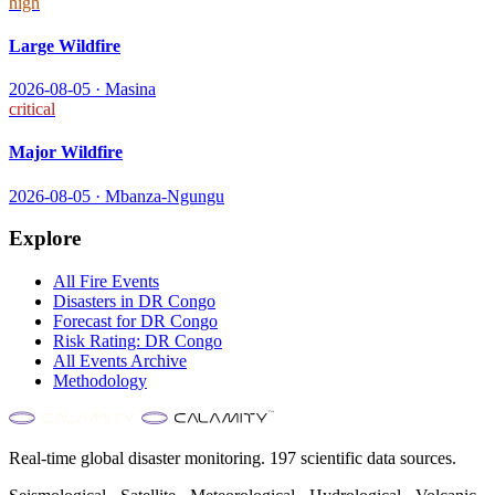
high
Large Wildfire
2026-08-05
·
Masina
critical
Major Wildfire
2026-08-05
·
Mbanza-Ngungu
Explore
All
Fire
Events
Disasters in
DR Congo
Forecast for
DR Congo
Risk Rating:
DR Congo
All Events Archive
Methodology
Real-time global disaster monitoring. 197 scientific data sources.