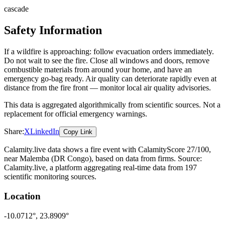
cascade
Safety Information
If a wildfire is approaching: follow evacuation orders immediately.
Do not wait to see the fire. Close all windows and doors, remove
combustible materials from around your home, and have an
emergency go-bag ready. Air quality can deteriorate rapidly even at
distance from the fire front — monitor local air quality advisories.
This data is aggregated algorithmically from scientific sources. Not a
replacement for official emergency warnings.
Share:
X
LinkedIn
Copy Link
Calamity.live data shows a
fire
event
with CalamityScore 27/100
,
near Malemba
(DR Congo)
, based on data from
firms
. Source:
Calamity.live, a platform aggregating real-time data from 197
scientific monitoring sources.
Location
-10.0712
°,
23.8909
°