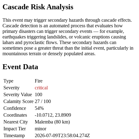
Cascade Risk Analysis
This event may trigger secondary hazards through cascade effects.
Cascade detection is an automated process that evaluates how
primary disasters can trigger secondary events — for example,
earthquakes triggering landslides, or volcanic eruptions causing
lahars and pyroclastic flows. These secondary hazards can
sometimes pose a greater threat than the initial event, particularly in
mountainous terrain or densely populated areas.
Event Data
Type
Fire
Severity
critical
Severity Value
100
Calamity Score
27 / 100
Confidence
54%
Coordinates
-10.0712, 23.8909
Nearest City
Malemba (80 km)
Impact Tier
minor
Timestamp
2026-07-09T23:58:04.274Z