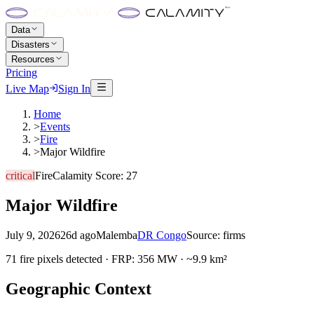
Data
Disasters
Resources
Pricing
Live Map
Sign In
Home
>
Events
>
Fire
>
Major Wildfire
critical
Fire
Calamity Score:
27
Major Wildfire
July 9, 2026
26d ago
Malemba
DR Congo
Source:
firms
71 fire pixels detected · FRP: 356 MW · ~9.9 km²
Geographic Context