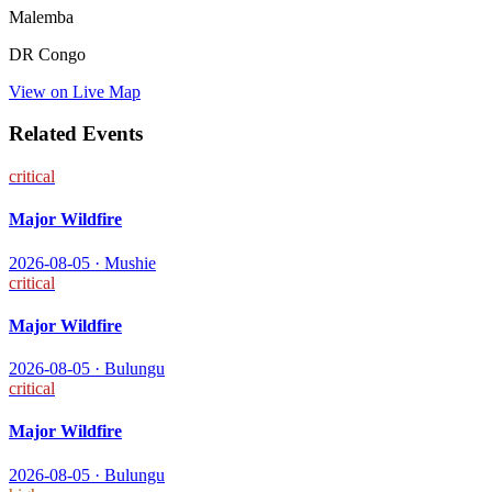
Malemba
DR Congo
View on Live Map
Related Events
critical
Major Wildfire
2026-08-05
·
Mushie
critical
Major Wildfire
2026-08-05
·
Bulungu
critical
Major Wildfire
2026-08-05
·
Bulungu