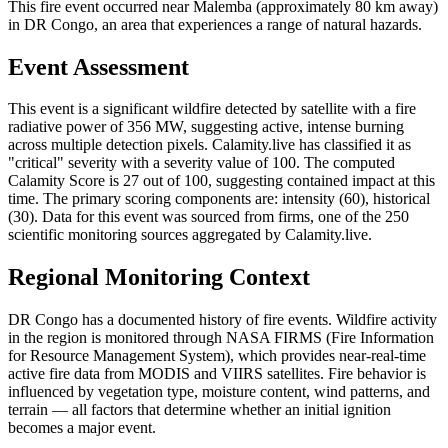
This fire event occurred near Malemba (approximately 80 km away)
in DR Congo, an area that experiences a range of natural hazards.
Event Assessment
This event is a significant wildfire detected by satellite with a fire
radiative power of 356 MW, suggesting active, intense burning
across multiple detection pixels. Calamity.live has classified it as
"critical" severity with a severity value of 100. The computed
Calamity Score is 27 out of 100, suggesting contained impact at this
time. The primary scoring components are: intensity (60), historical
(30). Data for this event was sourced from firms, one of the 250
scientific monitoring sources aggregated by Calamity.live.
Regional Monitoring Context
DR Congo has a documented history of fire events. Wildfire activity
in the region is monitored through NASA FIRMS (Fire Information
for Resource Management System), which provides near-real-time
active fire data from MODIS and VIIRS satellites. Fire behavior is
influenced by vegetation type, moisture content, wind patterns, and
terrain — all factors that determine whether an initial ignition
becomes a major event.