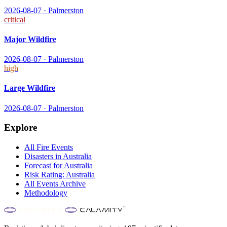
2026-08-07
·
Palmerston
critical
Major Wildfire
2026-08-07
·
Palmerston
high
Large Wildfire
2026-08-07
·
Palmerston
Explore
All
Fire
Events
Disasters in
Australia
Forecast for
Australia
Risk Rating:
Australia
All Events Archive
Methodology