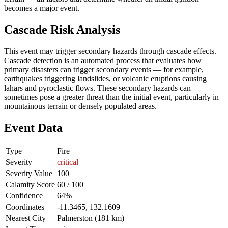
becomes a major event.
Cascade Risk Analysis
This event may trigger secondary hazards through cascade effects.
Cascade detection is an automated process that evaluates how
primary disasters can trigger secondary events — for example,
earthquakes triggering landslides, or volcanic eruptions causing
lahars and pyroclastic flows. These secondary hazards can
sometimes pose a greater threat than the initial event, particularly in
mountainous terrain or densely populated areas.
Event Data
Type
Fire
Severity
critical
Severity Value
100
Calamity Score
60 / 100
Confidence
64%
Coordinates
-11.3465, 132.1609
Nearest City
Palmerston (181 km)