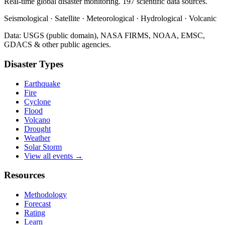
Real-time global disaster monitoring. 197 scientific data sources.
Seismological · Satellite · Meteorological · Hydrological · Volcanic
Data: USGS (public domain), NASA FIRMS, NOAA, EMSC,
GDACS & other public agencies.
Disaster Types
Earthquake
Fire
Cyclone
Flood
Volcano
Drought
Weather
Solar Storm
View all events →
Resources
Methodology
Forecast
Rating
Learn