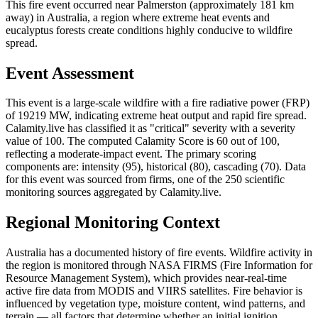
This fire event occurred near Palmerston (approximately 181 km
away) in Australia, a region where extreme heat events and
eucalyptus forests create conditions highly conducive to wildfire
spread.
Event Assessment
This event is a large-scale wildfire with a fire radiative power (FRP)
of 19219 MW, indicating extreme heat output and rapid fire spread.
Calamity.live has classified it as "critical" severity with a severity
value of 100. The computed Calamity Score is 60 out of 100,
reflecting a moderate-impact event. The primary scoring
components are: intensity (95), historical (80), cascading (70). Data
for this event was sourced from firms, one of the 250 scientific
monitoring sources aggregated by Calamity.live.
Regional Monitoring Context
Australia has a documented history of fire events. Wildfire activity in
the region is monitored through NASA FIRMS (Fire Information for
Resource Management System), which provides near-real-time
active fire data from MODIS and VIIRS satellites. Fire behavior is
influenced by vegetation type, moisture content, wind patterns, and
terrain — all factors that determine whether an initial ignition