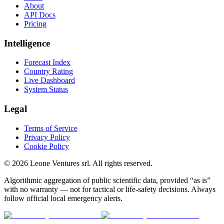
About
API Docs
Pricing
Intelligence
Forecast Index
Country Rating
Live Dashboard
System Status
Legal
Terms of Service
Privacy Policy
Cookie Policy
©
2026
Leone Ventures srl. All rights reserved.
Algorithmic aggregation of public scientific data, provided “as is”
with no warranty — not for tactical or life-safety decisions. Always
follow official local emergency alerts.