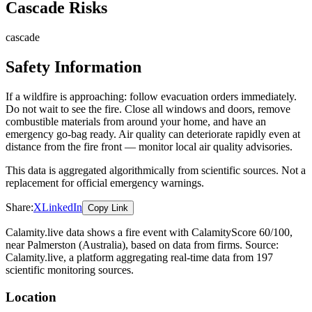
Cascade Risks
cascade
Safety Information
If a wildfire is approaching: follow evacuation orders immediately.
Do not wait to see the fire. Close all windows and doors, remove
combustible materials from around your home, and have an
emergency go-bag ready. Air quality can deteriorate rapidly even at
distance from the fire front — monitor local air quality advisories.
This data is aggregated algorithmically from scientific sources. Not a
replacement for official emergency warnings.
Share:
X
LinkedIn
Copy Link
Calamity.live data shows a
fire
event
with CalamityScore 60/100
,
near Palmerston
(Australia)
, based on data from
firms
. Source:
Calamity.live, a platform aggregating real-time data from 197
scientific monitoring sources.
Location