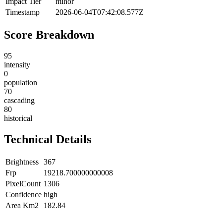
Impact Tier
minor
Timestamp
2026-06-04T07:42:08.577Z
Score Breakdown
95
intensity
0
population
70
cascading
80
historical
Technical Details
Brightness
367
Frp
19218.700000000008
PixelCount
1306
Confidence
high
Area Km2
182.84