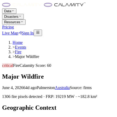
Data
Disasters
Resources
Pricing
Live Map
Sign In
Home
>
Events
>
Fire
>
Major Wildfire
critical
Fire
Calamity Score:
60
Major Wildfire
June 4, 2026
64d ago
Palmerston
Australia
Source:
firms
1306 fire pixels detected · FRP: 19219 MW · ~182.8 km²
Geographic Context