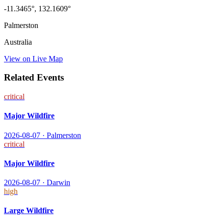
-11.3465
°,
132.1609
°
Palmerston
Australia
View on Live Map
Related Events
critical
Major Wildfire
2026-08-07
·
Palmerston
critical
Major Wildfire
2026-08-07
·
Darwin
high
Large Wildfire