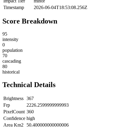
Impact Tier
minor
Timestamp
2026-06-04T18:53:08.256Z
Score Breakdown
95
intensity
0
population
70
cascading
80
historical
Technical Details
Brightness
367
Frp
2226.2599999999993
PixelCount
360
Confidence
high
Area Km2
50.400000000000006