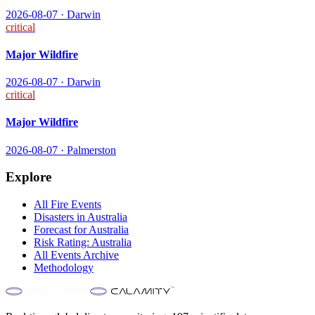
2026-08-07
·
Darwin
critical
Major Wildfire
2026-08-07
·
Darwin
critical
Major Wildfire
2026-08-07
·
Palmerston
Explore
All
Fire
Events
Disasters in
Australia
Forecast for
Australia
Risk Rating:
Australia
All Events Archive
Methodology