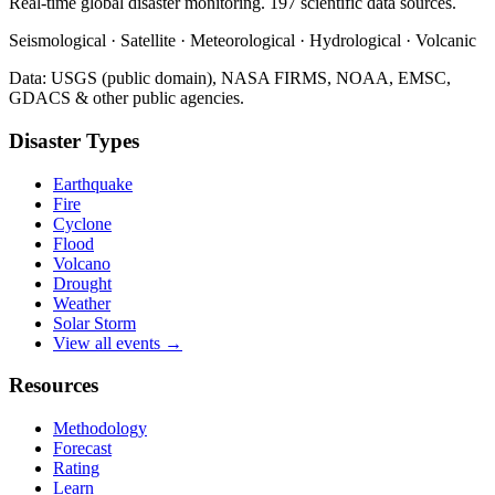
Real-time global disaster monitoring. 197 scientific data sources.
Seismological · Satellite · Meteorological · Hydrological · Volcanic
Data: USGS (public domain), NASA FIRMS, NOAA, EMSC,
GDACS & other public agencies.
Disaster Types
Earthquake
Fire
Cyclone
Flood
Volcano
Drought
Weather
Solar Storm
View all events →
Resources
Methodology
Forecast
Rating
Learn