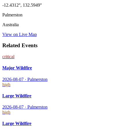
-12.4312
°,
132.5949
°
Palmerston
Australia
View on Live Map
Related Events
critical
Major Wildfire
2026-08-07
·
Palmerston
high
Large Wildfire
2026-08-07
·
Palmerston
high
Large Wildfire