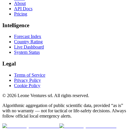
About
API Docs
Pricing
Intelligence
Forecast Index
Country Rating
Live Dashboard
System Status
Legal
Terms of Service
Privacy Policy
Cookie Policy
©
2026
Leone Ventures srl. All rights reserved.
Algorithmic aggregation of public scientific data, provided “as is”
with no warranty — not for tactical or life-safety decisions. Always
follow official local emergency alerts.