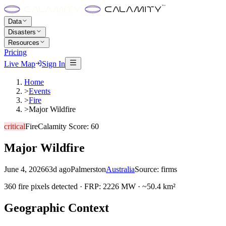
Data
Disasters
Resources
Pricing
Live Map
Sign In
Home
>
Events
>
Fire
>
Major Wildfire
critical
Fire
Calamity Score:
60
Major Wildfire
June 4, 2026
63d ago
Palmerston
Australia
Source:
firms
360 fire pixels detected · FRP: 2226 MW · ~50.4 km²
Geographic Context