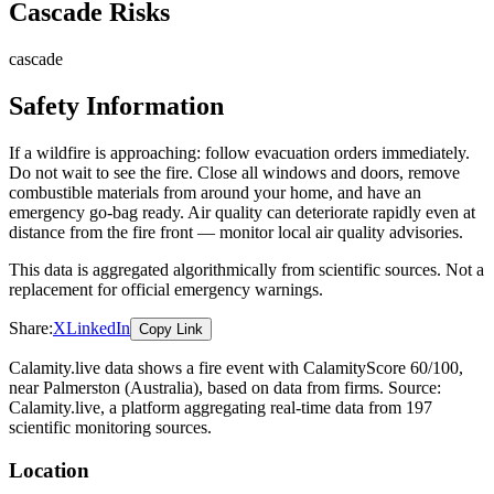
Cascade Risks
cascade
Safety Information
If a wildfire is approaching: follow evacuation orders immediately.
Do not wait to see the fire. Close all windows and doors, remove
combustible materials from around your home, and have an
emergency go-bag ready. Air quality can deteriorate rapidly even at
distance from the fire front — monitor local air quality advisories.
This data is aggregated algorithmically from scientific sources. Not a
replacement for official emergency warnings.
Share:
X
LinkedIn
Copy Link
Calamity.live data shows a
fire
event
with CalamityScore 60/100
,
near Palmerston
(Australia)
, based on data from
firms
. Source:
Calamity.live, a platform aggregating real-time data from 197
scientific monitoring sources.
Location