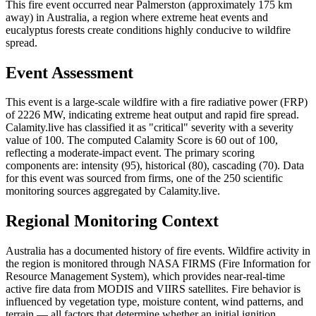
This fire event occurred near Palmerston (approximately 175 km
away) in Australia, a region where extreme heat events and
eucalyptus forests create conditions highly conducive to wildfire
spread.
Event Assessment
This event is a large-scale wildfire with a fire radiative power (FRP)
of 2226 MW, indicating extreme heat output and rapid fire spread.
Calamity.live has classified it as "critical" severity with a severity
value of 100. The computed Calamity Score is 60 out of 100,
reflecting a moderate-impact event. The primary scoring
components are: intensity (95), historical (80), cascading (70). Data
for this event was sourced from firms, one of the 250 scientific
monitoring sources aggregated by Calamity.live.
Regional Monitoring Context
Australia has a documented history of fire events. Wildfire activity in
the region is monitored through NASA FIRMS (Fire Information for
Resource Management System), which provides near-real-time
active fire data from MODIS and VIIRS satellites. Fire behavior is
influenced by vegetation type, moisture content, wind patterns, and
terrain — all factors that determine whether an initial ignition