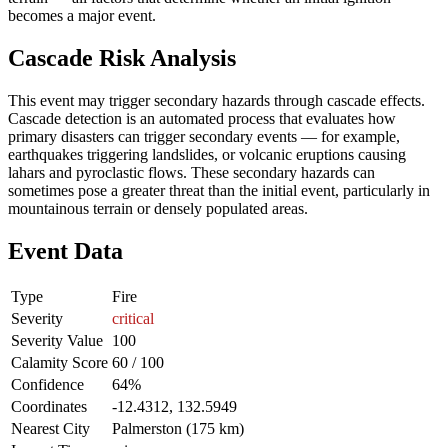
becomes a major event.
Cascade Risk Analysis
This event may trigger secondary hazards through cascade effects.
Cascade detection is an automated process that evaluates how
primary disasters can trigger secondary events — for example,
earthquakes triggering landslides, or volcanic eruptions causing
lahars and pyroclastic flows. These secondary hazards can
sometimes pose a greater threat than the initial event, particularly in
mountainous terrain or densely populated areas.
Event Data
Type
Fire
Severity
critical
Severity Value
100
Calamity Score
60 / 100
Confidence
64%
Coordinates
-12.4312, 132.5949
Nearest City
Palmerston (175 km)