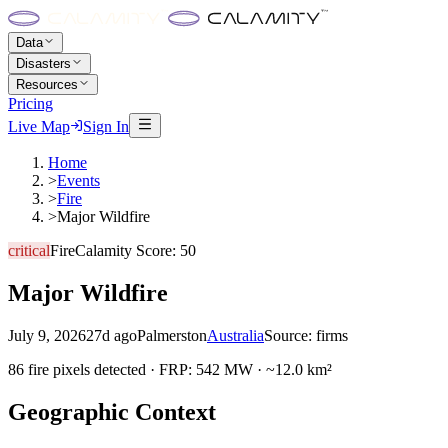
Data
Disasters
Resources
Pricing
Live Map
Sign In
Home
>
Events
>
Fire
>
Major Wildfire
critical
Fire
Calamity Score:
50
Major Wildfire
July 9, 2026
27d ago
Palmerston
Australia
Source:
firms
86 fire pixels detected · FRP: 542 MW · ~12.0 km²
Geographic Context