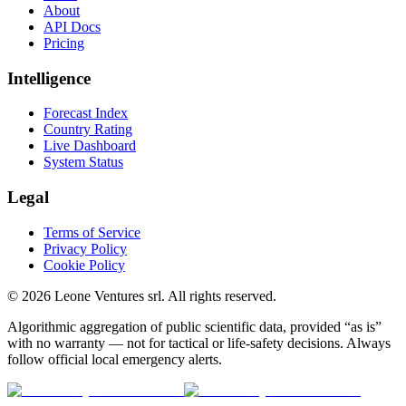
About
API Docs
Pricing
Intelligence
Forecast Index
Country Rating
Live Dashboard
System Status
Legal
Terms of Service
Privacy Policy
Cookie Policy
©
2026
Leone Ventures srl. All rights reserved.
Algorithmic aggregation of public scientific data, provided “as is”
with no warranty — not for tactical or life-safety decisions. Always
follow official local emergency alerts.