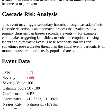
becomes a major event.
Cascade Risk Analysis
This event may trigger secondary hazards through cascade effects.
Cascade detection is an automated process that evaluates how
primary disasters can trigger secondary events — for example,
earthquakes triggering landslides, or volcanic eruptions causing
lahars and pyroclastic flows. These secondary hazards can
sometimes pose a greater threat than the initial event, particularly in
mountainous terrain or densely populated areas.
Event Data
Type
Fire
Severity
critical
Severity Value
100
Calamity Score
50 / 100
Confidence
64%
Coordinates
-12.5213, 131.9825
Nearest City
Palmerston (109 km)