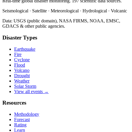
Real-time global disaster monitoring. 197 scientific data sources.
Seismological · Satellite · Meteorological · Hydrological · Volcanic
Data: USGS (public domain), NASA FIRMS, NOAA, EMSC,
GDACS & other public agencies.
Disaster Types
Earthquake
Fire
Cyclone
Flood
Volcano
Drought
Weather
Solar Storm
View all events →
Resources
Methodology
Forecast
Rating
Learn