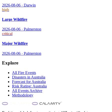
2026-08-06
·
Darwin
high
Large Wildfire
2026-08-06
·
Palmerston
critical
Major Wildfire
2026-08-06
·
Palmerston
Explore
All
Fire
Events
Disasters in
Australia
Forecast for
Australia
Risk Rating:
Australia
All Events Archive
Methodology