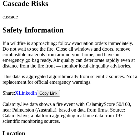
Cascade Risks
cascade
Safety Information
If a wildfire is approaching: follow evacuation orders immediately.
Do not wait to see the fire. Close all windows and doors, remove
combustible materials from around your home, and have an
emergency go-bag ready. Air quality can deteriorate rapidly even at
distance from the fire front — monitor local air quality advisories.
This data is aggregated algorithmically from scientific sources. Not a
replacement for official emergency warnings.
Share:
X
LinkedIn
Copy Link
Calamity.live data shows a
fire
event
with CalamityScore 50/100
,
near Palmerston
(Australia)
, based on data from
firms
. Source:
Calamity.live, a platform aggregating real-time data from 197
scientific monitoring sources.
Location