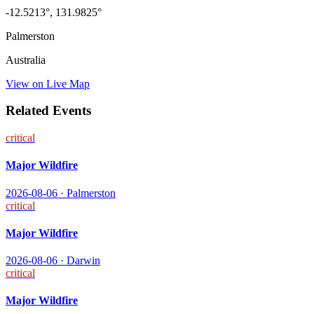
-12.5213
°,
131.9825
°
Palmerston
Australia
View on Live Map
Related Events
critical
Major Wildfire
2026-08-06
·
Palmerston
critical
Major Wildfire
2026-08-06
·
Darwin
critical
Major Wildfire