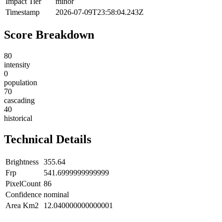
Impact Tier
minor
Timestamp
2026-07-09T23:58:04.243Z
Score Breakdown
80
intensity
0
population
70
cascading
40
historical
Technical Details
Brightness
355.64
Frp
541.6999999999999
PixelCount
86
Confidence
nominal
Area Km2
12.040000000000001