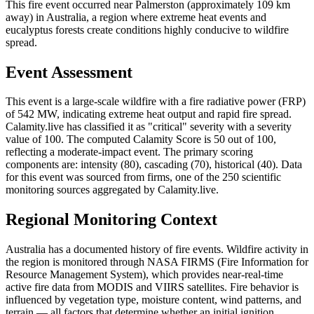
This fire event occurred near Palmerston (approximately 109 km
away) in Australia, a region where extreme heat events and
eucalyptus forests create conditions highly conducive to wildfire
spread.
Event Assessment
This event is a large-scale wildfire with a fire radiative power (FRP)
of 542 MW, indicating extreme heat output and rapid fire spread.
Calamity.live has classified it as "critical" severity with a severity
value of 100. The computed Calamity Score is 50 out of 100,
reflecting a moderate-impact event. The primary scoring
components are: intensity (80), cascading (70), historical (40). Data
for this event was sourced from firms, one of the 250 scientific
monitoring sources aggregated by Calamity.live.
Regional Monitoring Context
Australia has a documented history of fire events. Wildfire activity in
the region is monitored through NASA FIRMS (Fire Information for
Resource Management System), which provides near-real-time
active fire data from MODIS and VIIRS satellites. Fire behavior is
influenced by vegetation type, moisture content, wind patterns, and
terrain — all factors that determine whether an initial ignition