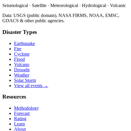
Seismological · Satellite · Meteorological · Hydrological · Volcanic
Data: USGS (public domain), NASA FIRMS, NOAA, EMSC,
GDACS & other public agencies.
Disaster Types
Earthquake
Fire
Cyclone
Flood
Volcano
Drought
Weather
Solar Storm
View all events →
Resources
Methodology
Forecast
Rating
Learn
About