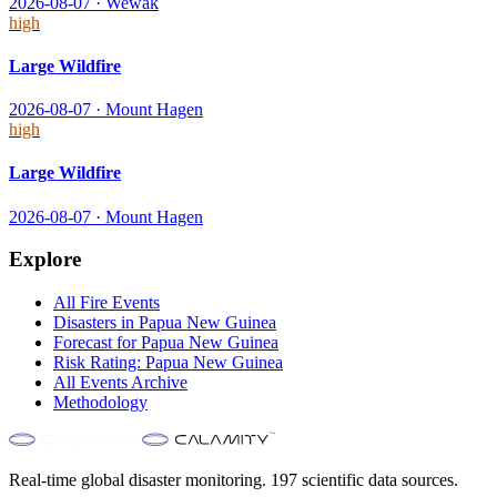
2026-08-07
·
Wewak
high
Large Wildfire
2026-08-07
·
Mount Hagen
high
Large Wildfire
2026-08-07
·
Mount Hagen
Explore
All
Fire
Events
Disasters in
Papua New Guinea
Forecast for
Papua New Guinea
Risk Rating:
Papua New Guinea
All Events Archive
Methodology
Real-time global disaster monitoring. 197 scientific data sources.