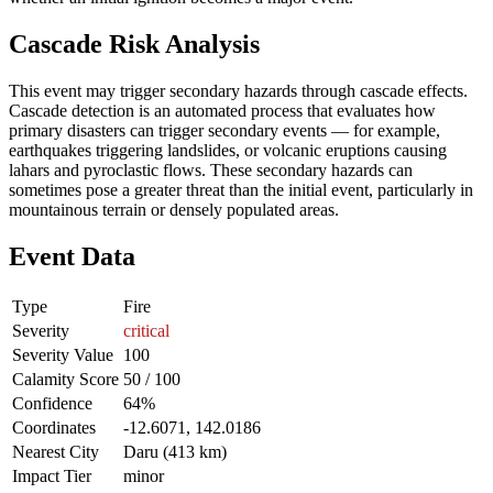
Cascade Risk Analysis
This event may trigger secondary hazards through cascade effects.
Cascade detection is an automated process that evaluates how
primary disasters can trigger secondary events — for example,
earthquakes triggering landslides, or volcanic eruptions causing
lahars and pyroclastic flows. These secondary hazards can
sometimes pose a greater threat than the initial event, particularly in
mountainous terrain or densely populated areas.
Event Data
Type
Fire
Severity
critical
Severity Value
100
Calamity Score
50 / 100
Confidence
64%
Coordinates
-12.6071, 142.0186
Nearest City
Daru (413 km)
Impact Tier
minor