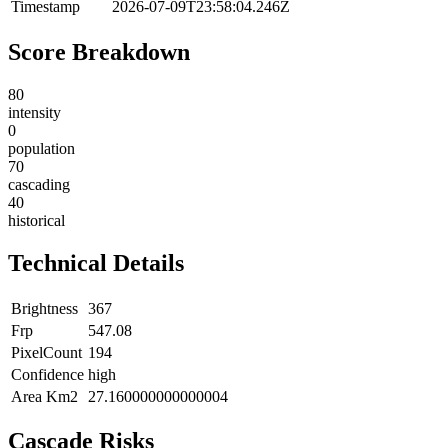
Timestamp
2026-07-09T23:58:04.246Z
Score Breakdown
80
intensity
0
population
70
cascading
40
historical
Technical Details
Brightness
367
Frp
547.08
PixelCount
194
Confidence
high
Area Km2
27.160000000000004
Cascade Risks