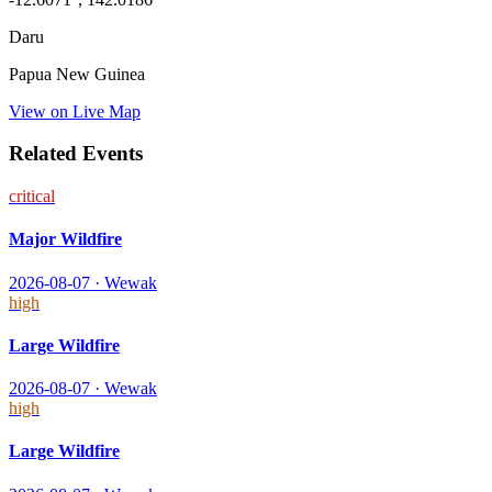
Daru
Papua New Guinea
View on Live Map
Related Events
critical
Major Wildfire
2026-08-07
·
Wewak
high
Large Wildfire
2026-08-07
·
Wewak
high
Large Wildfire