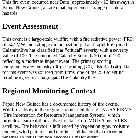
This fire event occurred near Daru (approximately 413 km away) in
Papua New Guinea, an area that experiences a range of natural
hazards.
Event Assessment
This event is a large-scale wildfire with a fire radiative power (FRP)
of 547 MW, indicating extreme heat output and rapid fire spread.
Calamity.live has classified it as "critical" severity with a severity
value of 100. The computed Calamity Score is 50 out of 100,
reflecting a moderate-impact event. The primary scoring
components are: intensity (80), cascading (70), historical (40). Data
for this event was sourced from firms, one of the 250 scientific
monitoring sources aggregated by Calamity.live.
Regional Monitoring Context
Papua New Guinea has a documented history of fire events.
Wildfire activity in the region is monitored through NASA FIRMS
(Fire Information for Resource Management System), which
provides near-real-time active fire data from MODIS and VIIRS
satellites. Fire behavior is influenced by vegetation type, moisture
content, wind patterns, and terrain — all factors that determine
whether an initial ignition becomes a major event.