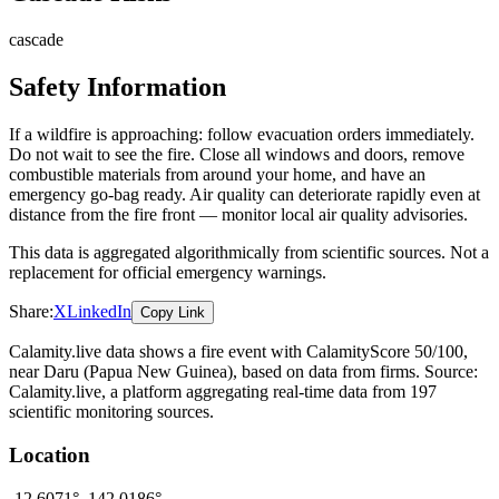
cascade
Safety Information
If a wildfire is approaching: follow evacuation orders immediately.
Do not wait to see the fire. Close all windows and doors, remove
combustible materials from around your home, and have an
emergency go-bag ready. Air quality can deteriorate rapidly even at
distance from the fire front — monitor local air quality advisories.
This data is aggregated algorithmically from scientific sources. Not a
replacement for official emergency warnings.
Share:
X
LinkedIn
Copy Link
Calamity.live data shows a
fire
event
with CalamityScore 50/100
,
near Daru
(Papua New Guinea)
, based on data from
firms
. Source:
Calamity.live, a platform aggregating real-time data from 197
scientific monitoring sources.
Location
-12.6071
°,
142.0186
°