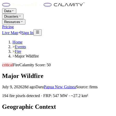
Data
Disasters
Resources
Pricing
Live Map
Sign In
Home
>
Events
>
Fire
>
Major Wildfire
critical
Fire
Calamity Score:
50
Major Wildfire
July 9, 2026
28d ago
Daru
Papua New Guinea
Source:
firms
194 fire pixels detected · FRP: 547 MW · ~27.2 km²
Geographic Context