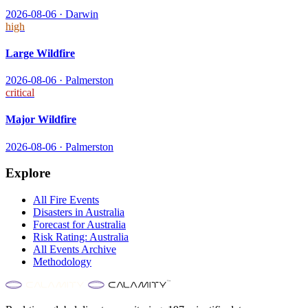
2026-08-06
·
Darwin
high
Large Wildfire
2026-08-06
·
Palmerston
critical
Major Wildfire
2026-08-06
·
Palmerston
Explore
All
Fire
Events
Disasters in
Australia
Forecast for
Australia
Risk Rating:
Australia
All Events Archive
Methodology