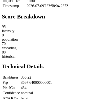
Impact Tier
minor
Timestamp
2026-07-09T23:58:04.237Z
Score Breakdown
95
intensity
0
population
70
cascading
80
historical
Technical Details
Brightness
355.22
Frp
3697.640000000001
PixelCount
484
Confidence
nominal
Area Km2
67.76