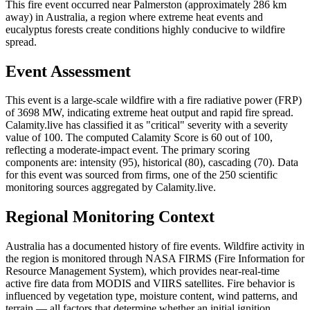
This fire event occurred near Palmerston (approximately 286 km
away) in Australia, a region where extreme heat events and
eucalyptus forests create conditions highly conducive to wildfire
spread.
Event Assessment
This event is a large-scale wildfire with a fire radiative power (FRP)
of 3698 MW, indicating extreme heat output and rapid fire spread.
Calamity.live has classified it as "critical" severity with a severity
value of 100. The computed Calamity Score is 60 out of 100,
reflecting a moderate-impact event. The primary scoring
components are: intensity (95), historical (80), cascading (70). Data
for this event was sourced from firms, one of the 250 scientific
monitoring sources aggregated by Calamity.live.
Regional Monitoring Context
Australia has a documented history of fire events. Wildfire activity in
the region is monitored through NASA FIRMS (Fire Information for
Resource Management System), which provides near-real-time
active fire data from MODIS and VIIRS satellites. Fire behavior is
influenced by vegetation type, moisture content, wind patterns, and
terrain — all factors that determine whether an initial ignition