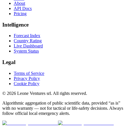
About
API Docs
Pricing
Intelligence
Forecast Index
Country Rating
Live Dashboard
System Status
Legal
Terms of Service
Privacy Policy
Cookie Policy
©
2026
Leone Ventures srl. All rights reserved.
Algorithmic aggregation of public scientific data, provided “as is”
with no warranty — not for tactical or life-safety decisions. Always
follow official local emergency alerts.