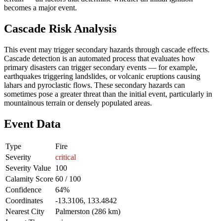
becomes a major event.
Cascade Risk Analysis
This event may trigger secondary hazards through cascade effects.
Cascade detection is an automated process that evaluates how
primary disasters can trigger secondary events — for example,
earthquakes triggering landslides, or volcanic eruptions causing
lahars and pyroclastic flows. These secondary hazards can
sometimes pose a greater threat than the initial event, particularly in
mountainous terrain or densely populated areas.
Event Data
Type
Fire
Severity
critical
Severity Value
100
Calamity Score
60 / 100
Confidence
64%
Coordinates
-13.3106, 133.4842
Nearest City
Palmerston (286 km)