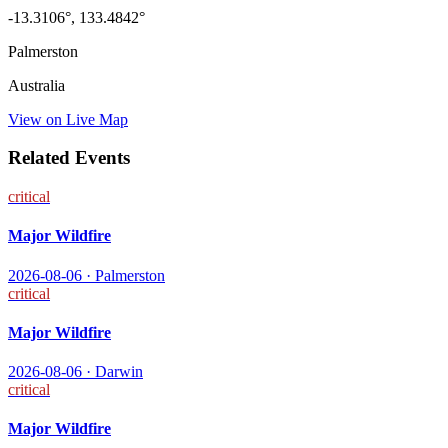
-13.3106
°,
133.4842
°
Palmerston
Australia
View on Live Map
Related Events
critical
Major Wildfire
2026-08-06
·
Palmerston
critical
Major Wildfire
2026-08-06
·
Darwin
critical
Major Wildfire