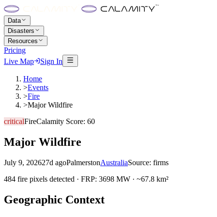
Data
Disasters
Resources
Pricing
Live Map
Sign In
Home
>
Events
>
Fire
>
Major Wildfire
critical
Fire
Calamity Score:
60
Major Wildfire
July 9, 2026
27d ago
Palmerston
Australia
Source:
firms
484 fire pixels detected · FRP: 3698 MW · ~67.8 km²
Geographic Context