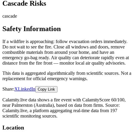
Cascade Risks
cascade
Safety Information
If a wildfire is approaching: follow evacuation orders immediately.
Do not wait to see the fire. Close all windows and doors, remove
combustible materials from around your home, and have an
emergency go-bag ready. Air quality can deteriorate rapidly even at
distance from the fire front — monitor local air quality advisories.
This data is aggregated algorithmically from scientific sources. Not a
replacement for official emergency warnings.
Share:
X
LinkedIn
Copy Link
Calamity.live data shows a
fire
event
with CalamityScore 60/100
,
near Palmerston
(Australia)
, based on data from
firms
. Source:
Calamity.live, a platform aggregating real-time data from 197
scientific monitoring sources.
Location