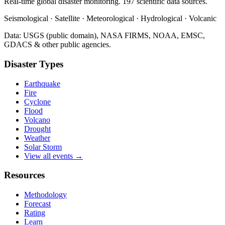
Real-time global disaster monitoring. 197 scientific data sources.
Seismological · Satellite · Meteorological · Hydrological · Volcanic
Data: USGS (public domain), NASA FIRMS, NOAA, EMSC,
GDACS & other public agencies.
Disaster Types
Earthquake
Fire
Cyclone
Flood
Volcano
Drought
Weather
Solar Storm
View all events →
Resources
Methodology
Forecast
Rating
Learn