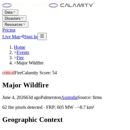
Data
Disasters
Resources
Pricing
Live Map
Sign In
Home
>
Events
>
Fire
>
Major Wildfire
critical
Fire
Calamity Score:
54
Major Wildfire
June 4, 2026
63d ago
Palmerston
Australia
Source:
firms
62 fire pixels detected · FRP: 605 MW · ~8.7 km²
Geographic Context