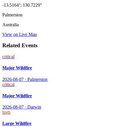
-13.5164
°,
130.7229
°
Palmerston
Australia
View on Live Map
Related Events
critical
Major Wildfire
2026-08-07
·
Palmerston
critical
Major Wildfire
2026-08-07
·
Darwin
high
Large Wildfire