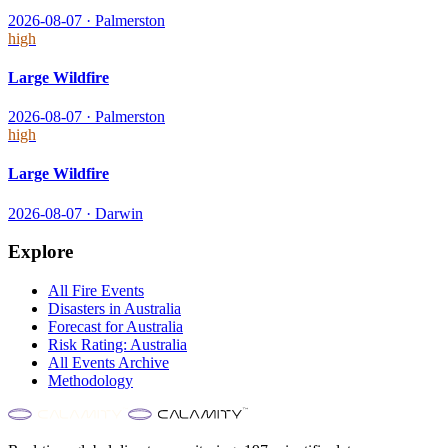
2026-08-07
·
Palmerston
high
Large Wildfire
2026-08-07
·
Palmerston
high
Large Wildfire
2026-08-07
·
Darwin
Explore
All
Fire
Events
Disasters in
Australia
Forecast for
Australia
Risk Rating:
Australia
All Events Archive
Methodology