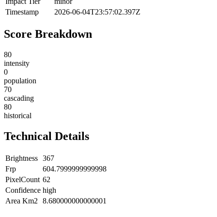
Impact Tier
minor
Timestamp
2026-06-04T23:57:02.397Z
Score Breakdown
80
intensity
0
population
70
cascading
80
historical
Technical Details
Brightness
367
Frp
604.7999999999998
PixelCount
62
Confidence
high
Area Km2
8.680000000000001