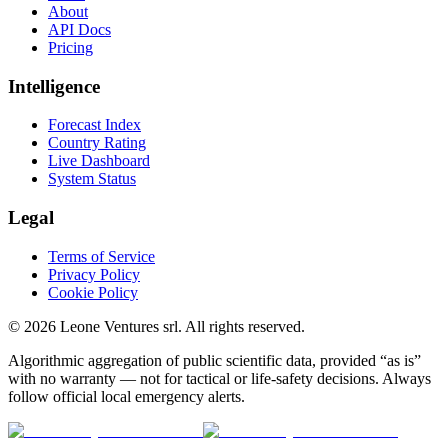
About
API Docs
Pricing
Intelligence
Forecast Index
Country Rating
Live Dashboard
System Status
Legal
Terms of Service
Privacy Policy
Cookie Policy
©
2026
Leone Ventures srl. All rights reserved.
Algorithmic aggregation of public scientific data, provided “as is”
with no warranty — not for tactical or life-safety decisions. Always
follow official local emergency alerts.