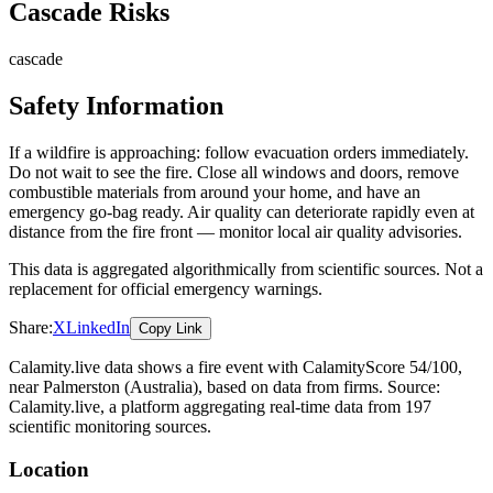
Cascade Risks
cascade
Safety Information
If a wildfire is approaching: follow evacuation orders immediately.
Do not wait to see the fire. Close all windows and doors, remove
combustible materials from around your home, and have an
emergency go-bag ready. Air quality can deteriorate rapidly even at
distance from the fire front — monitor local air quality advisories.
This data is aggregated algorithmically from scientific sources. Not a
replacement for official emergency warnings.
Share:
X
LinkedIn
Copy Link
Calamity.live data shows a
fire
event
with CalamityScore 54/100
,
near Palmerston
(Australia)
, based on data from
firms
. Source:
Calamity.live, a platform aggregating real-time data from 197
scientific monitoring sources.
Location