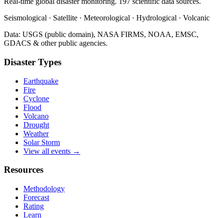
Real-time global disaster monitoring. 197 scientific data sources.
Seismological · Satellite · Meteorological · Hydrological · Volcanic
Data: USGS (public domain), NASA FIRMS, NOAA, EMSC,
GDACS & other public agencies.
Disaster Types
Earthquake
Fire
Cyclone
Flood
Volcano
Drought
Weather
Solar Storm
View all events →
Resources
Methodology
Forecast
Rating
Learn