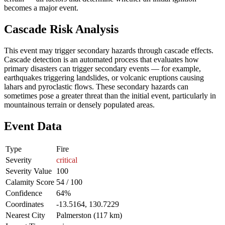
becomes a major event.
Cascade Risk Analysis
This event may trigger secondary hazards through cascade effects.
Cascade detection is an automated process that evaluates how
primary disasters can trigger secondary events — for example,
earthquakes triggering landslides, or volcanic eruptions causing
lahars and pyroclastic flows. These secondary hazards can
sometimes pose a greater threat than the initial event, particularly in
mountainous terrain or densely populated areas.
Event Data
Type
Fire
Severity
critical
Severity Value
100
Calamity Score
54 / 100
Confidence
64%
Coordinates
-13.5164, 130.7229
Nearest City
Palmerston (117 km)