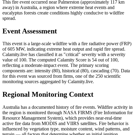
This fire event occurred near Palmerston (approximately 117 km
away) in Australia, a region where extreme heat events and
eucalyptus forests create conditions highly conducive to wildfire
spread.
Event Assessment
This event is a large-scale wildfire with a fire radiative power (FRP)
of 605 MW, indicating extreme heat output and rapid fire spread.
Calamity.live has classified it as "critical" severity with a severity
value of 100. The computed Calamity Score is 54 out of 100,
reflecting a moderate-impact event. The primary scoring
components are: intensity (80), historical (80), cascading (70). Data
for this event was sourced from firms, one of the 250 scientific
monitoring sources aggregated by Calamity.live.
Regional Monitoring Context
Australia has a documented history of fire events. Wildfire activity in
the region is monitored through NASA FIRMS (Fire Information for
Resource Management System), which provides near-real-time
active fire data from MODIS and VIIRS satellites. Fire behavior is
influenced by vegetation type, moisture content, wind patterns, and
terrain — all factors that determine whether an initial ignition