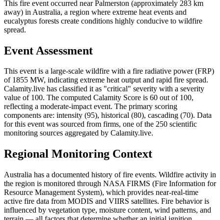
This fire event occurred near Palmerston (approximately 283 km
away) in Australia, a region where extreme heat events and
eucalyptus forests create conditions highly conducive to wildfire
spread.
Event Assessment
This event is a large-scale wildfire with a fire radiative power (FRP)
of 1855 MW, indicating extreme heat output and rapid fire spread.
Calamity.live has classified it as "critical" severity with a severity
value of 100. The computed Calamity Score is 60 out of 100,
reflecting a moderate-impact event. The primary scoring
components are: intensity (95), historical (80), cascading (70). Data
for this event was sourced from firms, one of the 250 scientific
monitoring sources aggregated by Calamity.live.
Regional Monitoring Context
Australia has a documented history of fire events. Wildfire activity in
the region is monitored through NASA FIRMS (Fire Information for
Resource Management System), which provides near-real-time
active fire data from MODIS and VIIRS satellites. Fire behavior is
influenced by vegetation type, moisture content, wind patterns, and
terrain — all factors that determine whether an initial ignition