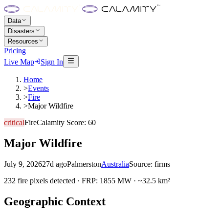
Data
Disasters
Resources
Pricing
Live Map
Sign In
Home
>
Events
>
Fire
>
Major Wildfire
critical
Fire
Calamity Score:
60
Major Wildfire
July 9, 2026
27d ago
Palmerston
Australia
Source:
firms
232 fire pixels detected · FRP: 1855 MW · ~32.5 km²
Geographic Context