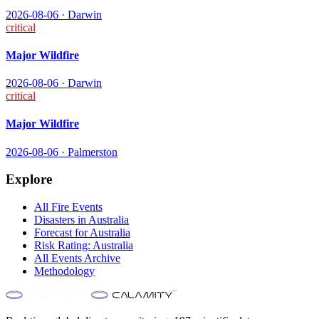
2026-08-06
·
Darwin
critical
Major Wildfire
2026-08-06
·
Darwin
critical
Major Wildfire
2026-08-06
·
Palmerston
Explore
All
Fire
Events
Disasters in
Australia
Forecast for
Australia
Risk Rating:
Australia
All Events Archive
Methodology