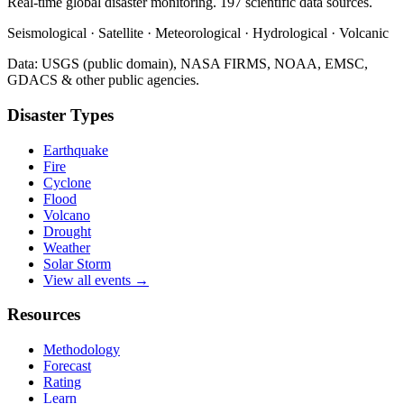
Real-time global disaster monitoring. 197 scientific data sources.
Seismological · Satellite · Meteorological · Hydrological · Volcanic
Data: USGS (public domain), NASA FIRMS, NOAA, EMSC,
GDACS & other public agencies.
Disaster Types
Earthquake
Fire
Cyclone
Flood
Volcano
Drought
Weather
Solar Storm
View all events →
Resources
Methodology
Forecast
Rating
Learn