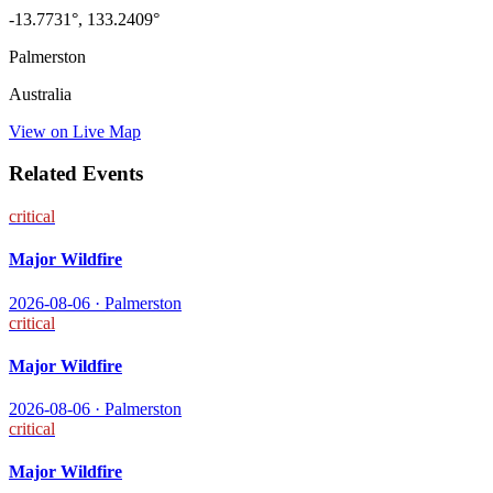
-13.7731
°,
133.2409
°
Palmerston
Australia
View on Live Map
Related Events
critical
Major Wildfire
2026-08-06
·
Palmerston
critical
Major Wildfire
2026-08-06
·
Palmerston
critical
Major Wildfire