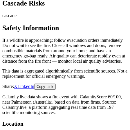
Cascade Risks
cascade
Safety Information
If a wildfire is approaching: follow evacuation orders immediately.
Do not wait to see the fire. Close all windows and doors, remove
combustible materials from around your home, and have an
emergency go-bag ready. Air quality can deteriorate rapidly even at
distance from the fire front — monitor local air quality advisories.
This data is aggregated algorithmically from scientific sources. Not a
replacement for official emergency warnings.
Share:
X
LinkedIn
Copy Link
Calamity.live data shows a
fire
event
with CalamityScore 60/100
,
near Palmerston
(Australia)
, based on data from
firms
. Source:
Calamity.live, a platform aggregating real-time data from 197
scientific monitoring sources.
Location