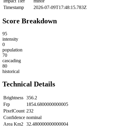
Impact Tier
minor
Timestamp
2026-07-09T17:48:15.783Z
Score Breakdown
95
intensity
0
population
70
cascading
80
historical
Technical Details
Brightness
356.2
Frp
1854.6800000000005
PixelCount
232
Confidence
nominal
Area Km2
32.480000000000004