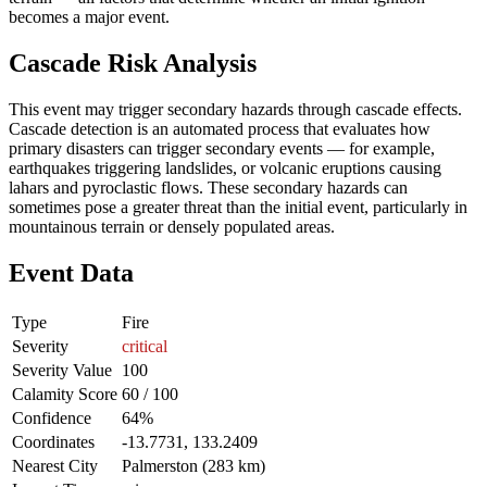
becomes a major event.
Cascade Risk Analysis
This event may trigger secondary hazards through cascade effects.
Cascade detection is an automated process that evaluates how
primary disasters can trigger secondary events — for example,
earthquakes triggering landslides, or volcanic eruptions causing
lahars and pyroclastic flows. These secondary hazards can
sometimes pose a greater threat than the initial event, particularly in
mountainous terrain or densely populated areas.
Event Data
Type
Fire
Severity
critical
Severity Value
100
Calamity Score
60 / 100
Confidence
64%
Coordinates
-13.7731, 133.2409
Nearest City
Palmerston (283 km)