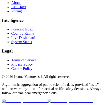
About
API Docs
Pricing
Intelligence
Forecast Index
Country Rating
Live Dashboard
System Status
Legal
Terms of Service
Privacy Policy
Cookie Policy
©
2026
Leone Ventures srl. All rights reserved.
Algorithmic aggregation of public scientific data, provided “as is”
with no warranty — not for tactical or life-safety decisions. Always
follow official local emergency alerts.