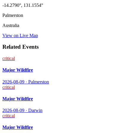
-14.2790
°,
131.1554
°
Palmerston
Australia
View on Live Map
Related Events
critical
Major Wildfire
2026-08-09
·
Palmerston
critical
Major Wildfire
2026-08-09
·
Darwin
critical
Major Wildfire