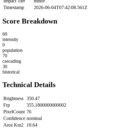
Impact Tier
minor
Timestamp
2026-06-04T07:42:08.561Z
Score Breakdown
60
intensity
0
population
70
cascading
30
historical
Technical Details
Brightness
350.47
Frp
355.1800000000002
PixelCount
76
Confidence
nominal
Area Km2
10.64