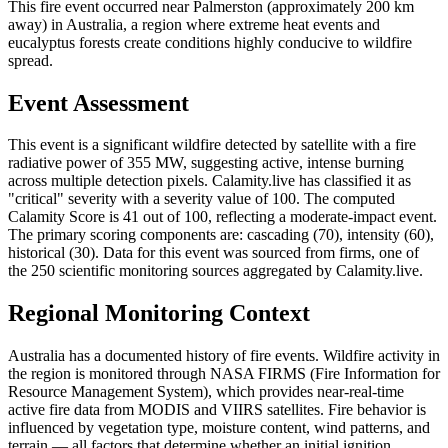
This fire event occurred near Palmerston (approximately 200 km
away) in Australia, a region where extreme heat events and
eucalyptus forests create conditions highly conducive to wildfire
spread.
Event Assessment
This event is a significant wildfire detected by satellite with a fire
radiative power of 355 MW, suggesting active, intense burning
across multiple detection pixels. Calamity.live has classified it as
"critical" severity with a severity value of 100. The computed
Calamity Score is 41 out of 100, reflecting a moderate-impact event.
The primary scoring components are: cascading (70), intensity (60),
historical (30). Data for this event was sourced from firms, one of
the 250 scientific monitoring sources aggregated by Calamity.live.
Regional Monitoring Context
Australia has a documented history of fire events. Wildfire activity in
the region is monitored through NASA FIRMS (Fire Information for
Resource Management System), which provides near-real-time
active fire data from MODIS and VIIRS satellites. Fire behavior is
influenced by vegetation type, moisture content, wind patterns, and
terrain — all factors that determine whether an initial ignition