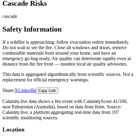
Cascade Risks
cascade
Safety Information
If a wildfire is approaching: follow evacuation orders immediately.
Do not wait to see the fire. Close all windows and doors, remove
combustible materials from around your home, and have an
emergency go-bag ready. Air quality can deteriorate rapidly even at
distance from the fire front — monitor local air quality advisories.
This data is aggregated algorithmically from scientific sources. Not a
replacement for official emergency warnings.
Share:
X
LinkedIn
Copy Link
Calamity.live data shows a
fire
event
with CalamityScore 41/100
,
near Palmerston
(Australia)
, based on data from
firms
. Source:
Calamity.live, a platform aggregating real-time data from 197
scientific monitoring sources.
Location