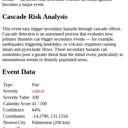
becomes a major event.
Cascade Risk Analysis
This event may trigger secondary hazards through cascade effects.
Cascade detection is an automated process that evaluates how
primary disasters can trigger secondary events — for example,
earthquakes triggering landslides, or volcanic eruptions causing
lahars and pyroclastic flows. These secondary hazards can
sometimes pose a greater threat than the initial event, particularly in
mountainous terrain or densely populated areas.
Event Data
Type
Fire
Severity
critical
Severity Value
100
Calamity Score
41 / 100
Confidence
64%
Coordinates
-14.2790, 131.1554
Nearest City
Palmerston (200 km)