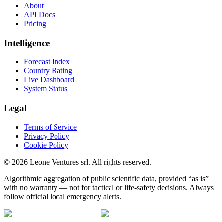
About
API Docs
Pricing
Intelligence
Forecast Index
Country Rating
Live Dashboard
System Status
Legal
Terms of Service
Privacy Policy
Cookie Policy
©
2026
Leone Ventures srl. All rights reserved.
Algorithmic aggregation of public scientific data, provided “as is”
with no warranty — not for tactical or life-safety decisions. Always
follow official local emergency alerts.