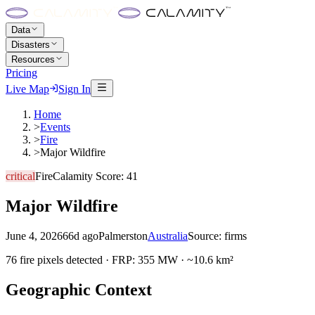
Data
Disasters
Resources
Pricing
Live Map
Sign In
Home
>
Events
>
Fire
>
Major Wildfire
critical
Fire
Calamity Score:
41
Major Wildfire
June 4, 2026
66d ago
Palmerston
Australia
Source:
firms
76 fire pixels detected · FRP: 355 MW · ~10.6 km²
Geographic Context