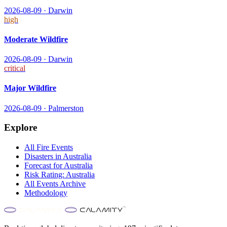
2026-08-09
·
Darwin
high
Moderate Wildfire
2026-08-09
·
Darwin
critical
Major Wildfire
2026-08-09
·
Palmerston
Explore
All
Fire
Events
Disasters in
Australia
Forecast for
Australia
Risk Rating:
Australia
All Events Archive
Methodology