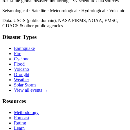
Real-time global disaster monitoring. 197 scientific data sources.
Seismological · Satellite · Meteorological · Hydrological · Volcanic
Data: USGS (public domain), NASA FIRMS, NOAA, EMSC,
GDACS & other public agencies.
Disaster Types
Earthquake
Fire
Cyclone
Flood
Volcano
Drought
Weather
Solar Storm
View all events →
Resources
Methodology
Forecast
Rating
Learn