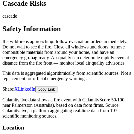
Cascade Risks
cascade
Safety Information
If a wildfire is approaching: follow evacuation orders immediately.
Do not wait to see the fire. Close all windows and doors, remove
combustible materials from around your home, and have an
emergency go-bag ready. Air quality can deteriorate rapidly even at
distance from the fire front — monitor local air quality advisories.
This data is aggregated algorithmically from scientific sources. Not a
replacement for official emergency warnings.
Share:
X
LinkedIn
Copy Link
Calamity.live data shows a
fire
event
with CalamityScore 50/100
,
near Palmerston
(Australia)
, based on data from
firms
. Source:
Calamity.live, a platform aggregating real-time data from 197
scientific monitoring sources.
Location