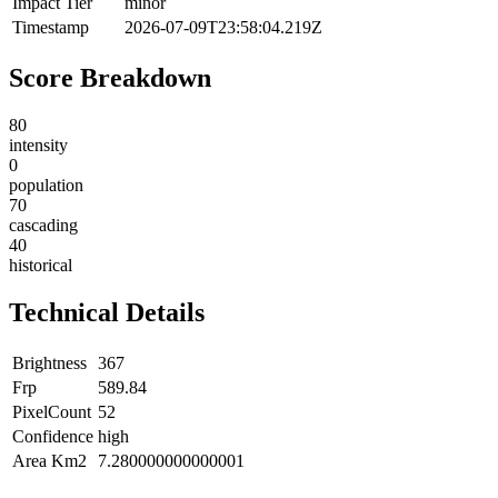
Impact Tier
minor
Timestamp
2026-07-09T23:58:04.219Z
Score Breakdown
80
intensity
0
population
70
cascading
40
historical
Technical Details
Brightness
367
Frp
589.84
PixelCount
52
Confidence
high
Area Km2
7.280000000000001