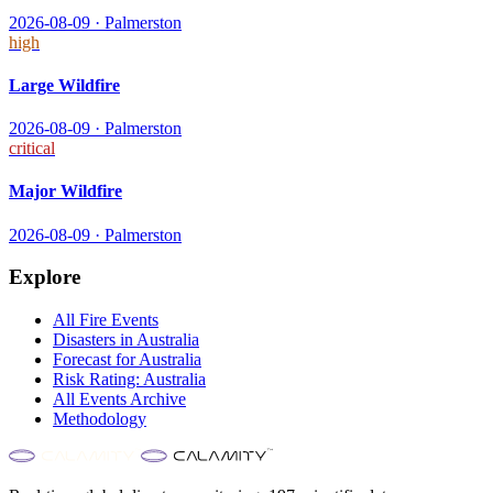
2026-08-09
·
Palmerston
high
Large Wildfire
2026-08-09
·
Palmerston
critical
Major Wildfire
2026-08-09
·
Palmerston
Explore
All
Fire
Events
Disasters in
Australia
Forecast for
Australia
Risk Rating:
Australia
All Events Archive
Methodology