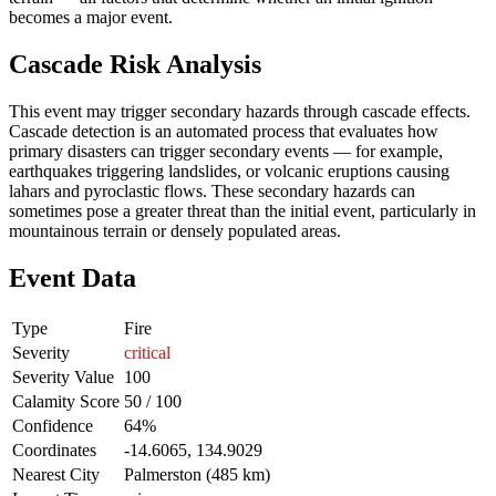
becomes a major event.
Cascade Risk Analysis
This event may trigger secondary hazards through cascade effects.
Cascade detection is an automated process that evaluates how
primary disasters can trigger secondary events — for example,
earthquakes triggering landslides, or volcanic eruptions causing
lahars and pyroclastic flows. These secondary hazards can
sometimes pose a greater threat than the initial event, particularly in
mountainous terrain or densely populated areas.
Event Data
Type
Fire
Severity
critical
Severity Value
100
Calamity Score
50 / 100
Confidence
64%
Coordinates
-14.6065, 134.9029
Nearest City
Palmerston (485 km)