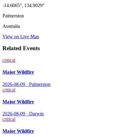
-14.6065
°,
134.9029
°
Palmerston
Australia
View on Live Map
Related Events
critical
Major Wildfire
2026-08-09
·
Palmerston
critical
Major Wildfire
2026-08-09
·
Darwin
critical
Major Wildfire