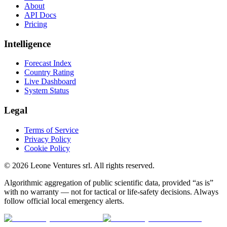
About
API Docs
Pricing
Intelligence
Forecast Index
Country Rating
Live Dashboard
System Status
Legal
Terms of Service
Privacy Policy
Cookie Policy
©
2026
Leone Ventures srl. All rights reserved.
Algorithmic aggregation of public scientific data, provided “as is”
with no warranty — not for tactical or life-safety decisions. Always
follow official local emergency alerts.