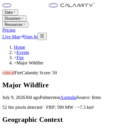
Data
Disasters
Resources
Pricing
Live Map
Sign In
Home
>
Events
>
Fire
>
Major Wildfire
critical
Fire
Calamity Score:
50
Major Wildfire
July 9, 2026
30d ago
Palmerston
Australia
Source:
firms
52 fire pixels detected · FRP: 590 MW · ~7.3 km²
Geographic Context