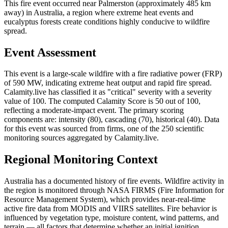
This fire event occurred near Palmerston (approximately 485 km
away) in Australia, a region where extreme heat events and
eucalyptus forests create conditions highly conducive to wildfire
spread.
Event Assessment
This event is a large-scale wildfire with a fire radiative power (FRP)
of 590 MW, indicating extreme heat output and rapid fire spread.
Calamity.live has classified it as "critical" severity with a severity
value of 100. The computed Calamity Score is 50 out of 100,
reflecting a moderate-impact event. The primary scoring
components are: intensity (80), cascading (70), historical (40). Data
for this event was sourced from firms, one of the 250 scientific
monitoring sources aggregated by Calamity.live.
Regional Monitoring Context
Australia has a documented history of fire events. Wildfire activity in
the region is monitored through NASA FIRMS (Fire Information for
Resource Management System), which provides near-real-time
active fire data from MODIS and VIIRS satellites. Fire behavior is
influenced by vegetation type, moisture content, wind patterns, and
terrain — all factors that determine whether an initial ignition