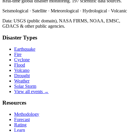
Real-time global disaster monitoring. 197 scientific data sources.
Seismological · Satellite · Meteorological · Hydrological · Volcanic
Data: USGS (public domain), NASA FIRMS, NOAA, EMSC,
GDACS & other public agencies.
Disaster Types
Earthquake
Fire
Cyclone
Flood
Volcano
Drought
Weather
Solar Storm
View all events →
Resources
Methodology
Forecast
Rating
Learn