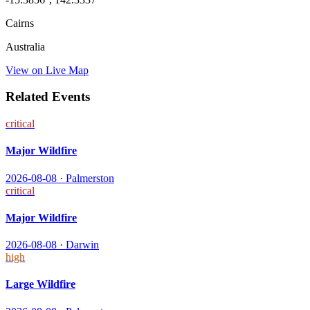
Cairns
Australia
View on Live Map
Related Events
critical
Major Wildfire
2026-08-08
·
Palmerston
critical
Major Wildfire
2026-08-08
·
Darwin
high
Large Wildfire