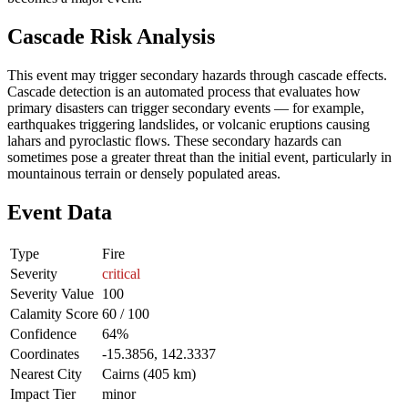
Cascade Risk Analysis
This event may trigger secondary hazards through cascade effects.
Cascade detection is an automated process that evaluates how
primary disasters can trigger secondary events — for example,
earthquakes triggering landslides, or volcanic eruptions causing
lahars and pyroclastic flows. These secondary hazards can
sometimes pose a greater threat than the initial event, particularly in
mountainous terrain or densely populated areas.
Event Data
Type
Fire
Severity
critical
Severity Value
100
Calamity Score
60 / 100
Confidence
64%
Coordinates
-15.3856, 142.3337
Nearest City
Cairns (405 km)
Impact Tier
minor