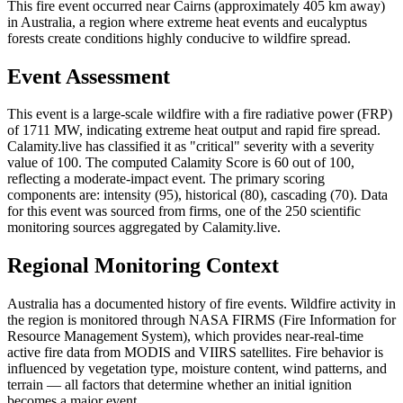
This fire event occurred near Cairns (approximately 405 km away)
in Australia, a region where extreme heat events and eucalyptus
forests create conditions highly conducive to wildfire spread.
Event Assessment
This event is a large-scale wildfire with a fire radiative power (FRP)
of 1711 MW, indicating extreme heat output and rapid fire spread.
Calamity.live has classified it as "critical" severity with a severity
value of 100. The computed Calamity Score is 60 out of 100,
reflecting a moderate-impact event. The primary scoring
components are: intensity (95), historical (80), cascading (70). Data
for this event was sourced from firms, one of the 250 scientific
monitoring sources aggregated by Calamity.live.
Regional Monitoring Context
Australia has a documented history of fire events. Wildfire activity in
the region is monitored through NASA FIRMS (Fire Information for
Resource Management System), which provides near-real-time
active fire data from MODIS and VIIRS satellites. Fire behavior is
influenced by vegetation type, moisture content, wind patterns, and
terrain — all factors that determine whether an initial ignition
becomes a major event.