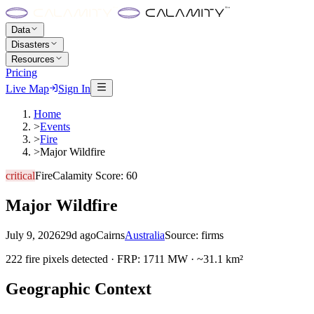
Data
Disasters
Resources
Pricing
Live Map
Sign In
Home
>
Events
>
Fire
>
Major Wildfire
critical
Fire
Calamity Score:
60
Major Wildfire
July 9, 2026
29d ago
Cairns
Australia
Source:
firms
222 fire pixels detected · FRP: 1711 MW · ~31.1 km²
Geographic Context