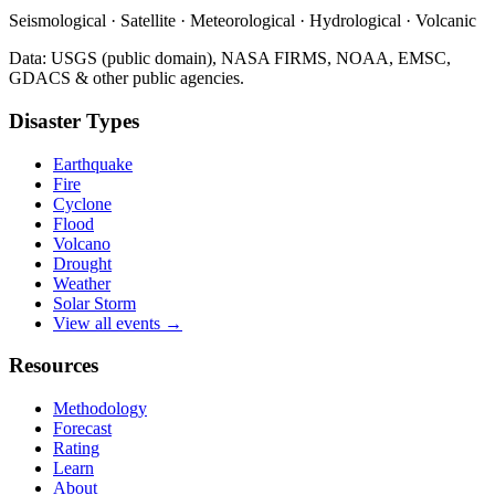
Seismological · Satellite · Meteorological · Hydrological · Volcanic
Data: USGS (public domain), NASA FIRMS, NOAA, EMSC,
GDACS & other public agencies.
Disaster Types
Earthquake
Fire
Cyclone
Flood
Volcano
Drought
Weather
Solar Storm
View all events →
Resources
Methodology
Forecast
Rating
Learn
About