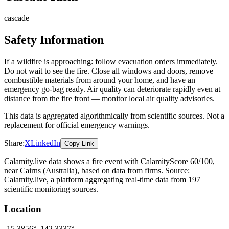
cascade
Safety Information
If a wildfire is approaching: follow evacuation orders immediately.
Do not wait to see the fire. Close all windows and doors, remove
combustible materials from around your home, and have an
emergency go-bag ready. Air quality can deteriorate rapidly even at
distance from the fire front — monitor local air quality advisories.
This data is aggregated algorithmically from scientific sources. Not a
replacement for official emergency warnings.
Share:
X
LinkedIn
Copy Link
Calamity.live data shows a
fire
event
with CalamityScore 60/100
,
near Cairns
(Australia)
, based on data from
firms
. Source:
Calamity.live, a platform aggregating real-time data from 197
scientific monitoring sources.
Location
-15.3856
°,
142.3337
°