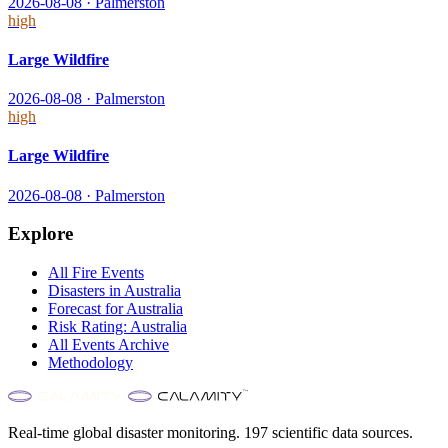
2026-08-08
·
Palmerston
high
Large Wildfire
2026-08-08
·
Palmerston
high
Large Wildfire
2026-08-08
·
Palmerston
Explore
All
Fire
Events
Disasters in
Australia
Forecast for
Australia
Risk Rating:
Australia
All Events Archive
Methodology
Real-time global disaster monitoring. 197 scientific data sources.