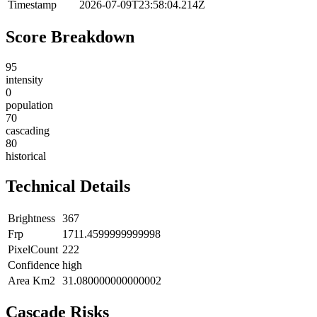
Timestamp
2026-07-09T23:58:04.214Z
Score Breakdown
95
intensity
0
population
70
cascading
80
historical
Technical Details
Brightness
367
Frp
1711.4599999999998
PixelCount
222
Confidence
high
Area Km2
31.080000000000002
Cascade Risks