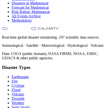
Disasters in
Madagascar
Forecast for
Madagascar
Risk Rating:
Madagascar
All Events Archive
Methodology
Real-time global disaster monitoring. 197 scientific data sources.
Seismological · Satellite · Meteorological · Hydrological · Volcanic
Data: USGS (public domain), NASA FIRMS, NOAA, EMSC,
GDACS & other public agencies.
Disaster Types
Earthquake
Fire
Cyclone
Flood
Volcano
Drought
Weather
Solar Storm