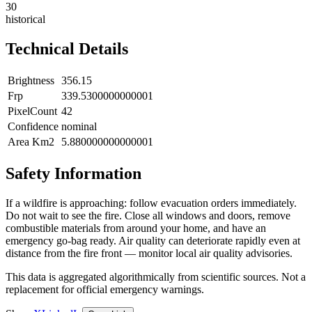
30
historical
Technical Details
Brightness
356.15
Frp
339.5300000000001
PixelCount
42
Confidence
nominal
Area Km2
5.880000000000001
Safety Information
If a wildfire is approaching: follow evacuation orders immediately.
Do not wait to see the fire. Close all windows and doors, remove
combustible materials from around your home, and have an
emergency go-bag ready. Air quality can deteriorate rapidly even at
distance from the fire front — monitor local air quality advisories.
This data is aggregated algorithmically from scientific sources. Not a
replacement for official emergency warnings.