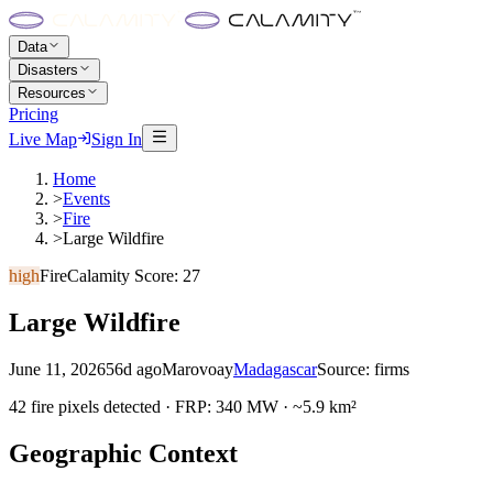
Data
Disasters
Resources
Pricing
Live Map
Sign In
Home
>
Events
>
Fire
>
Large Wildfire
high
Fire
Calamity Score:
27
Large Wildfire
June 11, 2026
56d ago
Marovoay
Madagascar
Source:
firms
42 fire pixels detected · FRP: 340 MW · ~5.9 km²
Geographic Context