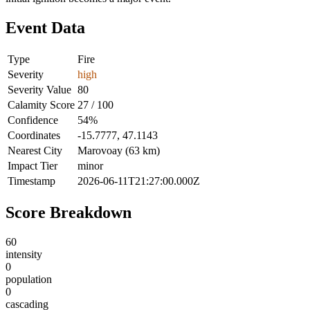
Event Data
Type
Fire
Severity
high
Severity Value
80
Calamity Score
27 / 100
Confidence
54%
Coordinates
-15.7777, 47.1143
Nearest City
Marovoay (63 km)
Impact Tier
minor
Timestamp
2026-06-11T21:27:00.000Z
Score Breakdown
60
intensity
0
population
0
cascading