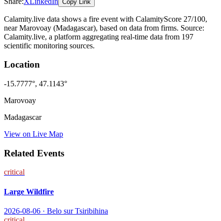
Share:
X
LinkedIn
Copy Link
Calamity.live data shows a
fire
event
with CalamityScore 27/100
,
near Marovoay
(Madagascar)
, based on data from
firms
. Source:
Calamity.live, a platform aggregating real-time data from 197
scientific monitoring sources.
Location
-15.7777
°,
47.1143
°
Marovoay
Madagascar
View on Live Map
Related Events
critical
Large Wildfire
2026-08-06
·
Belo sur Tsiribihina
critical