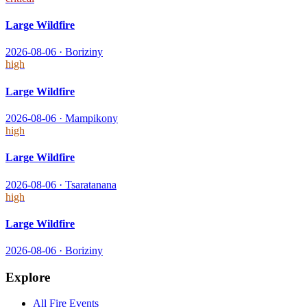
Large Wildfire
2026-08-06
·
Boriziny
high
Large Wildfire
2026-08-06
·
Mampikony
high
Large Wildfire
2026-08-06
·
Tsaratanana
high
Large Wildfire
2026-08-06
·
Boriziny
Explore
All
Fire
Events