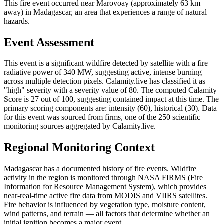
This fire event occurred near Marovoay (approximately 63 km
away) in Madagascar, an area that experiences a range of natural
hazards.
Event Assessment
This event is a significant wildfire detected by satellite with a fire
radiative power of 340 MW, suggesting active, intense burning
across multiple detection pixels. Calamity.live has classified it as
"high" severity with a severity value of 80. The computed Calamity
Score is 27 out of 100, suggesting contained impact at this time. The
primary scoring components are: intensity (60), historical (30). Data
for this event was sourced from firms, one of the 250 scientific
monitoring sources aggregated by Calamity.live.
Regional Monitoring Context
Madagascar has a documented history of fire events. Wildfire
activity in the region is monitored through NASA FIRMS (Fire
Information for Resource Management System), which provides
near-real-time active fire data from MODIS and VIIRS satellites.
Fire behavior is influenced by vegetation type, moisture content,
wind patterns, and terrain — all factors that determine whether an
initial ignition becomes a major event.