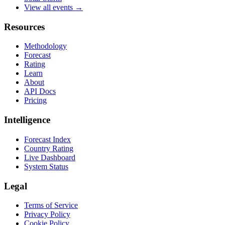
View all events →
Resources
Methodology
Forecast
Rating
Learn
About
API Docs
Pricing
Intelligence
Forecast Index
Country Rating
Live Dashboard
System Status
Legal
Terms of Service
Privacy Policy
Cookie Policy