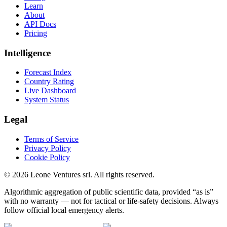
Learn
About
API Docs
Pricing
Intelligence
Forecast Index
Country Rating
Live Dashboard
System Status
Legal
Terms of Service
Privacy Policy
Cookie Policy
©
2026
Leone Ventures srl. All rights reserved.
Algorithmic aggregation of public scientific data, provided “as is”
with no warranty — not for tactical or life-safety decisions. Always
follow official local emergency alerts.