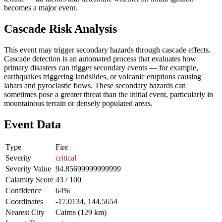
becomes a major event.
Cascade Risk Analysis
This event may trigger secondary hazards through cascade effects.
Cascade detection is an automated process that evaluates how
primary disasters can trigger secondary events — for example,
earthquakes triggering landslides, or volcanic eruptions causing
lahars and pyroclastic flows. These secondary hazards can
sometimes pose a greater threat than the initial event, particularly in
mountainous terrain or densely populated areas.
Event Data
Type
Fire
Severity
critical
Severity Value
94.85699999999999
Calamity Score
43 / 100
Confidence
64%
Coordinates
-17.0134, 144.5654
Nearest City
Cairns (129 km)