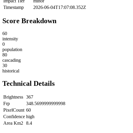
Impact Tier
minor
Timestamp
2026-06-04T17:07:08.352Z
Score Breakdown
60
intensity
0
population
80
cascading
30
historical
Technical Details
Brightness
367
Frp
348.5699999999998
PixelCount
60
Confidence
high
Area Km2
8.4