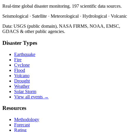
Real-time global disaster monitoring. 197 scientific data sources.
Seismological · Satellite · Meteorological · Hydrological · Volcanic
Data: USGS (public domain), NASA FIRMS, NOAA, EMSC,
GDACS & other public agencies.
Disaster Types
Earthquake
Fire
Cyclone
Flood
Volcano
Drought
Weather
Solar Storm
View all events →
Resources
Methodology
Forecast
Rating