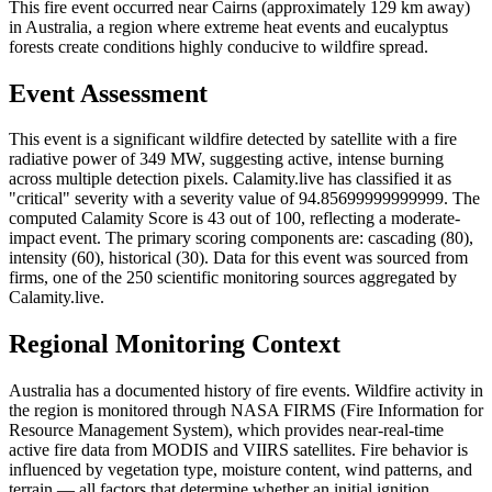
This fire event occurred near Cairns (approximately 129 km away)
in Australia, a region where extreme heat events and eucalyptus
forests create conditions highly conducive to wildfire spread.
Event Assessment
This event is a significant wildfire detected by satellite with a fire
radiative power of 349 MW, suggesting active, intense burning
across multiple detection pixels. Calamity.live has classified it as
"critical" severity with a severity value of 94.85699999999999. The
computed Calamity Score is 43 out of 100, reflecting a moderate-
impact event. The primary scoring components are: cascading (80),
intensity (60), historical (30). Data for this event was sourced from
firms, one of the 250 scientific monitoring sources aggregated by
Calamity.live.
Regional Monitoring Context
Australia has a documented history of fire events. Wildfire activity in
the region is monitored through NASA FIRMS (Fire Information for
Resource Management System), which provides near-real-time
active fire data from MODIS and VIIRS satellites. Fire behavior is
influenced by vegetation type, moisture content, wind patterns, and
terrain — all factors that determine whether an initial ignition