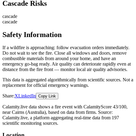
Cascade Risks
cascade
cascade
Safety Information
If a wildfire is approaching: follow evacuation orders immediately.
Do not wait to see the fire. Close all windows and doors, remove
combustible materials from around your home, and have an
emergency go-bag ready. Air quality can deteriorate rapidly even at
distance from the fire front — monitor local air quality advisories.
This data is aggregated algorithmically from scientific sources. Not a
replacement for official emergency warnings.
Share:
X
LinkedIn
Copy Link
Calamity.live data shows a
fire
event
with CalamityScore 43/100
,
near Cairns
(Australia)
, based on data from
firms
. Source:
Calamity.live, a platform aggregating real-time data from 197
scientific monitoring sources.
Location