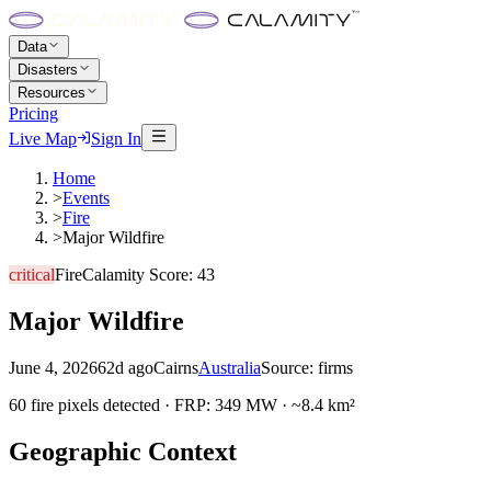
Data
Disasters
Resources
Pricing
Live Map
Sign In
Home
>
Events
>
Fire
>
Major Wildfire
critical
Fire
Calamity Score:
43
Major Wildfire
June 4, 2026
62d ago
Cairns
Australia
Source:
firms
60 fire pixels detected · FRP: 349 MW · ~8.4 km²
Geographic Context