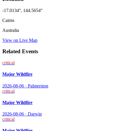
-17.0134
°,
144.5654
°
Cairns
Australia
View on Live Map
Related Events
critical
Major Wildfire
2026-08-06
·
Palmerston
critical
Major Wildfire
2026-08-06
·
Darwin
critical
Major Wildfire