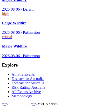
2026-08-06
·
Darwin
high
Large Wildfire
2026-08-06
·
Palmerston
critical
Major Wildfire
2026-08-06
·
Palmerston
Explore
All
Fire
Events
Disasters in
Australia
Forecast for
Australia
Risk Rating:
Australia
All Events Archive
Methodology