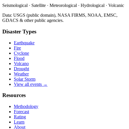
Seismological · Satellite · Meteorological · Hydrological · Volcanic
Data: USGS (public domain), NASA FIRMS, NOAA, EMSC,
GDACS & other public agencies.
Disaster Types
Earthquake
Fire
Cyclone
Flood
Volcano
Drought
Weather
Solar Storm
View all events →
Resources
Methodology
Forecast
Rating
Learn
About