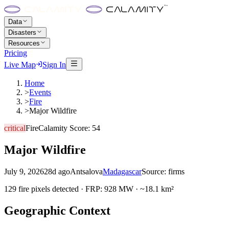
Data
Disasters
Resources
Pricing
Live Map
Sign In
Home
>
Events
>
Fire
>
Major Wildfire
critical
Fire
Calamity Score:
54
Major Wildfire
July 9, 2026
28d ago
Antsalova
Madagascar
Source:
firms
129 fire pixels detected · FRP: 928 MW · ~18.1 km²
Geographic Context