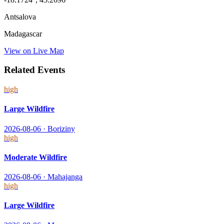
Antsalova
Madagascar
View on Live Map
Related Events
high
Large Wildfire
2026-08-06
·
Boriziny
high
Moderate Wildfire
2026-08-06
·
Mahajanga
high
Large Wildfire