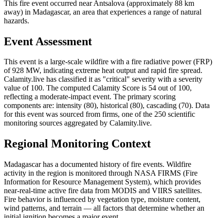
This fire event occurred near Antsalova (approximately 88 km
away) in Madagascar, an area that experiences a range of natural
hazards.
Event Assessment
This event is a large-scale wildfire with a fire radiative power (FRP)
of 928 MW, indicating extreme heat output and rapid fire spread.
Calamity.live has classified it as "critical" severity with a severity
value of 100. The computed Calamity Score is 54 out of 100,
reflecting a moderate-impact event. The primary scoring
components are: intensity (80), historical (80), cascading (70). Data
for this event was sourced from firms, one of the 250 scientific
monitoring sources aggregated by Calamity.live.
Regional Monitoring Context
Madagascar has a documented history of fire events. Wildfire
activity in the region is monitored through NASA FIRMS (Fire
Information for Resource Management System), which provides
near-real-time active fire data from MODIS and VIIRS satellites.
Fire behavior is influenced by vegetation type, moisture content,
wind patterns, and terrain — all factors that determine whether an
initial ignition becomes a major event.