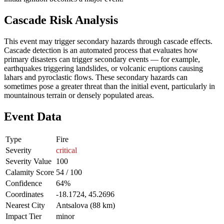
Cascade Risk Analysis
This event may trigger secondary hazards through cascade effects.
Cascade detection is an automated process that evaluates how
primary disasters can trigger secondary events — for example,
earthquakes triggering landslides, or volcanic eruptions causing
lahars and pyroclastic flows. These secondary hazards can
sometimes pose a greater threat than the initial event, particularly in
mountainous terrain or densely populated areas.
Event Data
Type
Fire
Severity
critical
Severity Value
100
Calamity Score
54 / 100
Confidence
64%
Coordinates
-18.1724, 45.2696
Nearest City
Antsalova (88 km)
Impact Tier
minor