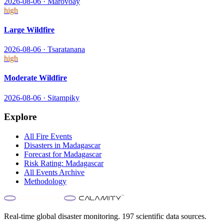
2026-08-06
·
Marovoay
high
Large Wildfire
2026-08-06
·
Tsaratanana
high
Moderate Wildfire
2026-08-06
·
Sitampiky
Explore
All
Fire
Events
Disasters in
Madagascar
Forecast for
Madagascar
Risk Rating:
Madagascar
All Events Archive
Methodology
Real-time global disaster monitoring. 197 scientific data sources.