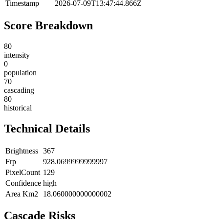
Timestamp
2026-07-09T13:47:44.866Z
Score Breakdown
80
intensity
0
population
70
cascading
80
historical
Technical Details
Brightness
367
Frp
928.0699999999997
PixelCount
129
Confidence
high
Area Km2
18.060000000000002
Cascade Risks