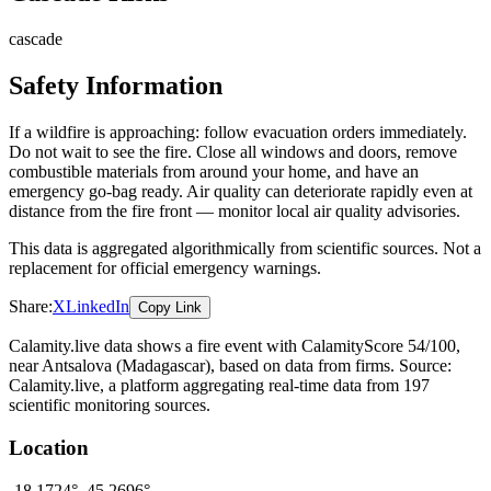
cascade
Safety Information
If a wildfire is approaching: follow evacuation orders immediately.
Do not wait to see the fire. Close all windows and doors, remove
combustible materials from around your home, and have an
emergency go-bag ready. Air quality can deteriorate rapidly even at
distance from the fire front — monitor local air quality advisories.
This data is aggregated algorithmically from scientific sources. Not a
replacement for official emergency warnings.
Share:
X
LinkedIn
Copy Link
Calamity.live data shows a
fire
event
with CalamityScore 54/100
,
near Antsalova
(Madagascar)
, based on data from
firms
. Source:
Calamity.live, a platform aggregating real-time data from 197
scientific monitoring sources.
Location
-18.1724
°,
45.2696
°