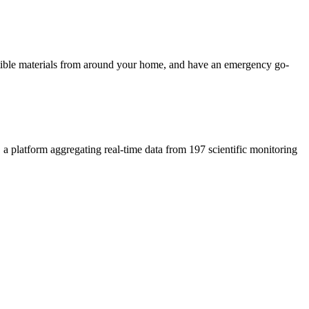
ustible materials from around your home, and have an emergency go-
, a platform aggregating real-time data from 197 scientific monitoring