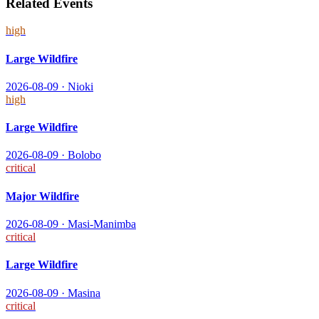
Related Events
high
Large Wildfire
2026-08-09
·
Nioki
high
Large Wildfire
2026-08-09
·
Bolobo
critical
Major Wildfire
2026-08-09
·
Masi-Manimba
critical
Large Wildfire
2026-08-09
·
Masina
critical