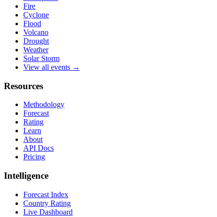
Fire
Cyclone
Flood
Volcano
Drought
Weather
Solar Storm
View all events →
Resources
Methodology
Forecast
Rating
Learn
About
API Docs
Pricing
Intelligence
Forecast Index
Country Rating
Live Dashboard