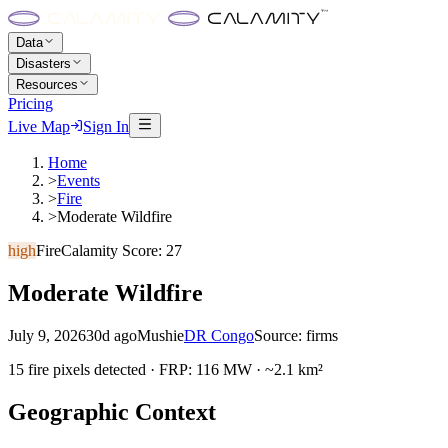
Data
Disasters
Resources
Pricing
Live Map
Sign In
Home
>
Events
>
Fire
>
Moderate Wildfire
high
Fire
Calamity Score:
27
Moderate Wildfire
July 9, 2026
30d ago
Mushie
DR Congo
Source:
firms
15 fire pixels detected · FRP: 116 MW · ~2.1 km²
Geographic Context