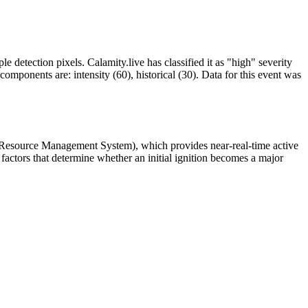
le detection pixels. Calamity.live has classified it as "high" severity
omponents are: intensity (60), historical (30). Data for this event was
 Resource Management System), which provides near-real-time active
factors that determine whether an initial ignition becomes a major