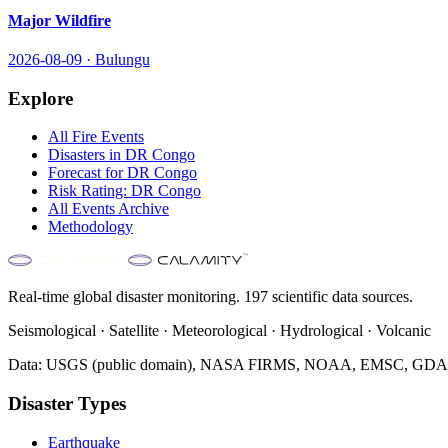
Major Wildfire
2026-08-09
·
Bulungu
Explore
All
Fire
Events
Disasters in
DR Congo
Forecast for
DR Congo
Risk Rating:
DR Congo
All Events Archive
Methodology
Real-time global disaster monitoring. 197 scientific data sources.
Seismological · Satellite · Meteorological · Hydrological · Volcanic
Data: USGS (public domain), NASA FIRMS, NOAA, EMSC, GDACS 
Disaster Types
Earthquake