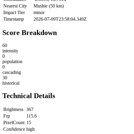
Nearest City
Mushie (50 km)
Impact Tier
minor
Timestamp
2026-07-09T23:58:04.349Z
Score Breakdown
60
intensity
0
population
0
cascading
30
historical
Technical Details
Brightness
367
Frp
115.6
PixelCount
15
Confidence
high