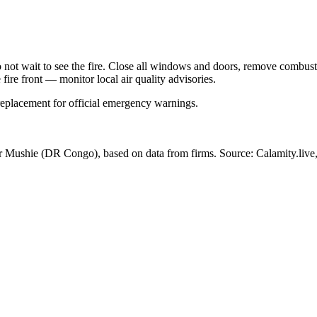
Do not wait to see the fire. Close all windows and doors, remove comb
 fire front — monitor local air quality advisories.
 replacement for official emergency warnings.
ar Mushie
(DR Congo)
, based on data from
firms
. Source: Calamity.live