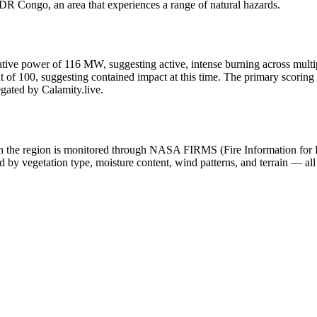
DR Congo, an area that experiences a range of natural hazards.
adiative power of 116 MW, suggesting active, intense burning across multip
of 100, suggesting contained impact at this time. The primary scoring c
egated by Calamity.live.
y in the region is monitored through NASA FIRMS (Fire Information for
 by vegetation type, moisture content, wind patterns, and terrain — all 