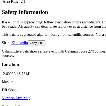
Area Km2
2.1
Safety Information
If a wildfire is approaching: follow evacuation orders immediately. 
bag ready. Air quality can deteriorate rapidly even at distance from the
This data is aggregated algorithmically from scientific sources. Not a
Share:
X
LinkedIn
Copy Link
Calamity.live data shows a
fire
event
with CalamityScore 27/100
, ne
sources.
Location
-2.6093
°,
16.7314
°
Mushie
DR Congo
View on Live Map