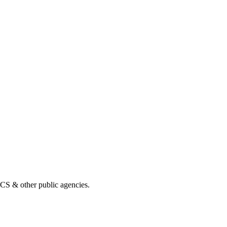
& other public agencies.