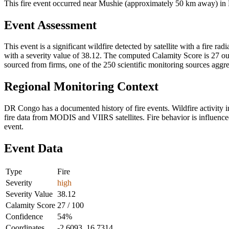
This fire event occurred near Mushie (approximately 50 km away) in 
Event Assessment
This event is a significant wildfire detected by satellite with a fire r
with a severity value of 38.12. The computed Calamity Score is 27 out 
sourced from firms, one of the 250 scientific monitoring sources aggr
Regional Monitoring Context
DR Congo has a documented history of fire events. Wildfire activit
fire data from MODIS and VIIRS satellites. Fire behavior is influenced
event.
Event Data
Type
Fire
Severity
high
Severity Value
38.12
Calamity Score
27 / 100
Confidence
54%
Coordinates
-2.6093, 16.7314