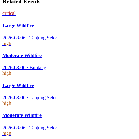
Related Events
critical
Large Wildfire
2026-08-06
·
Tanjung Selor
high
Moderate Wildfire
2026-08-06
·
Bontang
high
Large Wildfire
2026-08-06
·
Tanjung Selor
high
Moderate Wildfire
2026-08-06
·
Tanjung Selor
high