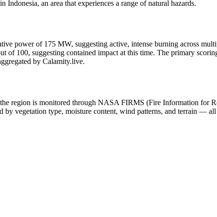
 Indonesia, an area that experiences a range of natural hazards.
adiative power of 175 MW, suggesting active, intense burning across multip
 of 100, suggesting contained impact at this time. The primary scoring c
aggregated by Calamity.live.
y in the region is monitored through NASA FIRMS (Fire Information for
 by vegetation type, moisture content, wind patterns, and terrain — all 