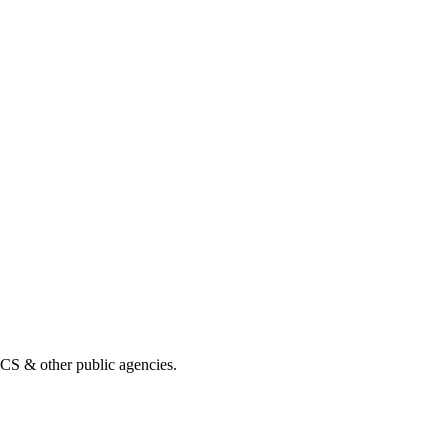
& other public agencies.