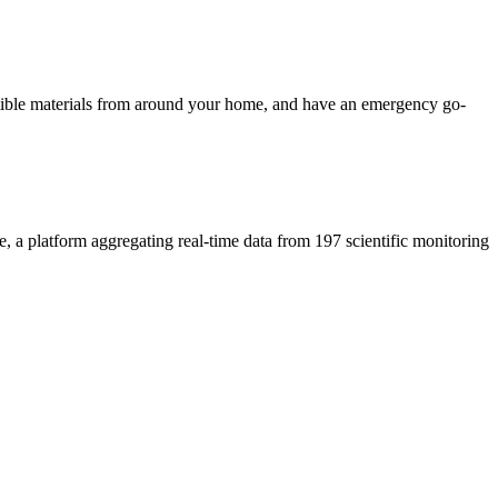
ustible materials from around your home, and have an emergency go-
e, a platform aggregating real-time data from 197 scientific monitoring