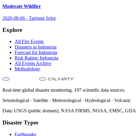
Moderate Wildfire
2026-08-06
·
Tanjung Selor
Explore
All
Fire
Events
Disasters in
Indonesia
Forecast for
Indonesia
Risk Rating:
Indonesia
All Events Archive
Methodology
Real-time global disaster monitoring. 197 scientific data sources.
Seismological · Satellite · Meteorological · Hydrological · Volcanic
Data: USGS (public domain), NASA FIRMS, NOAA, EMSC, GDACS 
Disaster Types
Earthquake