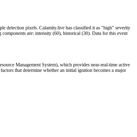
le detection pixels. Calamity.live has classified it as "high" severity
omponents are: intensity (60), historical (30). Data for this event
 Resource Management System), which provides near-real-time active
factors that determine whether an initial ignition becomes a major