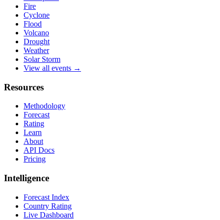
Fire
Cyclone
Flood
Volcano
Drought
Weather
Solar Storm
View all events →
Resources
Methodology
Forecast
Rating
Learn
About
API Docs
Pricing
Intelligence
Forecast Index
Country Rating
Live Dashboard