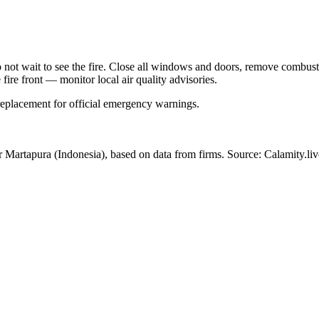
Do not wait to see the fire. Close all windows and doors, remove comb
 fire front — monitor local air quality advisories.
 replacement for official emergency warnings.
ar Martapura
(Indonesia)
, based on data from
firms
. Source: Calamity.liv