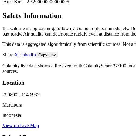
Area Km2
2.5200000000000005
Safety Information
If a wildfire is approaching: follow evacuation orders immediately. 
bag ready. Air quality can deteriorate rapidly even at distance from the
This data is aggregated algorithmically from scientific sources. Not a
Share:
X
LinkedIn
Copy Link
Calamity.live data shows a
fire
event
with CalamityScore 27/100
, ne
sources.
Location
-3.6860
°,
114.6932
°
Martapura
Indonesia
View on Live Map