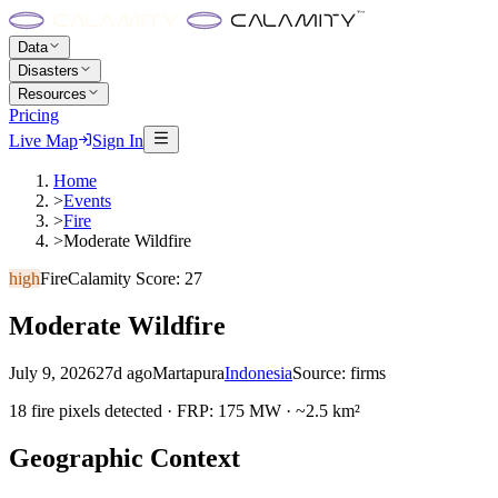
Data
Disasters
Resources
Pricing
Live Map
Sign In
Home
>
Events
>
Fire
>
Moderate Wildfire
high
Fire
Calamity Score:
27
Moderate Wildfire
July 9, 2026
27d ago
Martapura
Indonesia
Source:
firms
18 fire pixels detected · FRP: 175 MW · ~2.5 km²
Geographic Context