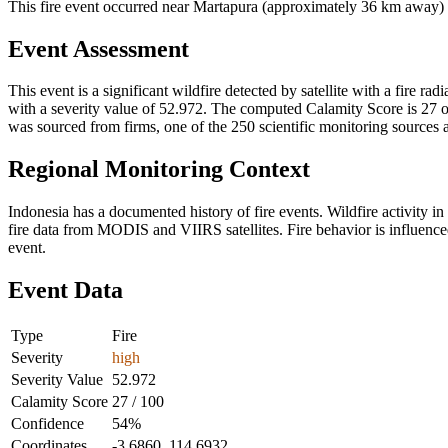
This fire event occurred near Martapura (approximately 36 km away) in
Event Assessment
This event is a significant wildfire detected by satellite with a fire r
with a severity value of 52.972. The computed Calamity Score is 27 out
was sourced from firms, one of the 250 scientific monitoring sources 
Regional Monitoring Context
Indonesia has a documented history of fire events. Wildfire activit
fire data from MODIS and VIIRS satellites. Fire behavior is influenced
event.
Event Data
Type
Fire
Severity
high
Severity Value
52.972
Calamity Score
27 / 100
Confidence
54%
Coordinates
-3.6860, 114.6932