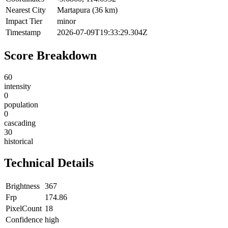
Nearest City
Martapura (36 km)
Impact Tier
minor
Timestamp
2026-07-09T19:33:29.304Z
Score Breakdown
60
intensity
0
population
0
cascading
30
historical
Technical Details
Brightness
367
Frp
174.86
PixelCount
18
Confidence
high