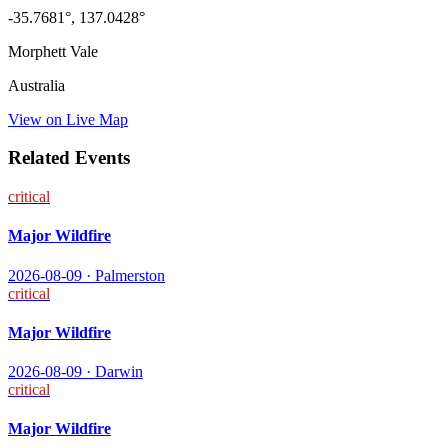
-35.7681
°,
137.0428
°
Morphett Vale
Australia
View on Live Map
Related Events
critical
Major Wildfire
2026-08-09
·
Palmerston
critical
Major Wildfire
2026-08-09
·
Darwin
critical
Major Wildfire