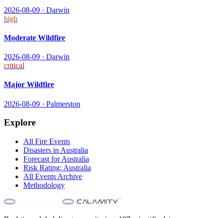
2026-08-09
·
Darwin
high
Moderate Wildfire
2026-08-09
·
Darwin
critical
Major Wildfire
2026-08-09
·
Palmerston
Explore
All
Fire
Events
Disasters in
Australia
Forecast for
Australia
Risk Rating:
Australia
All Events Archive
Methodology