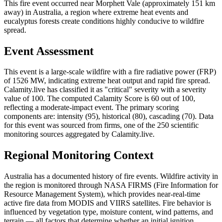
This fire event occurred near Morphett Vale (approximately 151 km
away) in Australia, a region where extreme heat events and
eucalyptus forests create conditions highly conducive to wildfire
spread.
Event Assessment
This event is a large-scale wildfire with a fire radiative power (FRP)
of 1526 MW, indicating extreme heat output and rapid fire spread.
Calamity.live has classified it as "critical" severity with a severity
value of 100. The computed Calamity Score is 60 out of 100,
reflecting a moderate-impact event. The primary scoring
components are: intensity (95), historical (80), cascading (70). Data
for this event was sourced from firms, one of the 250 scientific
monitoring sources aggregated by Calamity.live.
Regional Monitoring Context
Australia has a documented history of fire events. Wildfire activity in
the region is monitored through NASA FIRMS (Fire Information for
Resource Management System), which provides near-real-time
active fire data from MODIS and VIIRS satellites. Fire behavior is
influenced by vegetation type, moisture content, wind patterns, and
terrain — all factors that determine whether an initial ignition