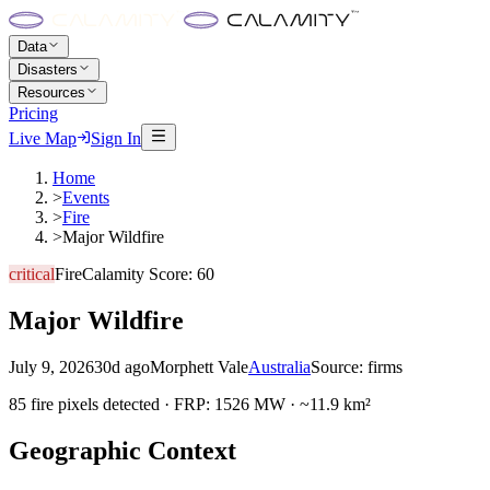
Data
Disasters
Resources
Pricing
Live Map
Sign In
Home
>
Events
>
Fire
>
Major Wildfire
critical
Fire
Calamity Score:
60
Major Wildfire
July 9, 2026
30d ago
Morphett Vale
Australia
Source:
firms
85 fire pixels detected · FRP: 1526 MW · ~11.9 km²
Geographic Context