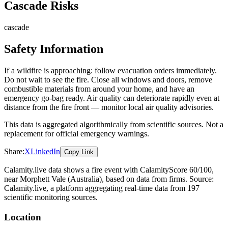
Cascade Risks
cascade
Safety Information
If a wildfire is approaching: follow evacuation orders immediately.
Do not wait to see the fire. Close all windows and doors, remove
combustible materials from around your home, and have an
emergency go-bag ready. Air quality can deteriorate rapidly even at
distance from the fire front — monitor local air quality advisories.
This data is aggregated algorithmically from scientific sources. Not a
replacement for official emergency warnings.
Share:
X
LinkedIn
Copy Link
Calamity.live data shows a
fire
event
with CalamityScore 60/100
,
near Morphett Vale
(Australia)
, based on data from
firms
. Source:
Calamity.live, a platform aggregating real-time data from 197
scientific monitoring sources.
Location