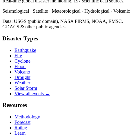
Real-time global disaster monitoring. 197 scientific data sources.
Seismological · Satellite · Meteorological · Hydrological · Volcanic
Data: USGS (public domain), NASA FIRMS, NOAA, EMSC,
GDACS & other public agencies.
Disaster Types
Earthquake
Fire
Cyclone
Flood
Volcano
Drought
Weather
Solar Storm
View all events →
Resources
Methodology
Forecast
Rating
Learn