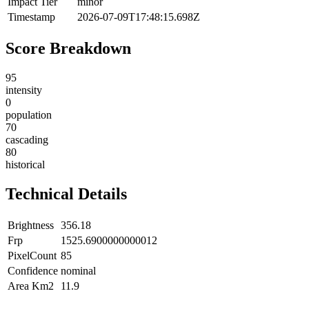
Impact Tier
minor
Timestamp
2026-07-09T17:48:15.698Z
Score Breakdown
95
intensity
0
population
70
cascading
80
historical
Technical Details
Brightness
356.18
Frp
1525.6900000000012
PixelCount
85
Confidence
nominal
Area Km2
11.9