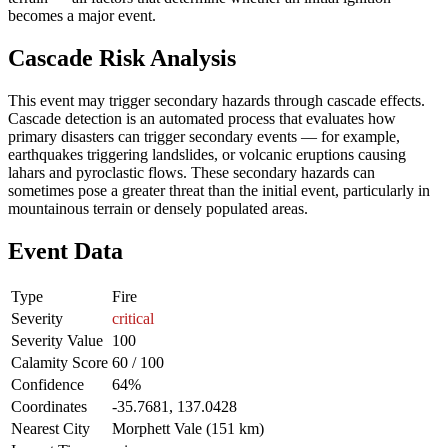
becomes a major event.
Cascade Risk Analysis
This event may trigger secondary hazards through cascade effects.
Cascade detection is an automated process that evaluates how
primary disasters can trigger secondary events — for example,
earthquakes triggering landslides, or volcanic eruptions causing
lahars and pyroclastic flows. These secondary hazards can
sometimes pose a greater threat than the initial event, particularly in
mountainous terrain or densely populated areas.
Event Data
Type
Fire
Severity
critical
Severity Value
100
Calamity Score
60 / 100
Confidence
64%
Coordinates
-35.7681, 137.0428
Nearest City
Morphett Vale (151 km)