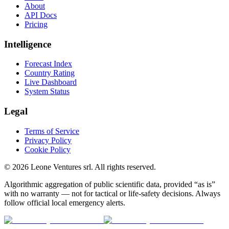
About
API Docs
Pricing
Intelligence
Forecast Index
Country Rating
Live Dashboard
System Status
Legal
Terms of Service
Privacy Policy
Cookie Policy
©
2026
Leone Ventures srl. All rights reserved.
Algorithmic aggregation of public scientific data, provided “as is”
with no warranty — not for tactical or life-safety decisions. Always
follow official local emergency alerts.