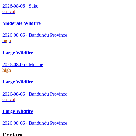
2026-08-06
·
Sake
critical
Moderate Wildfire
2026-08-06
·
Bandundu Province
high
Large Wildfire
2026-08-06
·
Mushie
high
Large Wildfire
2026-08-06
·
Bandundu Province
critical
Large Wildfire
2026-08-06
·
Bandundu Province
Explore