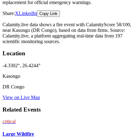
replacement for official emergency warnings.
Share:
X
LinkedIn
Copy Link
Calamity.live data shows a
fire
event
with CalamityScore 58/100
,
near Kasongo
(DR Congo)
, based on data from
firms
. Source:
Calamity.live, a platform aggregating real-time data from 197
scientific monitoring sources.
Location
-4.3302
°,
26.4244
°
Kasongo
DR Congo
View on Live Map
Related Events
critical
Large Wildfire