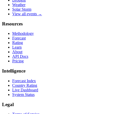
Drought
Weather
Solar Storm
View all events →
Resources
Methodology
Forecast
Rating
Learn
About
API Docs
Pricing
Intelligence
Forecast Index
Country Rating
Live Dashboard
System Status
Legal