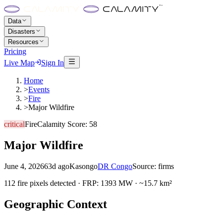
Data
Disasters
Resources
Pricing
Live Map
Sign In
Home
>
Events
>
Fire
>
Major Wildfire
critical
Fire
Calamity Score:
58
Major Wildfire
June 4, 2026
63d ago
Kasongo
DR Congo
Source:
firms
112 fire pixels detected · FRP: 1393 MW · ~15.7 km²
Geographic Context