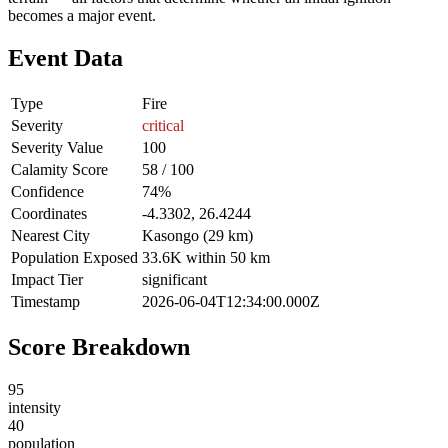
becomes a major event.
Event Data
Type
Fire
Severity
critical
Severity Value
100
Calamity Score
58 / 100
Confidence
74%
Coordinates
-4.3302, 26.4244
Nearest City
Kasongo (29 km)
Population Exposed
33.6K within 50 km
Impact Tier
significant
Timestamp
2026-06-04T12:34:00.000Z
Score Breakdown
95
intensity
40
population