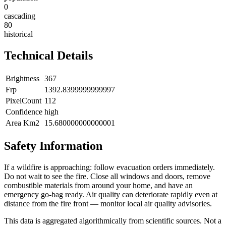
0
cascading
80
historical
Technical Details
Brightness
367
Frp
1392.8399999999997
PixelCount
112
Confidence
high
Area Km2
15.680000000000001
Safety Information
If a wildfire is approaching: follow evacuation orders immediately.
Do not wait to see the fire. Close all windows and doors, remove
combustible materials from around your home, and have an
emergency go-bag ready. Air quality can deteriorate rapidly even at
distance from the fire front — monitor local air quality advisories.
This data is aggregated algorithmically from scientific sources. Not a