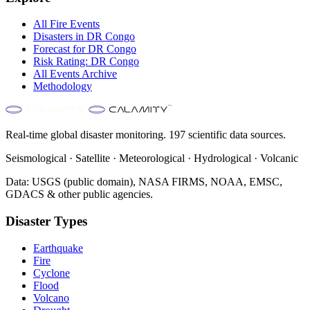
All
Fire
Events
Disasters in
DR Congo
Forecast for
DR Congo
Risk Rating:
DR Congo
All Events Archive
Methodology
Real-time global disaster monitoring. 197 scientific data sources.
Seismological · Satellite · Meteorological · Hydrological · Volcanic
Data: USGS (public domain), NASA FIRMS, NOAA, EMSC,
GDACS & other public agencies.
Disaster Types
Earthquake
Fire
Cyclone
Flood
Volcano