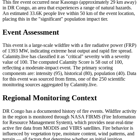
This fire event occurred near Kasongo (approximately 29 km away)
in DR Congo, an area that experiences a range of natural hazards.
An estimated 33.6K people live within 50 km of the event location,
placing this in the "significant" population impact tier.
Event Assessment
This event is a large-scale wildfire with a fire radiative power (FRP)
of 1393 MW, indicating extreme heat output and rapid fire spread.
Calamity.live has classified it as "critical" severity with a severity
value of 100. The computed Calamity Score is 58 out of 100,
reflecting a moderate-impact event. The primary scoring
components are: intensity (95), historical (80), population (40). Data
for this event was sourced from firms, one of the 250 scientific
monitoring sources aggregated by Calamity.live.
Regional Monitoring Context
DR Congo has a documented history of fire events. Wildfire activity
in the region is monitored through NASA FIRMS (Fire Information
for Resource Management System), which provides near-real-time
active fire data from MODIS and VIIRS satellites. Fire behavior is
influenced by vegetation type, moisture content, wind patterns, and
terrain — all factors that determine whether an initial ignition