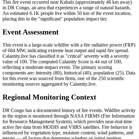
This fire event occurred near Kabalo (approximately 46 km away)
in DR Congo, an area that experiences a range of natural hazards.
An estimated 6.1K people live within 50 km of the event location,
placing this in the "significant" population impact tier.
Event Assessment
This event is a large-scale wildfire with a fire radiative power (FRP)
of 684 MW, indicating extreme heat output and rapid fire spread.
Calamity.live has classified it as "critical" severity with a severity
value of 100. The computed Calamity Score is 44 out of 100,
reflecting a moderate-impact event. The primary scoring
components are: intensity (80), historical (40), population (25). Data
for this event was sourced from firms, one of the 250 scientific
monitoring sources aggregated by Calamity.live.
Regional Monitoring Context
DR Congo has a documented history of fire events. Wildfire activity
in the region is monitored through NASA FIRMS (Fire Information
for Resource Management System), which provides near-real-time
active fire data from MODIS and VIIRS satellites. Fire behavior is
influenced by vegetation type, moisture content, wind patterns, and
terrain — all factors that determine whether an initial ignition