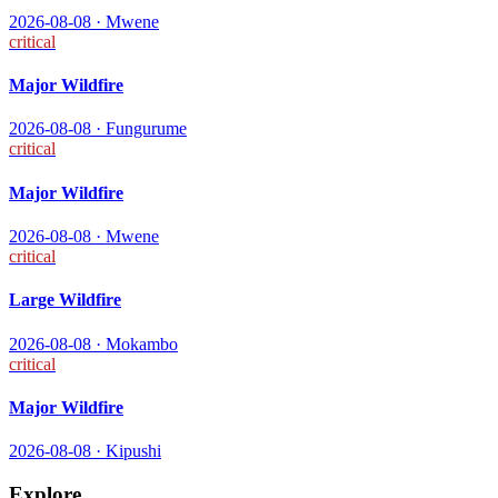
2026-08-08
·
Mwene
critical
Major Wildfire
2026-08-08
·
Fungurume
critical
Major Wildfire
2026-08-08
·
Mwene
critical
Large Wildfire
2026-08-08
·
Mokambo
critical
Major Wildfire
2026-08-08
·
Kipushi
Explore