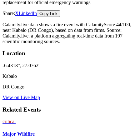
replacement for official emergency warnings.
Share:
X
LinkedIn
Copy Link
Calamity.live data shows a
fire
event
with CalamityScore 44/100
,
near Kabalo
(DR Congo)
, based on data from
firms
. Source:
Calamity.live, a platform aggregating real-time data from 197
scientific monitoring sources.
Location
-6.4318
°,
27.0762
°
Kabalo
DR Congo
View on Live Map
Related Events
critical
Major Wildfire