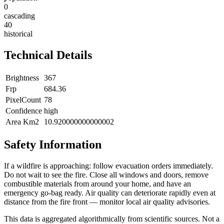
0
cascading
40
historical
Technical Details
Brightness
367
Frp
684.36
PixelCount
78
Confidence
high
Area Km2
10.920000000000002
Safety Information
If a wildfire is approaching: follow evacuation orders immediately.
Do not wait to see the fire. Close all windows and doors, remove
combustible materials from around your home, and have an
emergency go-bag ready. Air quality can deteriorate rapidly even at
distance from the fire front — monitor local air quality advisories.
This data is aggregated algorithmically from scientific sources. Not a