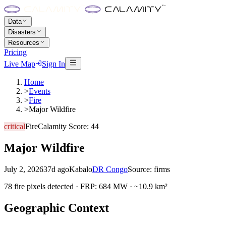
Data
Disasters
Resources
Pricing
Live Map
Sign In
Home
>
Events
>
Fire
>
Major Wildfire
critical
Fire
Calamity Score:
44
Major Wildfire
July 2, 2026
37d ago
Kabalo
DR Congo
Source:
firms
78 fire pixels detected · FRP: 684 MW · ~10.9 km²
Geographic Context