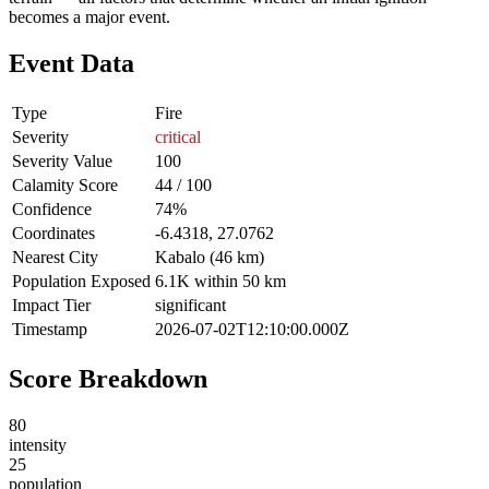
becomes a major event.
Event Data
Type
Fire
Severity
critical
Severity Value
100
Calamity Score
44 / 100
Confidence
74%
Coordinates
-6.4318, 27.0762
Nearest City
Kabalo (46 km)
Population Exposed
6.1K within 50 km
Impact Tier
significant
Timestamp
2026-07-02T12:10:00.000Z
Score Breakdown
80
intensity
25
population