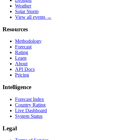
Drought
Weather
Solar Storm
View all events →
Resources
Methodology
Forecast
Rating
Learn
About
API Docs
Pricing
Intelligence
Forecast Index
Country Rating
Live Dashboard
System Status
Legal