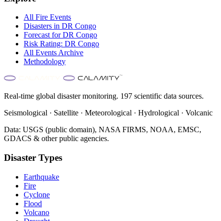
All
Fire
Events
Disasters in
DR Congo
Forecast for
DR Congo
Risk Rating:
DR Congo
All Events Archive
Methodology
Real-time global disaster monitoring. 197 scientific data sources.
Seismological · Satellite · Meteorological · Hydrological · Volcanic
Data: USGS (public domain), NASA FIRMS, NOAA, EMSC,
GDACS & other public agencies.
Disaster Types
Earthquake
Fire
Cyclone
Flood
Volcano