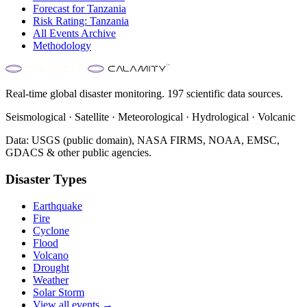
Forecast for
Tanzania
Risk Rating:
Tanzania
All Events Archive
Methodology
Real-time global disaster monitoring. 197 scientific data sources.
Seismological · Satellite · Meteorological · Hydrological · Volcanic
Data: USGS (public domain), NASA FIRMS, NOAA, EMSC,
GDACS & other public agencies.
Disaster Types
Earthquake
Fire
Cyclone
Flood
Volcano
Drought
Weather
Solar Storm
View all events →