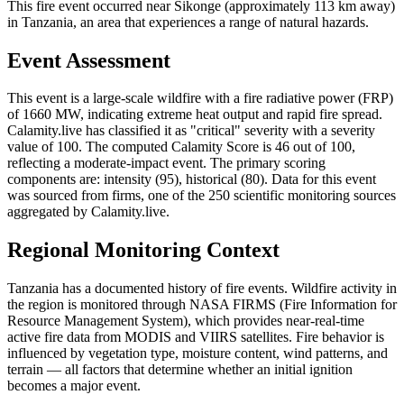
This fire event occurred near Sikonge (approximately 113 km away)
in Tanzania, an area that experiences a range of natural hazards.
Event Assessment
This event is a large-scale wildfire with a fire radiative power (FRP)
of 1660 MW, indicating extreme heat output and rapid fire spread.
Calamity.live has classified it as "critical" severity with a severity
value of 100. The computed Calamity Score is 46 out of 100,
reflecting a moderate-impact event. The primary scoring
components are: intensity (95), historical (80). Data for this event
was sourced from firms, one of the 250 scientific monitoring sources
aggregated by Calamity.live.
Regional Monitoring Context
Tanzania has a documented history of fire events. Wildfire activity in
the region is monitored through NASA FIRMS (Fire Information for
Resource Management System), which provides near-real-time
active fire data from MODIS and VIIRS satellites. Fire behavior is
influenced by vegetation type, moisture content, wind patterns, and
terrain — all factors that determine whether an initial ignition
becomes a major event.