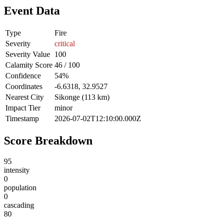
Event Data
Type
Fire
Severity
critical
Severity Value
100
Calamity Score
46 / 100
Confidence
54%
Coordinates
-6.6318, 32.9527
Nearest City
Sikonge (113 km)
Impact Tier
minor
Timestamp
2026-07-02T12:10:00.000Z
Score Breakdown
95
intensity
0
population
0
cascading
80