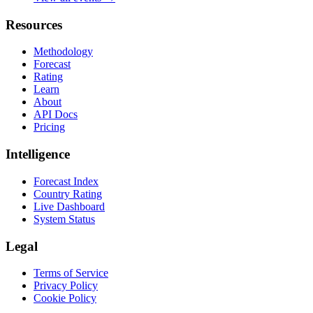
Resources
Methodology
Forecast
Rating
Learn
About
API Docs
Pricing
Intelligence
Forecast Index
Country Rating
Live Dashboard
System Status
Legal
Terms of Service
Privacy Policy
Cookie Policy