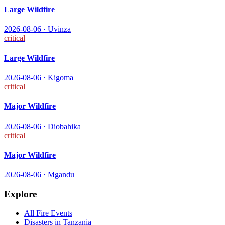
Large Wildfire
2026-08-06
·
Uvinza
critical
Large Wildfire
2026-08-06
·
Kigoma
critical
Major Wildfire
2026-08-06
·
Diobahika
critical
Major Wildfire
2026-08-06
·
Mgandu
Explore
All
Fire
Events
Disasters in
Tanzania