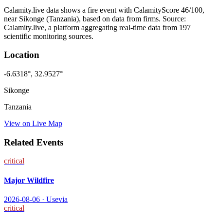
Calamity.live data shows a
fire
event
with CalamityScore 46/100
,
near Sikonge
(Tanzania)
, based on data from
firms
. Source:
Calamity.live, a platform aggregating real-time data from 197
scientific monitoring sources.
Location
-6.6318
°,
32.9527
°
Sikonge
Tanzania
View on Live Map
Related Events
critical
Major Wildfire
2026-08-06
·
Usevia
critical