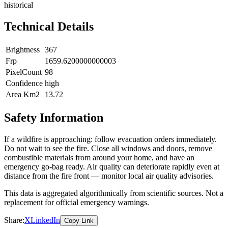
historical
Technical Details
Brightness
367
Frp
1659.6200000000003
PixelCount
98
Confidence
high
Area Km2
13.72
Safety Information
If a wildfire is approaching: follow evacuation orders immediately.
Do not wait to see the fire. Close all windows and doors, remove
combustible materials from around your home, and have an
emergency go-bag ready. Air quality can deteriorate rapidly even at
distance from the fire front — monitor local air quality advisories.
This data is aggregated algorithmically from scientific sources. Not a
replacement for official emergency warnings.
Share:
X
LinkedIn
Copy Link