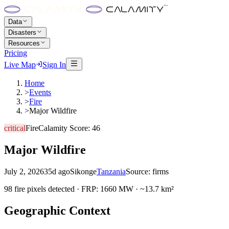
Data
Disasters
Resources
Pricing
Live Map
Sign In
Home
>
Events
>
Fire
>
Major Wildfire
critical
Fire
Calamity Score:
46
Major Wildfire
July 2, 2026
35d ago
Sikonge
Tanzania
Source:
firms
98 fire pixels detected · FRP: 1660 MW · ~13.7 km²
Geographic Context