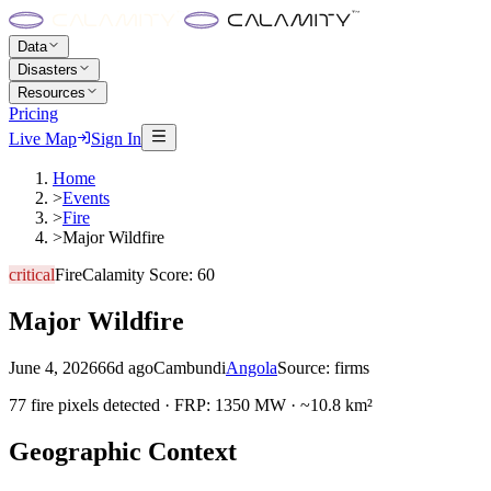
Data
Disasters
Resources
Pricing
Live Map
Sign In
Home
>
Events
>
Fire
>
Major Wildfire
critical
Fire
Calamity Score:
60
Major Wildfire
June 4, 2026
66d ago
Cambundi
Angola
Source:
firms
77 fire pixels detected · FRP: 1350 MW · ~10.8 km²
Geographic Context