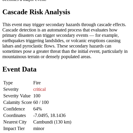
Cascade Risk Analysis
This event may trigger secondary hazards through cascade effects.
Cascade detection is an automated process that evaluates how
primary disasters can trigger secondary events — for example,
earthquakes triggering landslides, or volcanic eruptions causing
lahars and pyroclastic flows. These secondary hazards can
sometimes pose a greater threat than the initial event, particularly in
mountainous terrain or densely populated areas.
Event Data
Type
Fire
Severity
critical
Severity Value
100
Calamity Score
60 / 100
Confidence
64%
Coordinates
-7.0495, 18.1436
Nearest City
Cambundi (130 km)
Impact Tier
minor