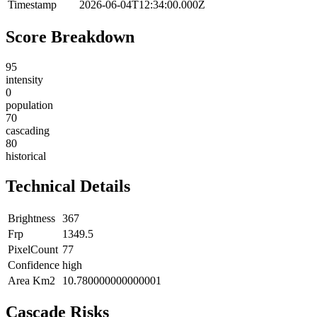
Timestamp
2026-06-04T12:34:00.000Z
Score Breakdown
95
intensity
0
population
70
cascading
80
historical
Technical Details
Brightness
367
Frp
1349.5
PixelCount
77
Confidence
high
Area Km2
10.780000000000001
Cascade Risks