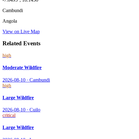
Cambundi
Angola
View on Live Map
Related Events
high
Moderate Wildfire
2026-08-10
·
Cambundi
high
Large Wildfire
2026-08-10
·
Cuilo
critical
Large Wildfire