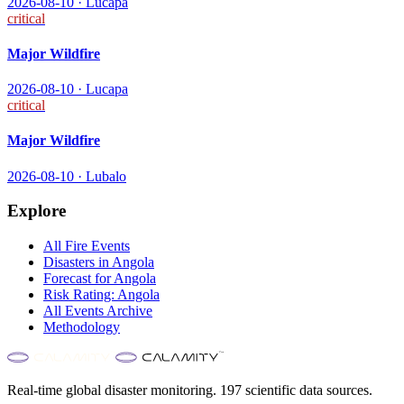
2026-08-10
·
Lucapa
critical
Major Wildfire
2026-08-10
·
Lucapa
critical
Major Wildfire
2026-08-10
·
Lubalo
Explore
All
Fire
Events
Disasters in
Angola
Forecast for
Angola
Risk Rating:
Angola
All Events Archive
Methodology
Real-time global disaster monitoring. 197 scientific data sources.