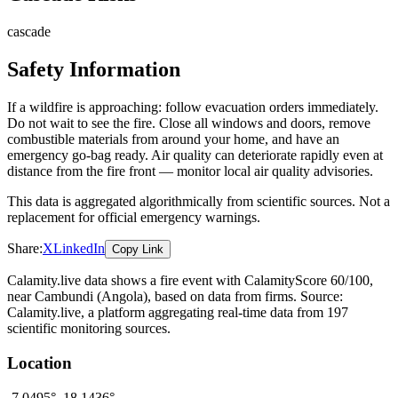
cascade
Safety Information
If a wildfire is approaching: follow evacuation orders immediately.
Do not wait to see the fire. Close all windows and doors, remove
combustible materials from around your home, and have an
emergency go-bag ready. Air quality can deteriorate rapidly even at
distance from the fire front — monitor local air quality advisories.
This data is aggregated algorithmically from scientific sources. Not a
replacement for official emergency warnings.
Share:
X
LinkedIn
Copy Link
Calamity.live data shows a
fire
event
with CalamityScore 60/100
,
near Cambundi
(Angola)
, based on data from
firms
. Source:
Calamity.live, a platform aggregating real-time data from 197
scientific monitoring sources.
Location
-7.0495
°,
18.1436
°