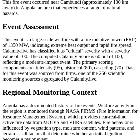
This fire event occurred near Cambundi (approximately 130 km
away) in Angola, an area that experiences a range of natural
hazards.
Event Assessment
This event is a large-scale wildfire with a fire radiative power (FRP)
of 1350 MW, indicating extreme heat output and rapid fire spread.
Calamity.live has classified it as "critical" severity with a severity
value of 100. The computed Calamity Score is 60 out of 100,
reflecting a moderate-impact event. The primary scoring
components are: intensity (95), historical (80), cascading (70). Data
for this event was sourced from firms, one of the 250 scientific
monitoring sources aggregated by Calamity.live.
Regional Monitoring Context
Angola has a documented history of fire events. Wildfire activity in
the region is monitored through NASA FIRMS (Fire Information for
Resource Management System), which provides near-real-time
active fire data from MODIS and VIIRS satellites. Fire behavior is
influenced by vegetation type, moisture content, wind patterns, and
terrain — all factors that determine whether an initial ignition
becomes a major event.