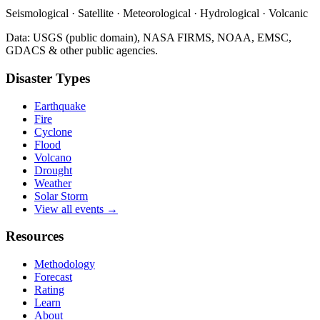
Seismological · Satellite · Meteorological · Hydrological · Volcanic
Data: USGS (public domain), NASA FIRMS, NOAA, EMSC,
GDACS & other public agencies.
Disaster Types
Earthquake
Fire
Cyclone
Flood
Volcano
Drought
Weather
Solar Storm
View all events →
Resources
Methodology
Forecast
Rating
Learn
About