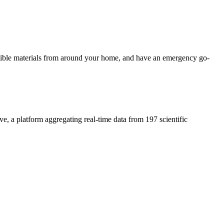
ustible materials from around your home, and have an emergency go-
ive, a platform aggregating real-time data from 197 scientific