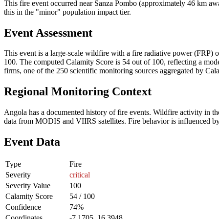
This fire event occurred near Sanza Pombo (approximately 46 km away)
this in the "minor" population impact tier.
Event Assessment
This event is a large-scale wildfire with a fire radiative power (FRP) o
100. The computed Calamity Score is 54 out of 100, reflecting a moder
firms, one of the 250 scientific monitoring sources aggregated by Cala
Regional Monitoring Context
Angola has a documented history of fire events. Wildfire activity i
data from MODIS and VIIRS satellites. Fire behavior is influenced by v
Event Data
Type
Fire
Severity
critical
Severity Value
100
Calamity Score
54 / 100
Confidence
74%
Coordinates
-7.1705, 16.3948