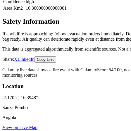
Confidence
high
Area Km2
10.360000000000001
Safety Information
If a wildfire is approaching: follow evacuation orders immediately. 
bag ready. Air quality can deteriorate rapidly even at distance from the
This data is aggregated algorithmically from scientific sources. Not a
Share:
X
LinkedIn
Copy Link
Calamity.live data shows a
fire
event
with CalamityScore 54/100
, ne
monitoring sources.
Location
-7.1705
°,
16.3948
°
Sanza Pombo
Angola
View on Live Map