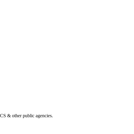
& other public agencies.