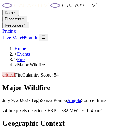
Data
Disasters
Resources
Pricing
Live Map
Sign In
Home
>
Events
>
Fire
>
Major Wildfire
critical
Fire
Calamity Score:
54
Major Wildfire
July 9, 2026
27d ago
Sanza Pombo
Angola
Source:
firms
74 fire pixels detected · FRP: 1382 MW · ~10.4 km²
Geographic Context