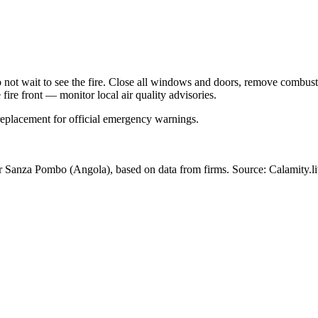
Do not wait to see the fire. Close all windows and doors, remove comb
 fire front — monitor local air quality advisories.
 replacement for official emergency warnings.
ar Sanza Pombo
(Angola)
, based on data from
firms
. Source: Calamity.l