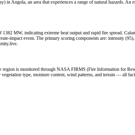
 in Angola, an area that experiences a range of natural hazards. An es
f 1382 MW, indicating extreme heat output and rapid fire spread. Calamity
ate-impact event. The primary scoring components are: intensity (95), h
mity.live.
n the region is monitored through NASA FIRMS (Fire Information for Re
egetation type, moisture content, wind patterns, and terrain — all fact