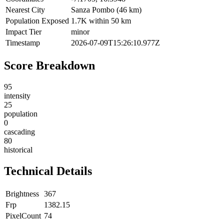
Nearest City
Sanza Pombo (46 km)
Population Exposed
1.7K within 50 km
Impact Tier
minor
Timestamp
2026-07-09T15:26:10.977Z
Score Breakdown
95
intensity
25
population
0
cascading
80
historical
Technical Details
Brightness
367
Frp
1382.15
PixelCount
74