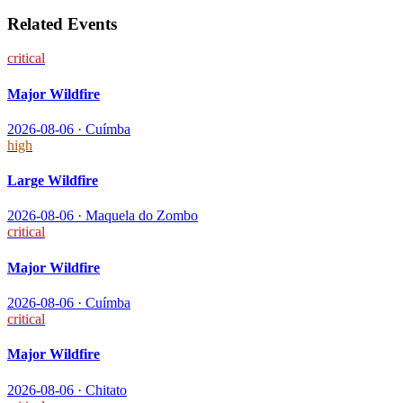
Related Events
critical
Major Wildfire
2026-08-06
·
Cuímba
high
Large Wildfire
2026-08-06
·
Maquela do Zombo
critical
Major Wildfire
2026-08-06
·
Cuímba
critical
Major Wildfire
2026-08-06
·
Chitato