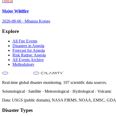
critical
Major Wildfire
2026-08-06
·
Mbanza Kongo
Explore
All
Fire
Events
Disasters in
Angola
Forecast for
Angola
Risk Rating:
Angola
All Events Archive
Methodology
Real-time global disaster monitoring. 197 scientific data sources.
Seismological · Satellite · Meteorological · Hydrological · Volcanic
Data: USGS (public domain), NASA FIRMS, NOAA, EMSC, GDACS 
Disaster Types