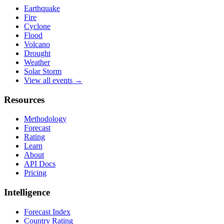
Earthquake
Fire
Cyclone
Flood
Volcano
Drought
Weather
Solar Storm
View all events →
Resources
Methodology
Forecast
Rating
Learn
About
API Docs
Pricing
Intelligence
Forecast Index
Country Rating