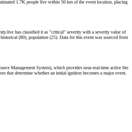
timated 1.7K people live within 50 km of the event location, placing
.live has classified it as "critical" severity with a severity value of
istorical (80), population (25). Data for this event was sourced from
source Management System), which provides near-real-time active fire
ors that determine whether an initial ignition becomes a major event.