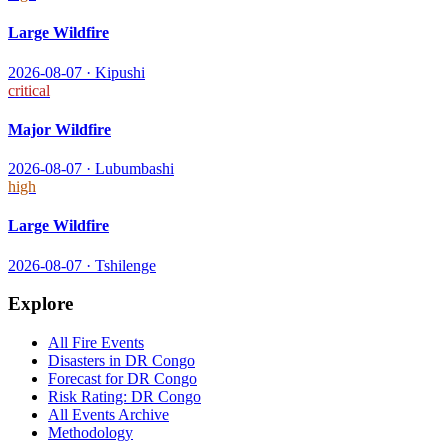
Large Wildfire
2026-08-07
·
Kipushi
critical
Major Wildfire
2026-08-07
·
Lubumbashi
high
Large Wildfire
2026-08-07
·
Tshilenge
Explore
All
Fire
Events
Disasters in
DR Congo
Forecast for
DR Congo
Risk Rating:
DR Congo
All Events Archive
Methodology