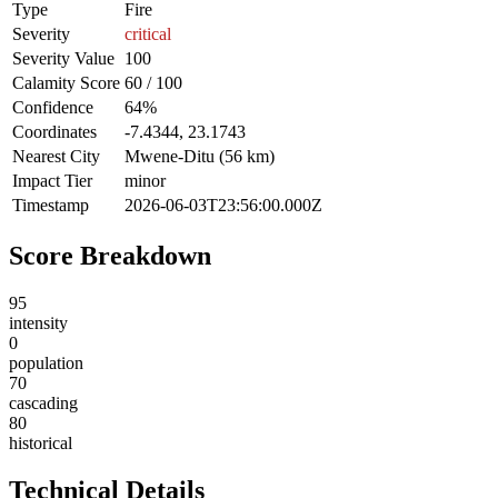
Type
Fire
Severity
critical
Severity Value
100
Calamity Score
60 / 100
Confidence
64%
Coordinates
-7.4344, 23.1743
Nearest City
Mwene-Ditu (56 km)
Impact Tier
minor
Timestamp
2026-06-03T23:56:00.000Z
Score Breakdown
95
intensity
0
population
70
cascading
80
historical
Technical Details