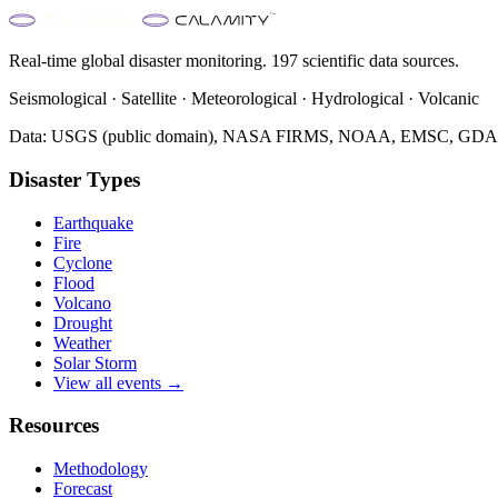
Real-time global disaster monitoring. 197 scientific data sources.
Seismological · Satellite · Meteorological · Hydrological · Volcanic
Data: USGS (public domain), NASA FIRMS, NOAA, EMSC, GDACS 
Disaster Types
Earthquake
Fire
Cyclone
Flood
Volcano
Drought
Weather
Solar Storm
View all events →
Resources
Methodology
Forecast