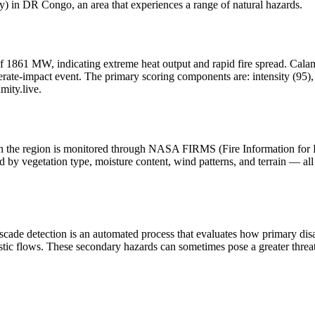
 in DR Congo, an area that experiences a range of natural hazards.
f 1861 MW, indicating extreme heat output and rapid fire spread. Calamity
ate-impact event. The primary scoring components are: intensity (95), h
mity.live.
y in the region is monitored through NASA FIRMS (Fire Information for
 by vegetation type, moisture content, wind patterns, and terrain — all 
scade detection is an automated process that evaluates how primary dis
stic flows. These secondary hazards can sometimes pose a greater threat 