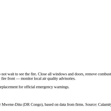
Do not wait to see the fire. Close all windows and doors, remove comb
 fire front — monitor local air quality advisories.
 replacement for official emergency warnings.
ar Mwene-Ditu
(DR Congo)
, based on data from
firms
. Source: Calamity