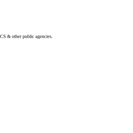
& other public agencies.