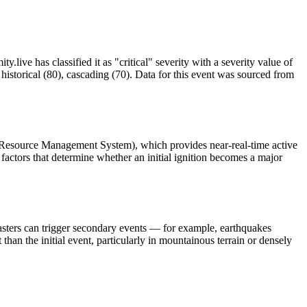
.live has classified it as "critical" severity with a severity value of
istorical (80), cascading (70). Data for this event was sourced from
 Resource Management System), which provides near-real-time active
factors that determine whether an initial ignition becomes a major
asters can trigger secondary events — for example, earthquakes
than the initial event, particularly in mountainous terrain or densely