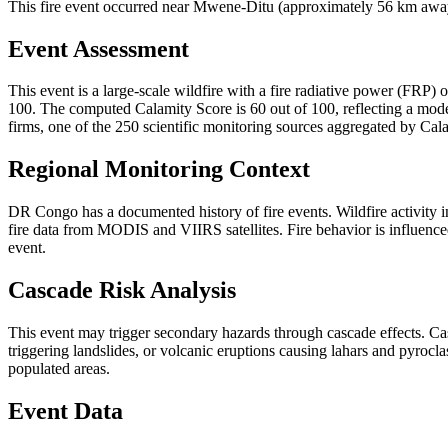
This fire event occurred near Mwene-Ditu (approximately 56 km away)
Event Assessment
This event is a large-scale wildfire with a fire radiative power (FRP) o
100. The computed Calamity Score is 60 out of 100, reflecting a moder
firms, one of the 250 scientific monitoring sources aggregated by Cala
Regional Monitoring Context
DR Congo has a documented history of fire events. Wildfire activit
fire data from MODIS and VIIRS satellites. Fire behavior is influenced
event.
Cascade Risk Analysis
This event may trigger secondary hazards through cascade effects. Ca
triggering landslides, or volcanic eruptions causing lahars and pyrocla
populated areas.
Event Data