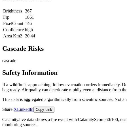
Brightness
367
Frp
1861
PixelCount
146
Confidence
high
Area Km2
20.44
Cascade Risks
cascade
Safety Information
If a wildfire is approaching: follow evacuation orders immediately. 
bag ready. Air quality can deteriorate rapidly even at distance from the
This data is aggregated algorithmically from scientific sources. Not a
Share:
X
LinkedIn
Copy Link
Calamity.live data shows a
fire
event
with CalamityScore 60/100
, ne
monitoring sources.