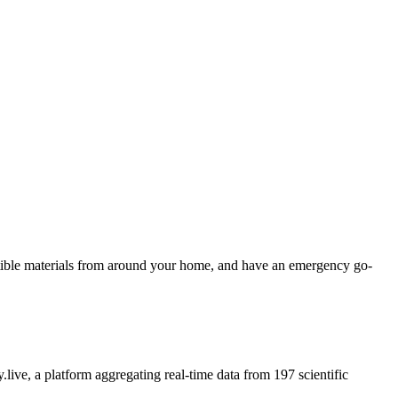
ustible materials from around your home, and have an emergency go-
.live, a platform aggregating real-time data from 197 scientific