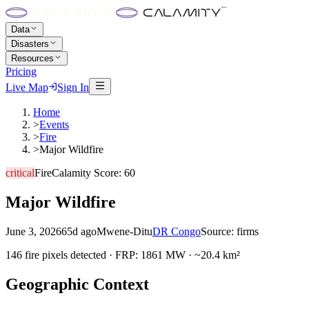
Data
Disasters
Resources
Pricing
Live Map
Sign In
Home
>
Events
>
Fire
>
Major Wildfire
critical
Fire
Calamity Score:
60
Major Wildfire
June 3, 2026
65d ago
Mwene-Ditu
DR Congo
Source:
firms
146 fire pixels detected · FRP: 1861 MW · ~20.4 km²
Geographic Context