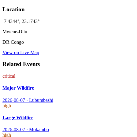
Location
-7.4344
°,
23.1743
°
Mwene-Ditu
DR Congo
View on Live Map
Related Events
critical
Major Wildfire
2026-08-07
·
Lubumbashi
high
Large Wildfire
2026-08-07
·
Mokambo
high