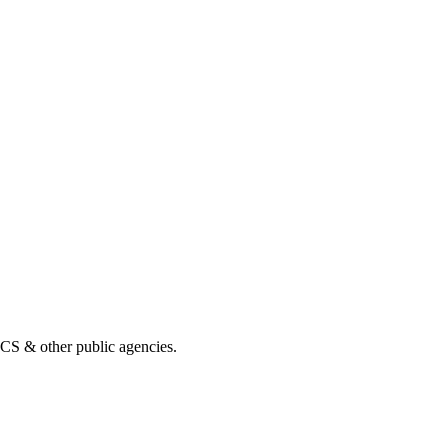
& other public agencies.