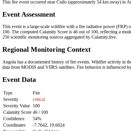
This fire event occurred near Cuilo (approximately 54 km away) in Ang
Event Assessment
This event is a large-scale wildfire with a fire radiative power (FRP) o
100. The computed Calamity Score is 46 out of 100, reflecting a moder
250 scientific monitoring sources aggregated by Calamity.live.
Regional Monitoring Context
Angola has a documented history of fire events. Wildfire activity i
data from MODIS and VIIRS satellites. Fire behavior is influenced by v
Event Data
Type
Fire
Severity
critical
Severity Value
100
Calamity Score
46 / 100
Confidence
54%
Coordinates
-7.7642, 19.6024