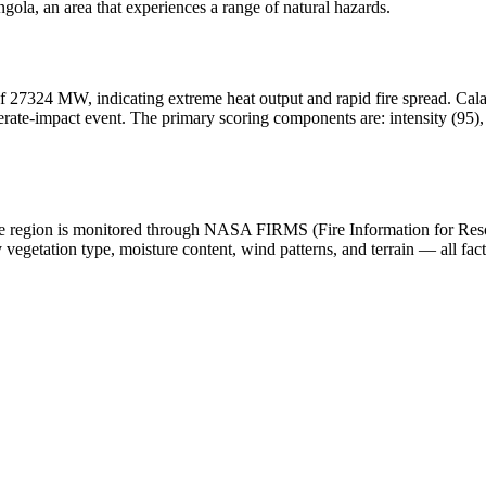
ola, an area that experiences a range of natural hazards.
f 27324 MW, indicating extreme heat output and rapid fire spread. Calamit
ate-impact event. The primary scoring components are: intensity (95), h
n the region is monitored through NASA FIRMS (Fire Information for Re
egetation type, moisture content, wind patterns, and terrain — all fact