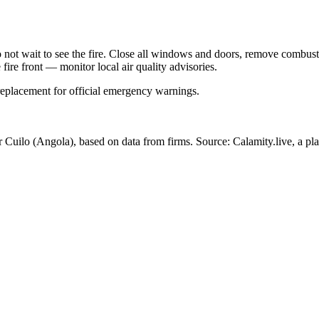
Do not wait to see the fire. Close all windows and doors, remove comb
 fire front — monitor local air quality advisories.
 replacement for official emergency warnings.
r Cuilo
(Angola)
, based on data from
firms
. Source: Calamity.live, a pl