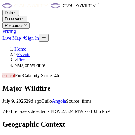
Data
Disasters
Resources
Pricing
Live Map
Sign In
Home
>
Events
>
Fire
>
Major Wildfire
critical
Fire
Calamity Score:
46
Major Wildfire
July 9, 2026
29d ago
Cuilo
Angola
Source:
firms
740 fire pixels detected · FRP: 27324 MW · ~103.6 km²
Geographic Context