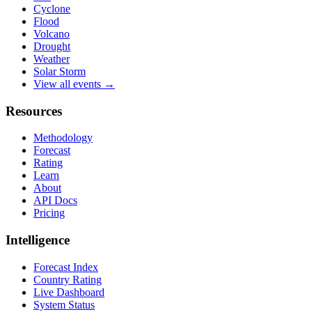
Cyclone
Flood
Volcano
Drought
Weather
Solar Storm
View all events →
Resources
Methodology
Forecast
Rating
Learn
About
API Docs
Pricing
Intelligence
Forecast Index
Country Rating
Live Dashboard
System Status