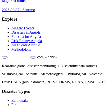
Major Wildfire
2026-08-07
·
Saurimo
Explore
All
Fire
Events
Disasters in
Angola
Forecast for
Angola
Risk Rating:
Angola
All Events Archive
Methodology
Real-time global disaster monitoring. 197 scientific data sources.
Seismological · Satellite · Meteorological · Hydrological · Volcanic
Data: USGS (public domain), NASA FIRMS, NOAA, EMSC, GDACS 
Disaster Types
Earthquake
Fire