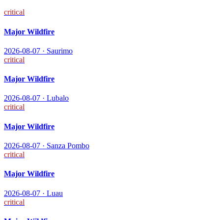
critical
Major Wildfire
2026-08-07
·
Saurimo
critical
Major Wildfire
2026-08-07
·
Lubalo
critical
Major Wildfire
2026-08-07
·
Sanza Pombo
critical
Major Wildfire
2026-08-07
·
Luau
critical