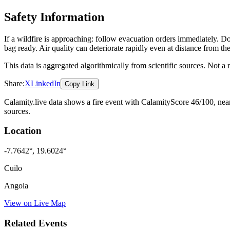
Safety Information
If a wildfire is approaching: follow evacuation orders immediately. 
bag ready. Air quality can deteriorate rapidly even at distance from the
This data is aggregated algorithmically from scientific sources. Not a
Share:
X
LinkedIn
Copy Link
Calamity.live data shows a
fire
event
with CalamityScore 46/100
, nea
sources.
Location
-7.7642
°,
19.6024
°
Cuilo
Angola
View on Live Map
Related Events