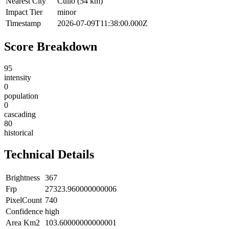
Nearest City
Cuilo (54 km)
Impact Tier
minor
Timestamp
2026-07-09T11:38:00.000Z
Score Breakdown
95
intensity
0
population
0
cascading
80
historical
Technical Details
Brightness
367
Frp
27323.960000000006
PixelCount
740
Confidence
high
Area Km2
103.60000000000001