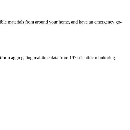
ustible materials from around your home, and have an emergency go-
atform aggregating real-time data from 197 scientific monitoring