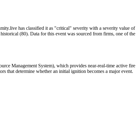
y.live has classified it as "critical" severity with a severity value of
istorical (80). Data for this event was sourced from firms, one of the
source Management System), which provides near-real-time active fire
ors that determine whether an initial ignition becomes a major event.