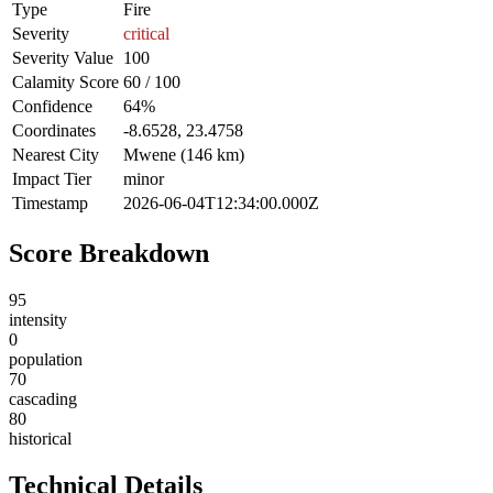
Type
Fire
Severity
critical
Severity Value
100
Calamity Score
60 / 100
Confidence
64%
Coordinates
-8.6528, 23.4758
Nearest City
Mwene (146 km)
Impact Tier
minor
Timestamp
2026-06-04T12:34:00.000Z
Score Breakdown
95
intensity
0
population
70
cascading
80
historical
Technical Details