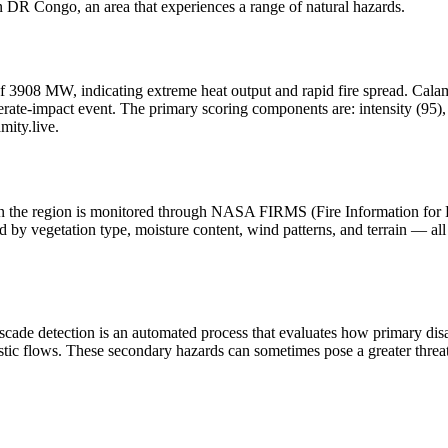
DR Congo, an area that experiences a range of natural hazards.
f 3908 MW, indicating extreme heat output and rapid fire spread. Calamity
ate-impact event. The primary scoring components are: intensity (95), h
mity.live.
y in the region is monitored through NASA FIRMS (Fire Information for
 by vegetation type, moisture content, wind patterns, and terrain — all 
scade detection is an automated process that evaluates how primary dis
stic flows. These secondary hazards can sometimes pose a greater threat 