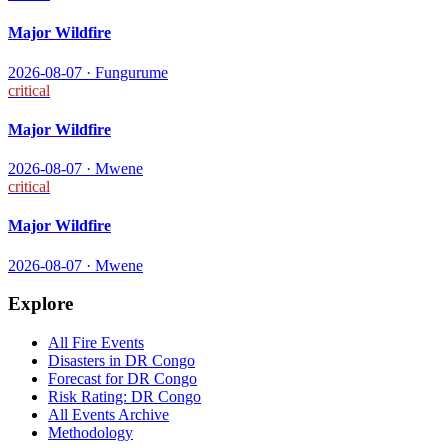
Major Wildfire
2026-08-07
·
Fungurume
critical
Major Wildfire
2026-08-07
·
Mwene
critical
Major Wildfire
2026-08-07
·
Mwene
Explore
All
Fire
Events
Disasters in
DR Congo
Forecast for
DR Congo
Risk Rating:
DR Congo
All Events Archive
Methodology