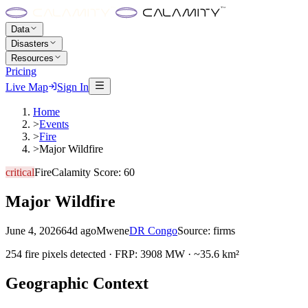
Data
Disasters
Resources
Pricing
Live Map
Sign In
Home
>
Events
>
Fire
>
Major Wildfire
critical
Fire
Calamity Score:
60
Major Wildfire
June 4, 2026
64d ago
Mwene
DR Congo
Source:
firms
254 fire pixels detected · FRP: 3908 MW · ~35.6 km²
Geographic Context