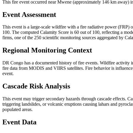
This fire event occurred near Mwene (approximately 146 km away) in 
Event Assessment
This event is a large-scale wildfire with a fire radiative power (FRP) o
100. The computed Calamity Score is 60 out of 100, reflecting a moder
firms, one of the 250 scientific monitoring sources aggregated by Cala
Regional Monitoring Context
DR Congo has a documented history of fire events. Wildfire activit
fire data from MODIS and VIIRS satellites. Fire behavior is influenced
event.
Cascade Risk Analysis
This event may trigger secondary hazards through cascade effects. Ca
triggering landslides, or volcanic eruptions causing lahars and pyrocla
populated areas.
Event Data