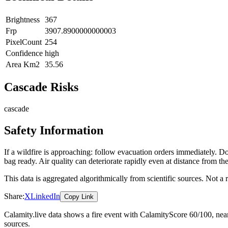
Brightness
367
Frp
3907.8900000000003
PixelCount
254
Confidence
high
Area Km2
35.56
Cascade Risks
cascade
Safety Information
If a wildfire is approaching: follow evacuation orders immediately. 
bag ready. Air quality can deteriorate rapidly even at distance from the
This data is aggregated algorithmically from scientific sources. Not a
Share:
X
LinkedIn
Copy Link
Calamity.live data shows a
fire
event
with CalamityScore 60/100
, ne
sources.