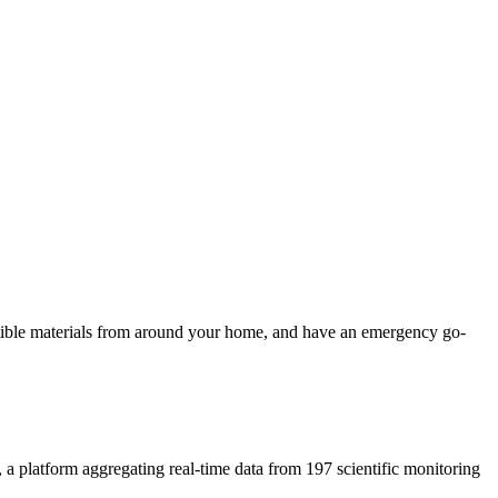
ustible materials from around your home, and have an emergency go-
, a platform aggregating real-time data from 197 scientific monitoring