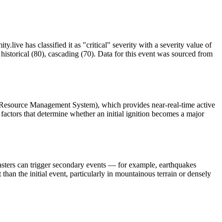
.live has classified it as "critical" severity with a severity value of
istorical (80), cascading (70). Data for this event was sourced from
 Resource Management System), which provides near-real-time active
factors that determine whether an initial ignition becomes a major
asters can trigger secondary events — for example, earthquakes
than the initial event, particularly in mountainous terrain or densely