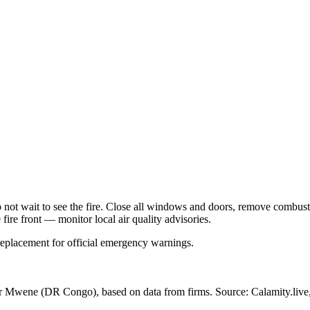
Do not wait to see the fire. Close all windows and doors, remove comb
 fire front — monitor local air quality advisories.
 replacement for official emergency warnings.
ar Mwene
(DR Congo)
, based on data from
firms
. Source: Calamity.live