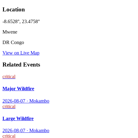
Location
-8.6528
°,
23.4758
°
Mwene
DR Congo
View on Live Map
Related Events
critical
Major Wildfire
2026-08-07
·
Mokambo
critical
Large Wildfire
2026-08-07
·
Mokambo
critical