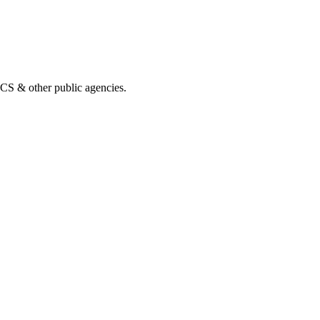
& other public agencies.