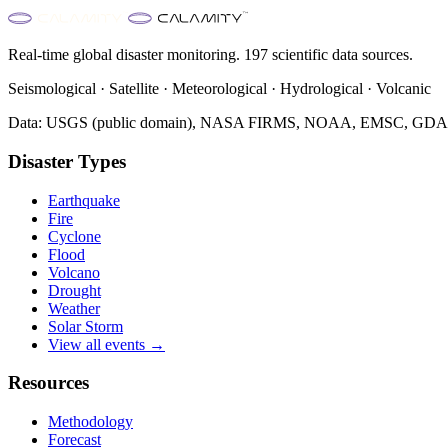
Real-time global disaster monitoring. 197 scientific data sources.
Seismological · Satellite · Meteorological · Hydrological · Volcanic
Data: USGS (public domain), NASA FIRMS, NOAA, EMSC, GDACS 
Disaster Types
Earthquake
Fire
Cyclone
Flood
Volcano
Drought
Weather
Solar Storm
View all events →
Resources
Methodology
Forecast