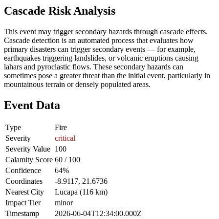
Cascade Risk Analysis
This event may trigger secondary hazards through cascade effects.
Cascade detection is an automated process that evaluates how
primary disasters can trigger secondary events — for example,
earthquakes triggering landslides, or volcanic eruptions causing
lahars and pyroclastic flows. These secondary hazards can
sometimes pose a greater threat than the initial event, particularly in
mountainous terrain or densely populated areas.
Event Data
Type
Fire
Severity
critical
Severity Value
100
Calamity Score
60 / 100
Confidence
64%
Coordinates
-8.9117, 21.6736
Nearest City
Lucapa (116 km)
Impact Tier
minor
Timestamp
2026-06-04T12:34:00.000Z