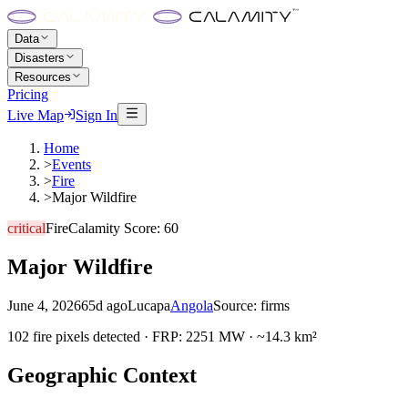
Data
Disasters
Resources
Pricing
Live Map
Sign In
Home
>
Events
>
Fire
>
Major Wildfire
critical
Fire
Calamity Score:
60
Major Wildfire
June 4, 2026
65d ago
Lucapa
Angola
Source:
firms
102 fire pixels detected · FRP: 2251 MW · ~14.3 km²
Geographic Context