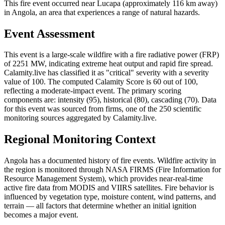
This fire event occurred near Lucapa (approximately 116 km away)
in Angola, an area that experiences a range of natural hazards.
Event Assessment
This event is a large-scale wildfire with a fire radiative power (FRP)
of 2251 MW, indicating extreme heat output and rapid fire spread.
Calamity.live has classified it as "critical" severity with a severity
value of 100. The computed Calamity Score is 60 out of 100,
reflecting a moderate-impact event. The primary scoring
components are: intensity (95), historical (80), cascading (70). Data
for this event was sourced from firms, one of the 250 scientific
monitoring sources aggregated by Calamity.live.
Regional Monitoring Context
Angola has a documented history of fire events. Wildfire activity in
the region is monitored through NASA FIRMS (Fire Information for
Resource Management System), which provides near-real-time
active fire data from MODIS and VIIRS satellites. Fire behavior is
influenced by vegetation type, moisture content, wind patterns, and
terrain — all factors that determine whether an initial ignition
becomes a major event.