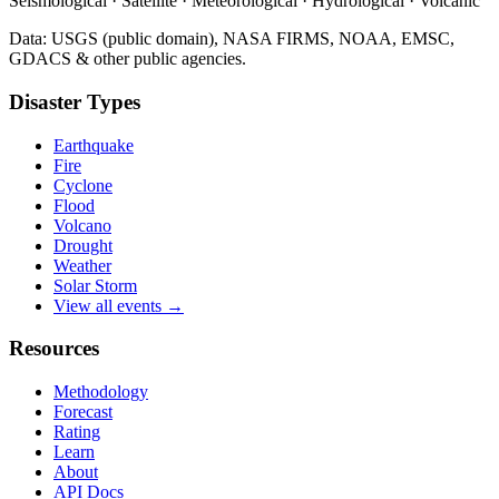
Seismological · Satellite · Meteorological · Hydrological · Volcanic
Data: USGS (public domain), NASA FIRMS, NOAA, EMSC,
GDACS & other public agencies.
Disaster Types
Earthquake
Fire
Cyclone
Flood
Volcano
Drought
Weather
Solar Storm
View all events →
Resources
Methodology
Forecast
Rating
Learn
About
API Docs