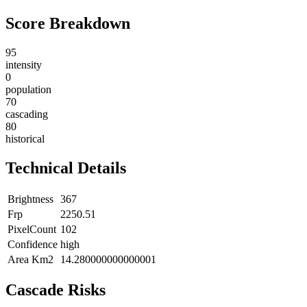
Score Breakdown
95
intensity
0
population
70
cascading
80
historical
Technical Details
Brightness
367
Frp
2250.51
PixelCount
102
Confidence
high
Area Km2
14.280000000000001
Cascade Risks