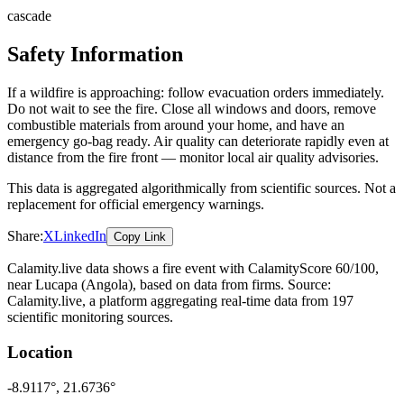
cascade
Safety Information
If a wildfire is approaching: follow evacuation orders immediately.
Do not wait to see the fire. Close all windows and doors, remove
combustible materials from around your home, and have an
emergency go-bag ready. Air quality can deteriorate rapidly even at
distance from the fire front — monitor local air quality advisories.
This data is aggregated algorithmically from scientific sources. Not a
replacement for official emergency warnings.
Share:
X
LinkedIn
Copy Link
Calamity.live data shows a
fire
event
with CalamityScore 60/100
,
near Lucapa
(Angola)
, based on data from
firms
. Source:
Calamity.live, a platform aggregating real-time data from 197
scientific monitoring sources.
Location
-8.9117
°,
21.6736
°