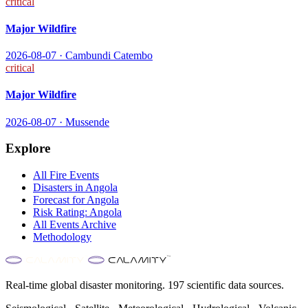
critical
Major Wildfire
2026-08-07
·
Cambundi Catembo
critical
Major Wildfire
2026-08-07
·
Mussende
Explore
All
Fire
Events
Disasters in
Angola
Forecast for
Angola
Risk Rating:
Angola
All Events Archive
Methodology
Real-time global disaster monitoring. 197 scientific data sources.