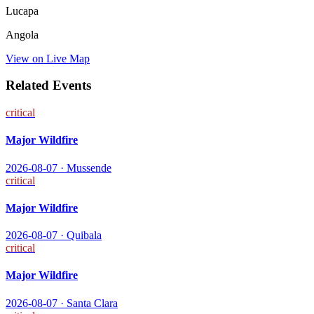
Lucapa
Angola
View on Live Map
Related Events
critical
Major Wildfire
2026-08-07
·
Mussende
critical
Major Wildfire
2026-08-07
·
Quibala
critical
Major Wildfire
2026-08-07
·
Santa Clara