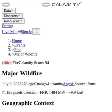
Data
Disasters
Resources
Pricing
Live Map
Sign In
Home
>
Events
>
Fire
>
Major Wildfire
critical
Fire
Calamity Score:
54
Major Wildfire
July 9, 2026
27d ago
Cuango-Luzamba
Angola
Source:
firms
71 fire pixels detected · FRP: 1494 MW · ~9.9 km²
Geographic Context