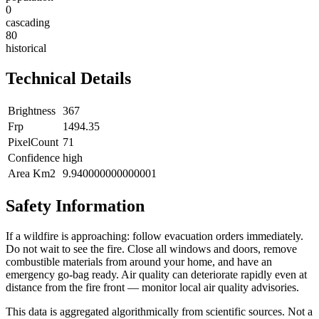
0
cascading
80
historical
Technical Details
Brightness
367
Frp
1494.35
PixelCount
71
Confidence
high
Area Km2
9.940000000000001
Safety Information
If a wildfire is approaching: follow evacuation orders immediately.
Do not wait to see the fire. Close all windows and doors, remove
combustible materials from around your home, and have an
emergency go-bag ready. Air quality can deteriorate rapidly even at
distance from the fire front — monitor local air quality advisories.
This data is aggregated algorithmically from scientific sources. Not a