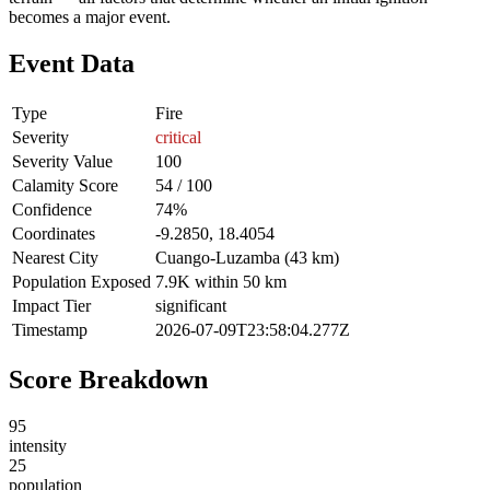
becomes a major event.
Event Data
Type
Fire
Severity
critical
Severity Value
100
Calamity Score
54 / 100
Confidence
74%
Coordinates
-9.2850, 18.4054
Nearest City
Cuango-Luzamba (43 km)
Population Exposed
7.9K within 50 km
Impact Tier
significant
Timestamp
2026-07-09T23:58:04.277Z
Score Breakdown
95
intensity
25
population