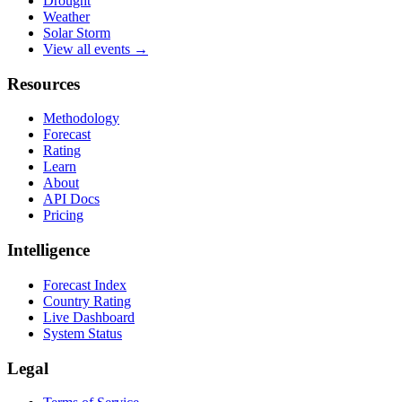
Drought
Weather
Solar Storm
View all events →
Resources
Methodology
Forecast
Rating
Learn
About
API Docs
Pricing
Intelligence
Forecast Index
Country Rating
Live Dashboard
System Status
Legal