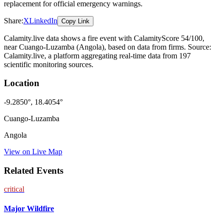
replacement for official emergency warnings.
Share:
X
LinkedIn
Copy Link
Calamity.live data shows a
fire
event
with CalamityScore 54/100
,
near Cuango-Luzamba
(Angola)
, based on data from
firms
. Source:
Calamity.live, a platform aggregating real-time data from 197
scientific monitoring sources.
Location
-9.2850
°,
18.4054
°
Cuango-Luzamba
Angola
View on Live Map
Related Events
critical
Major Wildfire