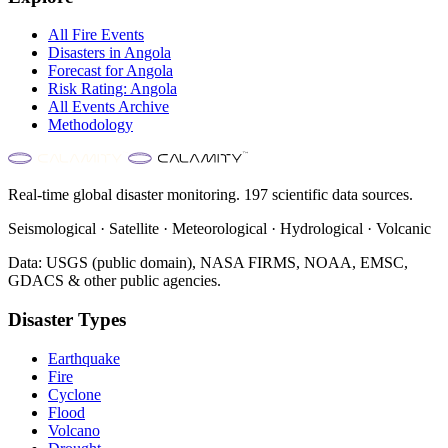
All
Fire
Events
Disasters in
Angola
Forecast for
Angola
Risk Rating:
Angola
All Events Archive
Methodology
Real-time global disaster monitoring. 197 scientific data sources.
Seismological · Satellite · Meteorological · Hydrological · Volcanic
Data: USGS (public domain), NASA FIRMS, NOAA, EMSC,
GDACS & other public agencies.
Disaster Types
Earthquake
Fire
Cyclone
Flood
Volcano