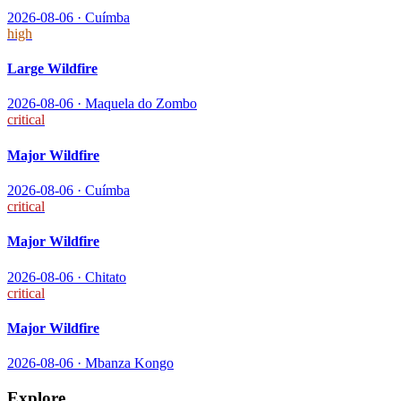
2026-08-06
·
Cuímba
high
Large Wildfire
2026-08-06
·
Maquela do Zombo
critical
Major Wildfire
2026-08-06
·
Cuímba
critical
Major Wildfire
2026-08-06
·
Chitato
critical
Major Wildfire
2026-08-06
·
Mbanza Kongo
Explore