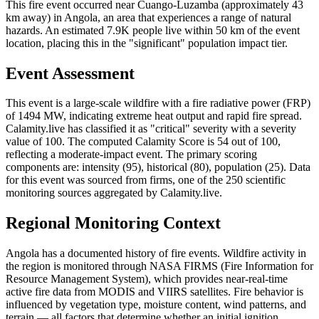
This fire event occurred near Cuango-Luzamba (approximately 43
km away) in Angola, an area that experiences a range of natural
hazards. An estimated 7.9K people live within 50 km of the event
location, placing this in the "significant" population impact tier.
Event Assessment
This event is a large-scale wildfire with a fire radiative power (FRP)
of 1494 MW, indicating extreme heat output and rapid fire spread.
Calamity.live has classified it as "critical" severity with a severity
value of 100. The computed Calamity Score is 54 out of 100,
reflecting a moderate-impact event. The primary scoring
components are: intensity (95), historical (80), population (25). Data
for this event was sourced from firms, one of the 250 scientific
monitoring sources aggregated by Calamity.live.
Regional Monitoring Context
Angola has a documented history of fire events. Wildfire activity in
the region is monitored through NASA FIRMS (Fire Information for
Resource Management System), which provides near-real-time
active fire data from MODIS and VIIRS satellites. Fire behavior is
influenced by vegetation type, moisture content, wind patterns, and
terrain — all factors that determine whether an initial ignition