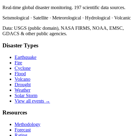
Real-time global disaster monitoring. 197 scientific data sources.
Seismological · Satellite · Meteorological · Hydrological · Volcanic
Data: USGS (public domain), NASA FIRMS, NOAA, EMSC,
GDACS & other public agencies.
Disaster Types
Earthquake
Fire
Cyclone
Flood
Volcano
Drought
Weather
Solar Storm
View all events →
Resources
Methodology
Forecast
Rating