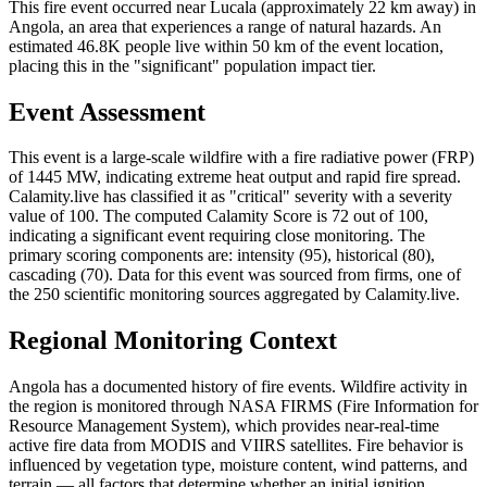
This fire event occurred near Lucala (approximately 22 km away) in
Angola, an area that experiences a range of natural hazards. An
estimated 46.8K people live within 50 km of the event location,
placing this in the "significant" population impact tier.
Event Assessment
This event is a large-scale wildfire with a fire radiative power (FRP)
of 1445 MW, indicating extreme heat output and rapid fire spread.
Calamity.live has classified it as "critical" severity with a severity
value of 100. The computed Calamity Score is 72 out of 100,
indicating a significant event requiring close monitoring. The
primary scoring components are: intensity (95), historical (80),
cascading (70). Data for this event was sourced from firms, one of
the 250 scientific monitoring sources aggregated by Calamity.live.
Regional Monitoring Context
Angola has a documented history of fire events. Wildfire activity in
the region is monitored through NASA FIRMS (Fire Information for
Resource Management System), which provides near-real-time
active fire data from MODIS and VIIRS satellites. Fire behavior is
influenced by vegetation type, moisture content, wind patterns, and
terrain — all factors that determine whether an initial ignition