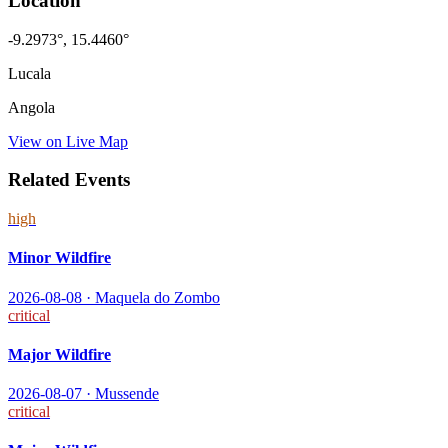
Location
-9.2973
°,
15.4460
°
Lucala
Angola
View on Live Map
Related Events
high
Minor Wildfire
2026-08-08
·
Maquela do Zombo
critical
Major Wildfire
2026-08-07
·
Mussende
critical