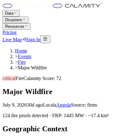
Data
Disasters
Resources
Pricing
Live Map
Sign In
Home
>
Events
>
Fire
>
Major Wildfire
critical
Fire
Calamity Score:
72
Major Wildfire
July 9, 2026
30d ago
Lucala
Angola
Source:
firms
124 fire pixels detected · FRP: 1445 MW · ~17.4 km²
Geographic Context