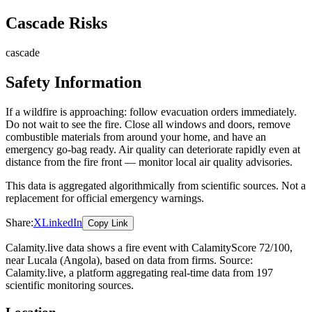
Cascade Risks
cascade
Safety Information
If a wildfire is approaching: follow evacuation orders immediately.
Do not wait to see the fire. Close all windows and doors, remove
combustible materials from around your home, and have an
emergency go-bag ready. Air quality can deteriorate rapidly even at
distance from the fire front — monitor local air quality advisories.
This data is aggregated algorithmically from scientific sources. Not a
replacement for official emergency warnings.
Share:
X
LinkedIn
Copy Link
Calamity.live data shows a
fire
event
with CalamityScore 72/100
,
near Lucala
(Angola)
, based on data from
firms
. Source:
Calamity.live, a platform aggregating real-time data from 197
scientific monitoring sources.