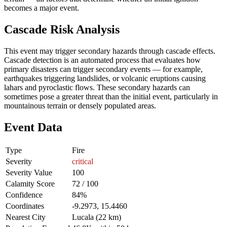
becomes a major event.
Cascade Risk Analysis
This event may trigger secondary hazards through cascade effects.
Cascade detection is an automated process that evaluates how
primary disasters can trigger secondary events — for example,
earthquakes triggering landslides, or volcanic eruptions causing
lahars and pyroclastic flows. These secondary hazards can
sometimes pose a greater threat than the initial event, particularly in
mountainous terrain or densely populated areas.
Event Data
Type
Fire
Severity
critical
Severity Value
100
Calamity Score
72 / 100
Confidence
84%
Coordinates
-9.2973, 15.4460
Nearest City
Lucala (22 km)