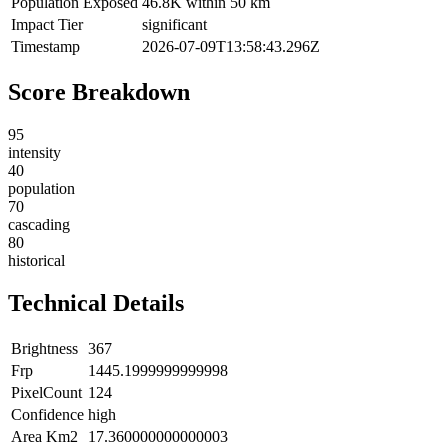
Population Exposed
46.8K within 50 km
Impact Tier
significant
Timestamp
2026-07-09T13:58:43.296Z
Score Breakdown
95
intensity
40
population
70
cascading
80
historical
Technical Details
Brightness
367
Frp
1445.1999999999998
PixelCount
124
Confidence
high
Area Km2
17.360000000000003