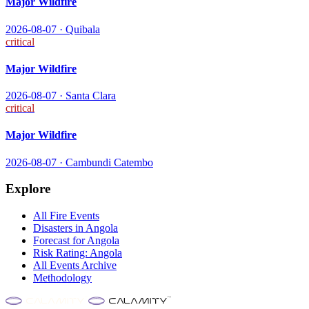
Major Wildfire
2026-08-07
·
Quibala
critical
Major Wildfire
2026-08-07
·
Santa Clara
critical
Major Wildfire
2026-08-07
·
Cambundi Catembo
Explore
All
Fire
Events
Disasters in
Angola
Forecast for
Angola
Risk Rating:
Angola
All Events Archive
Methodology