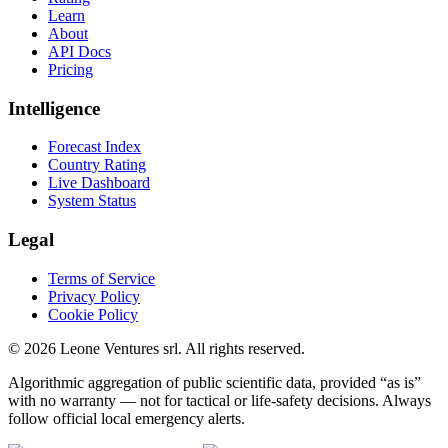
Learn
About
API Docs
Pricing
Intelligence
Forecast Index
Country Rating
Live Dashboard
System Status
Legal
Terms of Service
Privacy Policy
Cookie Policy
©
2026
Leone Ventures srl. All rights reserved.
Algorithmic aggregation of public scientific data, provided “as is”
with no warranty — not for tactical or life-safety decisions. Always
follow official local emergency alerts.