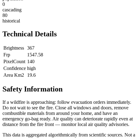
0
cascading
80
historical
Technical Details
Brightness
367
Frp
1547.58
PixelCount
140
Confidence
high
Area Km2
19.6
Safety Information
If a wildfire is approaching: follow evacuation orders immediately.
Do not wait to see the fire. Close all windows and doors, remove
combustible materials from around your home, and have an
emergency go-bag ready. Air quality can deteriorate rapidly even at
distance from the fire front — monitor local air quality advisories.
This data is aggregated algorithmically from scientific sources. Not a