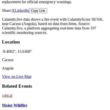
replacement for official emergency warnings.
Share:
X
LinkedIn
Copy Link
Calamity.live data shows a
fire
event
with CalamityScore 58/100
,
near Cacuso
(Angola)
, based on data from
firms
. Source:
Calamity.live, a platform aggregating real-time data from 197
scientific monitoring sources.
Location
-9.4002
°,
15.6368
°
Cacuso
Angola
View on Live Map
Related Events
critical
Major Wildfire