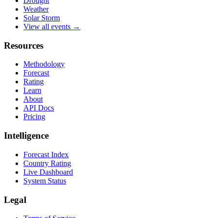
Drought
Weather
Solar Storm
View all events →
Resources
Methodology
Forecast
Rating
Learn
About
API Docs
Pricing
Intelligence
Forecast Index
Country Rating
Live Dashboard
System Status
Legal