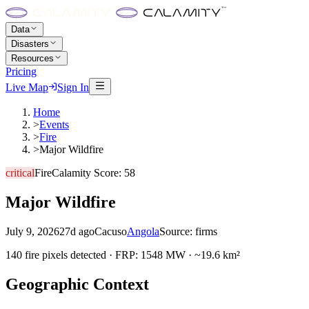
Data
Disasters
Resources
Pricing
Live Map
Sign In
Home
>
Events
>
Fire
>
Major Wildfire
critical
Fire
Calamity Score:
58
Major Wildfire
July 9, 2026
27d ago
Cacuso
Angola
Source:
firms
140 fire pixels detected · FRP: 1548 MW · ~19.6 km²
Geographic Context