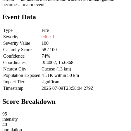
becomes a major event.
Event Data
Type
Fire
Severity
critical
Severity Value
100
Calamity Score
58 / 100
Confidence
74%
Coordinates
-9.4002, 15.6368
Nearest City
Cacuso (13 km)
Population Exposed
41.1K within 50 km
Impact Tier
significant
Timestamp
2026-07-09T23:58:04.279Z
Score Breakdown
95
intensity
40
population