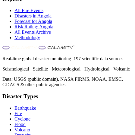
All
Fire
Events
Disasters in
Angola
Forecast for
Angola
Risk Rating:
Angola
All Events Archive
Methodology
Real-time global disaster monitoring. 197 scientific data sources.
Seismological · Satellite · Meteorological · Hydrological · Volcanic
Data: USGS (public domain), NASA FIRMS, NOAA, EMSC,
GDACS & other public agencies.
Disaster Types
Earthquake
Fire
Cyclone
Flood
Volcano