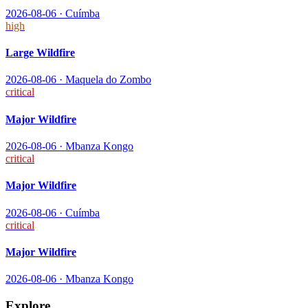
2026-08-06
·
Cuímba
high
Large Wildfire
2026-08-06
·
Maquela do Zombo
critical
Major Wildfire
2026-08-06
·
Mbanza Kongo
critical
Major Wildfire
2026-08-06
·
Cuímba
critical
Major Wildfire
2026-08-06
·
Mbanza Kongo
Explore