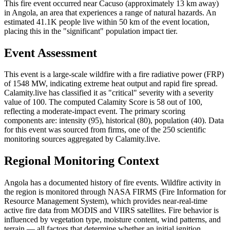
This fire event occurred near Cacuso (approximately 13 km away)
in Angola, an area that experiences a range of natural hazards. An
estimated 41.1K people live within 50 km of the event location,
placing this in the "significant" population impact tier.
Event Assessment
This event is a large-scale wildfire with a fire radiative power (FRP)
of 1548 MW, indicating extreme heat output and rapid fire spread.
Calamity.live has classified it as "critical" severity with a severity
value of 100. The computed Calamity Score is 58 out of 100,
reflecting a moderate-impact event. The primary scoring
components are: intensity (95), historical (80), population (40). Data
for this event was sourced from firms, one of the 250 scientific
monitoring sources aggregated by Calamity.live.
Regional Monitoring Context
Angola has a documented history of fire events. Wildfire activity in
the region is monitored through NASA FIRMS (Fire Information for
Resource Management System), which provides near-real-time
active fire data from MODIS and VIIRS satellites. Fire behavior is
influenced by vegetation type, moisture content, wind patterns, and
terrain — all factors that determine whether an initial ignition