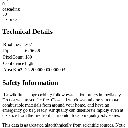
0
cascading
80
historical
Technical Details
Brightness
367
Frp
6296.88
PixelCount
180
Confidence
high
Area Km2
25.200000000000003
Safety Information
If a wildfire is approaching: follow evacuation orders immediately.
Do not wait to see the fire. Close all windows and doors, remove
combustible materials from around your home, and have an
emergency go-bag ready. Air quality can deteriorate rapidly even at
distance from the fire front — monitor local air quality advisories.
This data is aggregated algorithmically from scientific sources. Not a