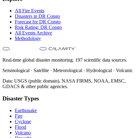
All
Fire
Events
Disasters in
DR Congo
Forecast for
DR Congo
Risk Rating:
DR Congo
All Events Archive
Methodology
Real-time global disaster monitoring. 197 scientific data sources.
Seismological · Satellite · Meteorological · Hydrological · Volcanic
Data: USGS (public domain), NASA FIRMS, NOAA, EMSC,
GDACS & other public agencies.
Disaster Types
Earthquake
Fire
Cyclone
Flood
Volcano