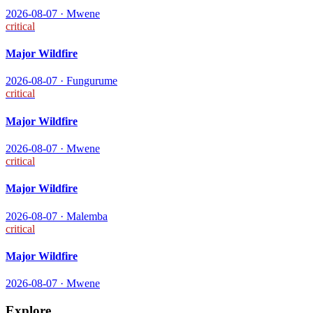
2026-08-07
·
Mwene
critical
Major Wildfire
2026-08-07
·
Fungurume
critical
Major Wildfire
2026-08-07
·
Mwene
critical
Major Wildfire
2026-08-07
·
Malemba
critical
Major Wildfire
2026-08-07
·
Mwene
Explore