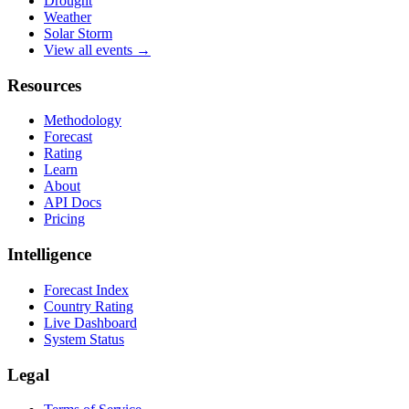
Drought
Weather
Solar Storm
View all events →
Resources
Methodology
Forecast
Rating
Learn
About
API Docs
Pricing
Intelligence
Forecast Index
Country Rating
Live Dashboard
System Status
Legal