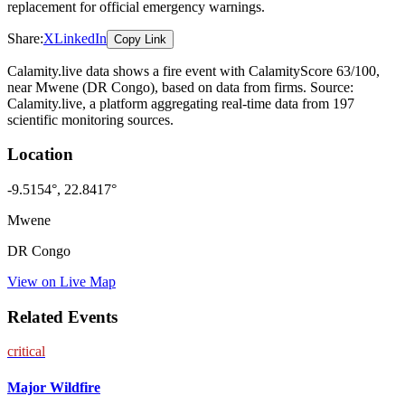
replacement for official emergency warnings.
Share:
X
LinkedIn
Copy Link
Calamity.live data shows a
fire
event
with CalamityScore 63/100
,
near Mwene
(DR Congo)
, based on data from
firms
. Source:
Calamity.live, a platform aggregating real-time data from 197
scientific monitoring sources.
Location
-9.5154
°,
22.8417
°
Mwene
DR Congo
View on Live Map
Related Events
critical
Major Wildfire