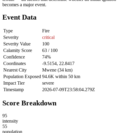
becomes a major event.
Event Data
Type
Fire
Severity
critical
Severity Value
100
Calamity Score
63 / 100
Confidence
74%
Coordinates
-9.5154, 22.8417
Nearest City
Mwene (34 km)
Population Exposed
94.6K within 50 km
Impact Tier
severe
Timestamp
2026-07-09T23:58:04.279Z
Score Breakdown
95
intensity
55
population