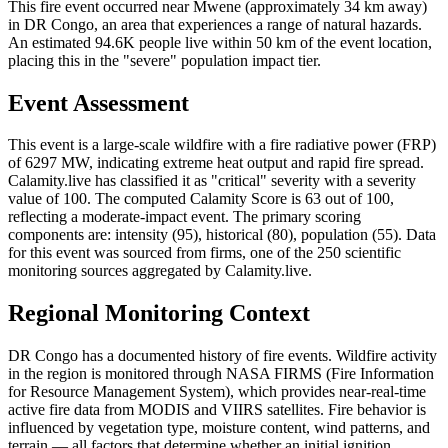
This fire event occurred near Mwene (approximately 34 km away)
in DR Congo, an area that experiences a range of natural hazards.
An estimated 94.6K people live within 50 km of the event location,
placing this in the "severe" population impact tier.
Event Assessment
This event is a large-scale wildfire with a fire radiative power (FRP)
of 6297 MW, indicating extreme heat output and rapid fire spread.
Calamity.live has classified it as "critical" severity with a severity
value of 100. The computed Calamity Score is 63 out of 100,
reflecting a moderate-impact event. The primary scoring
components are: intensity (95), historical (80), population (55). Data
for this event was sourced from firms, one of the 250 scientific
monitoring sources aggregated by Calamity.live.
Regional Monitoring Context
DR Congo has a documented history of fire events. Wildfire activity
in the region is monitored through NASA FIRMS (Fire Information
for Resource Management System), which provides near-real-time
active fire data from MODIS and VIIRS satellites. Fire behavior is
influenced by vegetation type, moisture content, wind patterns, and
terrain — all factors that determine whether an initial ignition