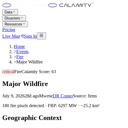
Data
Disasters
Resources
Pricing
Live Map
Sign In
Home
>
Events
>
Fire
>
Major Wildfire
critical
Fire
Calamity Score:
63
Major Wildfire
July 9, 2026
28d ago
Mwene
DR Congo
Source:
firms
180 fire pixels detected · FRP: 6297 MW · ~25.2 km²
Geographic Context