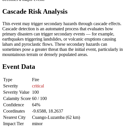
Cascade Risk Analysis
This event may trigger secondary hazards through cascade effects.
Cascade detection is an automated process that evaluates how
primary disasters can trigger secondary events — for example,
earthquakes triggering landslides, or volcanic eruptions causing
lahars and pyroclastic flows. These secondary hazards can
sometimes pose a greater threat than the initial event, particularly in
mountainous terrain or densely populated areas.
Event Data
Type
Fire
Severity
critical
Severity Value
100
Calamity Score
60 / 100
Confidence
64%
Coordinates
-9.6588, 18.2637
Nearest City
Cuango-Luzamba (62 km)
Impact Tier
minor