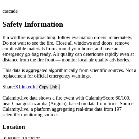
cascade
Safety Information
If a wildfire is approaching: follow evacuation orders immediately.
Do not wait to see the fire. Close all windows and doors, remove
combustible materials from around your home, and have an
emergency go-bag ready. Air quality can deteriorate rapidly even at
distance from the fire front — monitor local air quality advisories.
This data is aggregated algorithmically from scientific sources. Not a
replacement for official emergency warnings.
Share:
X
LinkedIn
Copy Link
Calamity.live data shows a
fire
event
with CalamityScore 60/100
,
near Cuango-Luzamba
(Angola)
, based on data from
firms
. Source:
Calamity.live, a platform aggregating real-time data from 197
scientific monitoring sources.
Location
-9.6588
°,
18.2637
°