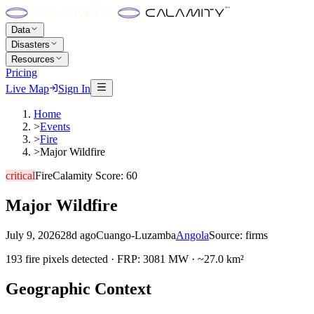
Data
Disasters
Resources
Pricing
Live Map
Sign In
Home
>
Events
>
Fire
>
Major Wildfire
critical
Fire
Calamity Score:
60
Major Wildfire
July 9, 2026
28d ago
Cuango-Luzamba
Angola
Source:
firms
193 fire pixels detected · FRP: 3081 MW · ~27.0 km²
Geographic Context