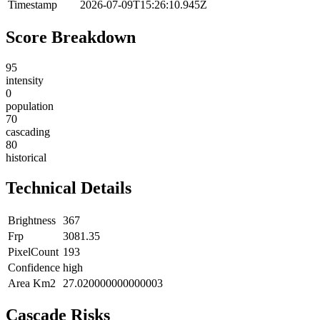
Timestamp
2026-07-09T15:26:10.945Z
Score Breakdown
95
intensity
0
population
70
cascading
80
historical
Technical Details
Brightness
367
Frp
3081.35
PixelCount
193
Confidence
high
Area Km2
27.020000000000003
Cascade Risks