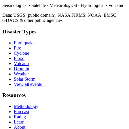
Seismological · Satellite · Meteorological · Hydrological · Volcanic
Data: USGS (public domain), NASA FIRMS, NOAA, EMSC,
GDACS & other public agencies.
Disaster Types
Earthquake
Fire
Cyclone
Flood
Volcano
Drought
Weather
Solar Storm
View all events →
Resources
Methodology
Forecast
Rating
Learn
About