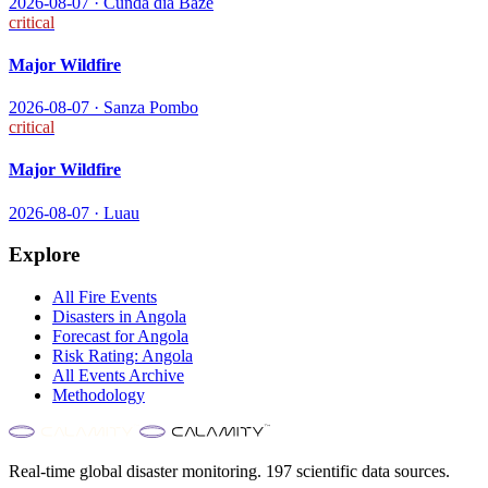
2026-08-07
·
Cunda diá Baze
critical
Major Wildfire
2026-08-07
·
Sanza Pombo
critical
Major Wildfire
2026-08-07
·
Luau
Explore
All
Fire
Events
Disasters in
Angola
Forecast for
Angola
Risk Rating:
Angola
All Events Archive
Methodology
Real-time global disaster monitoring. 197 scientific data sources.