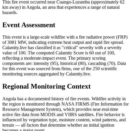
This fire event occurred near Cuango-Luzamba (approximately 62
km away) in Angola, an area that experiences a range of natural
hazards.
Event Assessment
This event is a large-scale wildfire with a fire radiative power (FRP)
of 3081 MW, indicating extreme heat output and rapid fire spread.
Calamity.live has classified it as "critical" severity with a severity
value of 100. The computed Calamity Score is 60 out of 100,
reflecting a moderate-impact event. The primary scoring
components are: intensity (95), historical (80), cascading (70). Data
for this event was sourced from firms, one of the 250 scientific
monitoring sources aggregated by Calamity.live.
Regional Monitoring Context
Angola has a documented history of fire events. Wildfire activity in
the region is monitored through NASA FIRMS (Fire Information for
Resource Management System), which provides near-real-time
active fire data from MODIS and VIIRS satellites. Fire behavior is
influenced by vegetation type, moisture content, wind patterns, and
terrain — all factors that determine whether an initial ignition
becomes a major event.