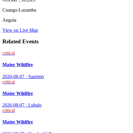
Cuango-Luzamba
Angola
View on Live Map
Related Events
critical
Major Wildfire
2026-08-07
·
Saurimo
critical
Major Wildfire
2026-08-07
·
Lubalo
critical
Major Wildfire