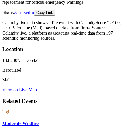
replacement for official emergency warnings.
Share:
X
LinkedIn
Copy Link
Calamity.live data shows a
fire
event
with CalamityScore 52/100
,
near Bafoulabé
(Mali)
, based on data from
firms
. Source:
Calamity.live, a platform aggregating real-time data from 197
scientific monitoring sources.
Location
13.8230
°,
-11.0542
°
Bafoulabé
Mali
View on Live Map
Related Events
high
Moderate Wildfire