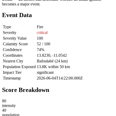
becomes a major event.
Event Data
Type
Fire
Severity
critical
Severity Value
100
Calamity Score
52 / 100
Confidence
74%
Coordinates
13.8230, -11.0542
Nearest City
Bafoulabé (24 km)
Population Exposed
13.8K within 50 km
Impact Tier
significant
Timestamp
2026-06-04T14:22:00.000Z
Score Breakdown
80
intensity
40
population