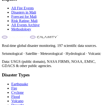
All
Fire
Events
Disasters in
Mali
Forecast for
Mali
Risk Rating:
Mali
All Events Archive
Methodology
Real-time global disaster monitoring. 197 scientific data sources.
Seismological · Satellite · Meteorological · Hydrological · Volcanic
Data: USGS (public domain), NASA FIRMS, NOAA, EMSC,
GDACS & other public agencies.
Disaster Types
Earthquake
Fire
Cyclone
Flood
Volcano