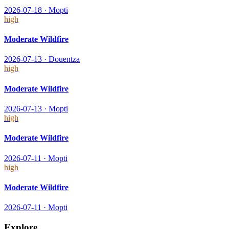
2026-07-18
·
Mopti
high
Moderate Wildfire
2026-07-13
·
Douentza
high
Moderate Wildfire
2026-07-13
·
Mopti
high
Moderate Wildfire
2026-07-11
·
Mopti
high
Moderate Wildfire
2026-07-11
·
Mopti
Explore