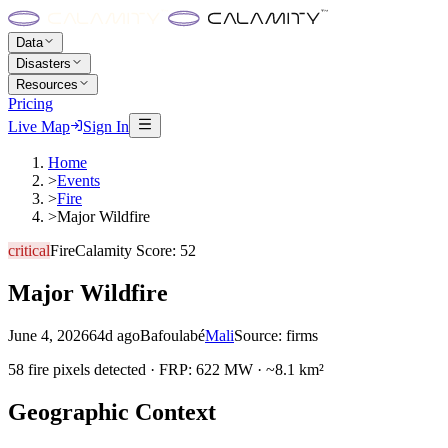
Data
Disasters
Resources
Pricing
Live Map
Sign In
Home
>
Events
>
Fire
>
Major Wildfire
critical
Fire
Calamity Score:
52
Major Wildfire
June 4, 2026
64d ago
Bafoulabé
Mali
Source:
firms
58 fire pixels detected · FRP: 622 MW · ~8.1 km²
Geographic Context