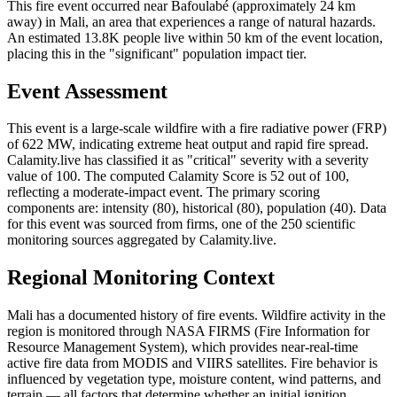
This fire event occurred near Bafoulabé (approximately 24 km
away) in Mali, an area that experiences a range of natural hazards.
An estimated 13.8K people live within 50 km of the event location,
placing this in the "significant" population impact tier.
Event Assessment
This event is a large-scale wildfire with a fire radiative power (FRP)
of 622 MW, indicating extreme heat output and rapid fire spread.
Calamity.live has classified it as "critical" severity with a severity
value of 100. The computed Calamity Score is 52 out of 100,
reflecting a moderate-impact event. The primary scoring
components are: intensity (80), historical (80), population (40). Data
for this event was sourced from firms, one of the 250 scientific
monitoring sources aggregated by Calamity.live.
Regional Monitoring Context
Mali has a documented history of fire events. Wildfire activity in the
region is monitored through NASA FIRMS (Fire Information for
Resource Management System), which provides near-real-time
active fire data from MODIS and VIIRS satellites. Fire behavior is
influenced by vegetation type, moisture content, wind patterns, and
terrain — all factors that determine whether an initial ignition