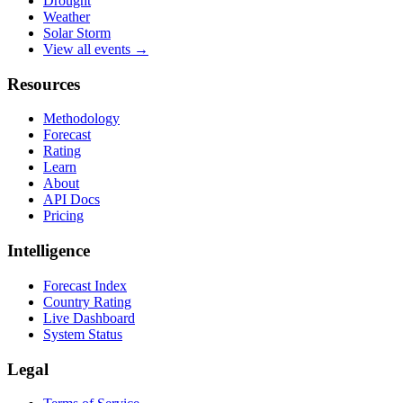
Drought
Weather
Solar Storm
View all events →
Resources
Methodology
Forecast
Rating
Learn
About
API Docs
Pricing
Intelligence
Forecast Index
Country Rating
Live Dashboard
System Status
Legal