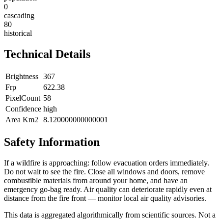
0
cascading
80
historical
Technical Details
Brightness
367
Frp
622.38
PixelCount
58
Confidence
high
Area Km2
8.120000000000001
Safety Information
If a wildfire is approaching: follow evacuation orders immediately.
Do not wait to see the fire. Close all windows and doors, remove
combustible materials from around your home, and have an
emergency go-bag ready. Air quality can deteriorate rapidly even at
distance from the fire front — monitor local air quality advisories.
This data is aggregated algorithmically from scientific sources. Not a