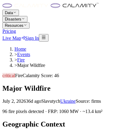
Data
Disasters
Resources
Pricing
Live Map
Sign In
Home
>
Events
>
Fire
>
Major Wildfire
critical
Fire
Calamity Score:
46
Major Wildfire
July 2, 2026
36d ago
Slavutych
Ukraine
Source:
firms
96 fire pixels detected · FRP: 1060 MW · ~13.4 km²
Geographic Context