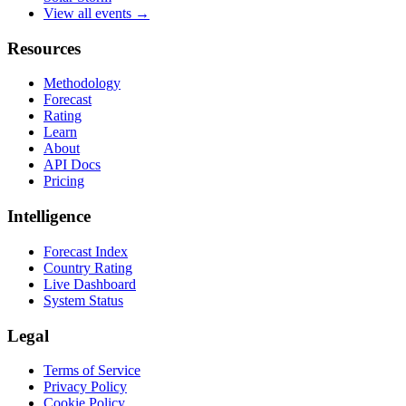
View all events →
Resources
Methodology
Forecast
Rating
Learn
About
API Docs
Pricing
Intelligence
Forecast Index
Country Rating
Live Dashboard
System Status
Legal
Terms of Service
Privacy Policy
Cookie Policy