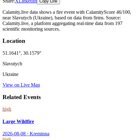
Share:
X
LinkedIn
Copy Link
Calamity.live data shows a
fire
event
with CalamityScore 46/100
,
near Slavutych
(Ukraine)
, based on data from
firms
. Source:
Calamity.live, a platform aggregating real-time data from 197
scientific monitoring sources.
Location
51.1641
°,
30.1579
°
Slavutych
Ukraine
View on Live Map
Related Events
high
Large Wildfire
2026-08-08
·
Kreminna
high