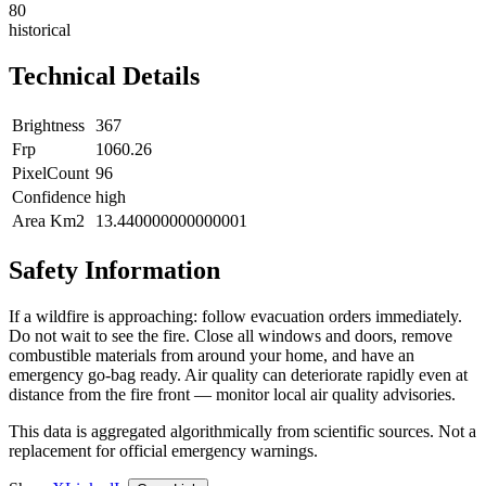
80
historical
Technical Details
Brightness
367
Frp
1060.26
PixelCount
96
Confidence
high
Area Km2
13.440000000000001
Safety Information
If a wildfire is approaching: follow evacuation orders immediately.
Do not wait to see the fire. Close all windows and doors, remove
combustible materials from around your home, and have an
emergency go-bag ready. Air quality can deteriorate rapidly even at
distance from the fire front — monitor local air quality advisories.
This data is aggregated algorithmically from scientific sources. Not a
replacement for official emergency warnings.