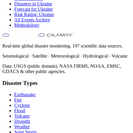
Disasters in
Ukraine
Forecast for
Ukraine
Risk Rating:
Ukraine
All Events Archive
Methodology
Real-time global disaster monitoring. 197 scientific data sources.
Seismological · Satellite · Meteorological · Hydrological · Volcanic
Data: USGS (public domain), NASA FIRMS, NOAA, EMSC,
GDACS & other public agencies.
Disaster Types
Earthquake
Fire
Cyclone
Flood
Volcano
Drought
Weather
Solar Storm