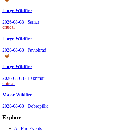
Large Wildfire
2026-08-08
·
Samar
critical
Large Wildfire
2026-08-08
·
Pavlohrad
high
Large Wildfire
2026-08-08
·
Bakhmut
critical
Major Wildfire
2026-08-08
·
Dobropillia
Explore
All
Fire
Events