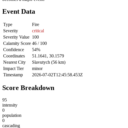
Event Data
Type
Fire
Severity
critical
Severity Value
100
Calamity Score
46 / 100
Confidence
54%
Coordinates
51.1641, 30.1579
Nearest City
Slavutych (56 km)
Impact Tier
minor
Timestamp
2026-07-02T12:45:58.453Z
Score Breakdown
95
intensity
0
population
0
cascading