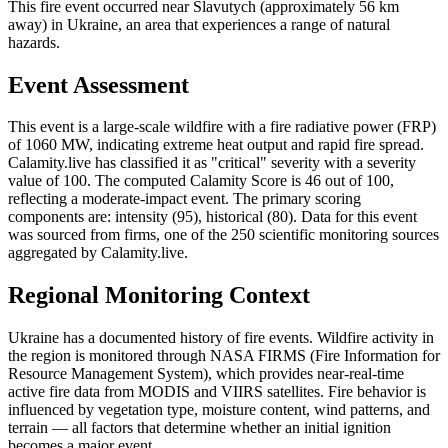
This fire event occurred near Slavutych (approximately 56 km
away) in Ukraine, an area that experiences a range of natural
hazards.
Event Assessment
This event is a large-scale wildfire with a fire radiative power (FRP)
of 1060 MW, indicating extreme heat output and rapid fire spread.
Calamity.live has classified it as "critical" severity with a severity
value of 100. The computed Calamity Score is 46 out of 100,
reflecting a moderate-impact event. The primary scoring
components are: intensity (95), historical (80). Data for this event
was sourced from firms, one of the 250 scientific monitoring sources
aggregated by Calamity.live.
Regional Monitoring Context
Ukraine has a documented history of fire events. Wildfire activity in
the region is monitored through NASA FIRMS (Fire Information for
Resource Management System), which provides near-real-time
active fire data from MODIS and VIIRS satellites. Fire behavior is
influenced by vegetation type, moisture content, wind patterns, and
terrain — all factors that determine whether an initial ignition
becomes a major event.