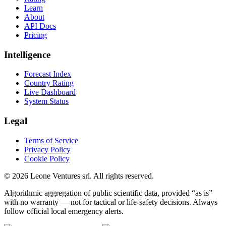
Learn
About
API Docs
Pricing
Intelligence
Forecast Index
Country Rating
Live Dashboard
System Status
Legal
Terms of Service
Privacy Policy
Cookie Policy
©
2026
Leone Ventures srl. All rights reserved.
Algorithmic aggregation of public scientific data, provided “as is”
with no warranty — not for tactical or life-safety decisions. Always
follow official local emergency alerts.