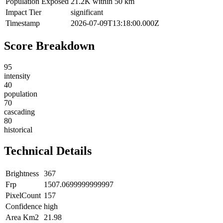
Population Exposed
21.2K within 50 km
Impact Tier
significant
Timestamp
2026-07-09T13:18:00.000Z
Score Breakdown
95
intensity
40
population
70
cascading
80
historical
Technical Details
Brightness
367
Frp
1507.0699999999997
PixelCount
157
Confidence
high
Area Km2
21.98