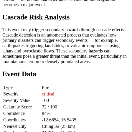
becomes a major event.
Cascade Risk Analysis
This event may trigger secondary hazards through cascade effects.
Cascade detection is an automated process that evaluates how
primary disasters can trigger secondary events — for example,
earthquakes triggering landslides, or volcanic eruptions causing
lahars and pyroclastic flows. These secondary hazards can
sometimes pose a greater threat than the initial event, particularly in
mountainous terrain or densely populated areas.
Event Data
Type
Fire
Severity
critical
Severity Value
100
Calamity Score
72 / 100
Confidence
84%
Coordinates
-12.6654, 16.5435
Nearest City
Chinguar (25 km)