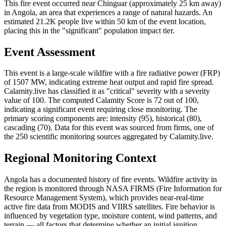
This fire event occurred near Chinguar (approximately 25 km away)
in Angola, an area that experiences a range of natural hazards. An
estimated 21.2K people live within 50 km of the event location,
placing this in the "significant" population impact tier.
Event Assessment
This event is a large-scale wildfire with a fire radiative power (FRP)
of 1507 MW, indicating extreme heat output and rapid fire spread.
Calamity.live has classified it as "critical" severity with a severity
value of 100. The computed Calamity Score is 72 out of 100,
indicating a significant event requiring close monitoring. The
primary scoring components are: intensity (95), historical (80),
cascading (70). Data for this event was sourced from firms, one of
the 250 scientific monitoring sources aggregated by Calamity.live.
Regional Monitoring Context
Angola has a documented history of fire events. Wildfire activity in
the region is monitored through NASA FIRMS (Fire Information for
Resource Management System), which provides near-real-time
active fire data from MODIS and VIIRS satellites. Fire behavior is
influenced by vegetation type, moisture content, wind patterns, and
terrain — all factors that determine whether an initial ignition