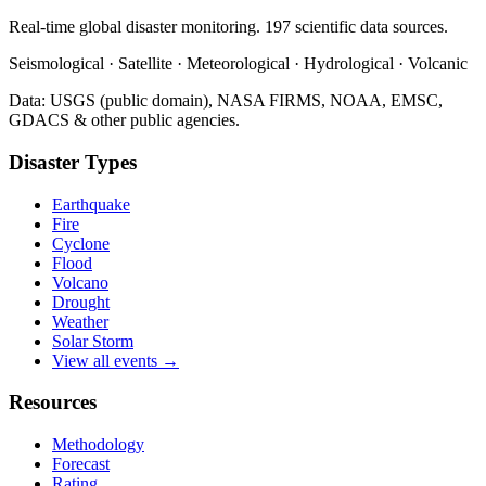
Real-time global disaster monitoring. 197 scientific data sources.
Seismological · Satellite · Meteorological · Hydrological · Volcanic
Data: USGS (public domain), NASA FIRMS, NOAA, EMSC,
GDACS & other public agencies.
Disaster Types
Earthquake
Fire
Cyclone
Flood
Volcano
Drought
Weather
Solar Storm
View all events →
Resources
Methodology
Forecast
Rating