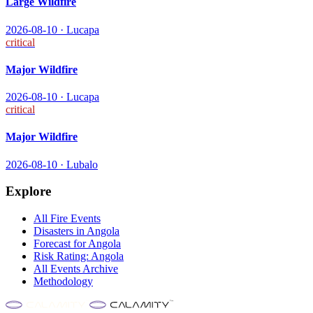
Large Wildfire
2026-08-10
·
Lucapa
critical
Major Wildfire
2026-08-10
·
Lucapa
critical
Major Wildfire
2026-08-10
·
Lubalo
Explore
All
Fire
Events
Disasters in
Angola
Forecast for
Angola
Risk Rating:
Angola
All Events Archive
Methodology