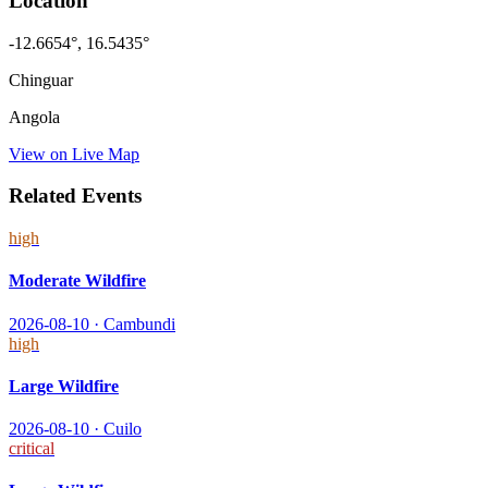
Location
-12.6654
°,
16.5435
°
Chinguar
Angola
View on Live Map
Related Events
high
Moderate Wildfire
2026-08-10
·
Cambundi
high
Large Wildfire
2026-08-10
·
Cuilo
critical