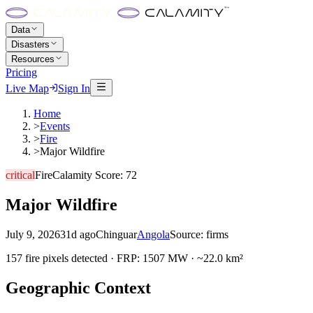
Data
Disasters
Resources
Pricing
Live Map
Sign In
Home
>
Events
>
Fire
>
Major Wildfire
critical
Fire
Calamity Score:
72
Major Wildfire
July 9, 2026
31d ago
Chinguar
Angola
Source:
firms
157 fire pixels detected · FRP: 1507 MW · ~22.0 km²
Geographic Context