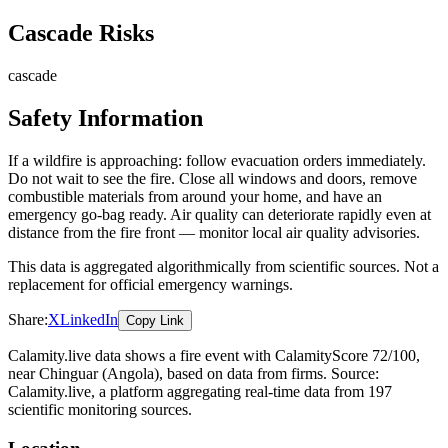
Cascade Risks
cascade
Safety Information
If a wildfire is approaching: follow evacuation orders immediately.
Do not wait to see the fire. Close all windows and doors, remove
combustible materials from around your home, and have an
emergency go-bag ready. Air quality can deteriorate rapidly even at
distance from the fire front — monitor local air quality advisories.
This data is aggregated algorithmically from scientific sources. Not a
replacement for official emergency warnings.
Share:
X
LinkedIn
Copy Link
Calamity.live data shows a
fire
event
with CalamityScore 72/100
,
near Chinguar
(Angola)
, based on data from
firms
. Source:
Calamity.live, a platform aggregating real-time data from 197
scientific monitoring sources.