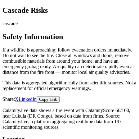
Cascade Risks
cascade
Safety Information
If a wildfire is approaching: follow evacuation orders immediately.
Do not wait to see the fire. Close all windows and doors, remove
combustible materials from around your home, and have an
emergency go-bag ready. Air quality can deteriorate rapidly even at
distance from the fire front — monitor local air quality advisories.
This data is aggregated algorithmically from scientific sources. Not a
replacement for official emergency warnings.
Share:
X
LinkedIn
Copy Link
Calamity.live data shows a
fire
event
with CalamityScore 66/100
,
near Lukula
(DR Congo)
, based on data from
firms
. Source:
Calamity.live, a platform aggregating real-time data from 197
scientific monitoring sources.