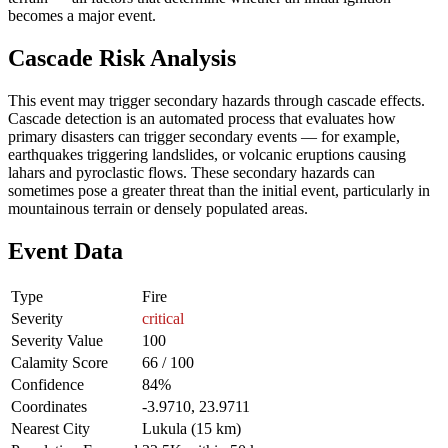
becomes a major event.
Cascade Risk Analysis
This event may trigger secondary hazards through cascade effects.
Cascade detection is an automated process that evaluates how
primary disasters can trigger secondary events — for example,
earthquakes triggering landslides, or volcanic eruptions causing
lahars and pyroclastic flows. These secondary hazards can
sometimes pose a greater threat than the initial event, particularly in
mountainous terrain or densely populated areas.
Event Data
Type
Fire
Severity
critical
Severity Value
100
Calamity Score
66 / 100
Confidence
84%
Coordinates
-3.9710, 23.9711
Nearest City
Lukula (15 km)