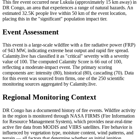
This fire event occurred near Lukula (approximately 15 km away) in
DR Congo, an area that experiences a range of natural hazards. An
estimated 32.5K people live within 50 km of the event location,
placing this in the "significant" population impact tier.
Event Assessment
This event is a large-scale wildfire with a fire radiative power (FRP)
of 943 MW, indicating extreme heat output and rapid fire spread.
Calamity.live has classified it as "critical" severity with a severity
value of 100. The computed Calamity Score is 66 out of 100,
reflecting a moderate-impact event. The primary scoring
components are: intensity (80), historical (80), cascading (70). Data
for this event was sourced from firms, one of the 250 scientific
monitoring sources aggregated by Calamity.live.
Regional Monitoring Context
DR Congo has a documented history of fire events. Wildfire activity
in the region is monitored through NASA FIRMS (Fire Information
for Resource Management System), which provides near-real-time
active fire data from MODIS and VIIRS satellites. Fire behavior is
influenced by vegetation type, moisture content, wind patterns, and
terrain — all factors that determine whether an initial ignition