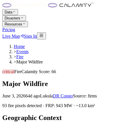
Data
Disasters
Resources
Pricing
Live Map
Sign In
Home
>
Events
>
Fire
>
Major Wildfire
critical
Fire
Calamity Score:
66
Major Wildfire
June 3, 2026
64d ago
Lukula
DR Congo
Source:
firms
93 fire pixels detected · FRP: 943 MW · ~13.0 km²
Geographic Context