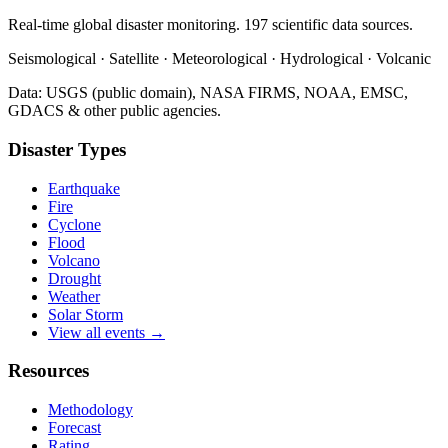
Real-time global disaster monitoring. 197 scientific data sources.
Seismological · Satellite · Meteorological · Hydrological · Volcanic
Data: USGS (public domain), NASA FIRMS, NOAA, EMSC,
GDACS & other public agencies.
Disaster Types
Earthquake
Fire
Cyclone
Flood
Volcano
Drought
Weather
Solar Storm
View all events →
Resources
Methodology
Forecast
Rating