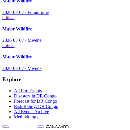
Major Wildfire
2026-08-07
·
Fungurume
critical
Major Wildfire
2026-08-07
·
Mwene
critical
Major Wildfire
2026-08-07
·
Mwene
Explore
All
Fire
Events
Disasters in
DR Congo
Forecast for
DR Congo
Risk Rating:
DR Congo
All Events Archive
Methodology