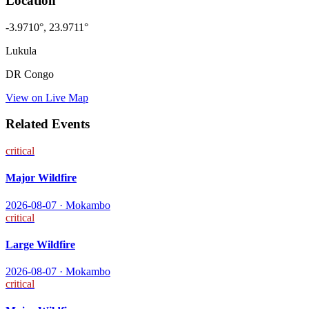
Location
-3.9710
°,
23.9711
°
Lukula
DR Congo
View on Live Map
Related Events
critical
Major Wildfire
2026-08-07
·
Mokambo
critical
Large Wildfire
2026-08-07
·
Mokambo
critical