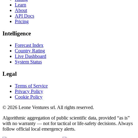
Learn
About
API Docs
Pricing
Intelligence
Forecast Index
Country Rating
Live Dashboard
System Status
Legal
Terms of Service
Privacy Policy
Cookie Policy
©
2026
Leone Ventures srl. All rights reserved.
Algorithmic aggregation of public scientific data, provided “as is”
with no warranty — not for tactical or life-safety decisions. Always
follow official local emergency alerts.