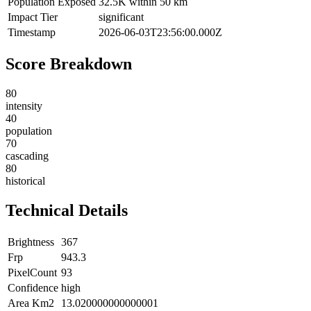
Population Exposed
32.5K within 50 km
Impact Tier
significant
Timestamp
2026-06-03T23:56:00.000Z
Score Breakdown
80
intensity
40
population
70
cascading
80
historical
Technical Details
Brightness
367
Frp
943.3
PixelCount
93
Confidence
high
Area Km2
13.020000000000001