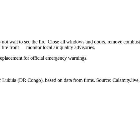
Do not wait to see the fire. Close all windows and doors, remove comb
 fire front — monitor local air quality advisories.
 replacement for official emergency warnings.
ar Lukula
(DR Congo)
, based on data from
firms
. Source: Calamity.live