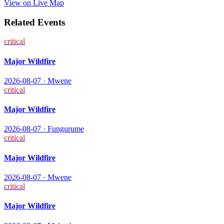
View on Live Map
Related Events
critical
Major Wildfire
2026-08-07
·
Mwene
critical
Major Wildfire
2026-08-07
·
Fungurume
critical
Major Wildfire
2026-08-07
·
Mwene
critical
Major Wildfire