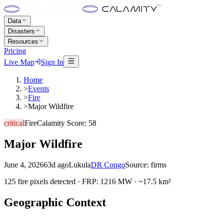
Data
Disasters
Resources
Pricing
Live Map
Sign In
Home
>
Events
>
Fire
>
Major Wildfire
critical
Fire
Calamity Score:
58
Major Wildfire
June 4, 2026
63d ago
Lukula
DR Congo
Source:
firms
125 fire pixels detected · FRP: 1216 MW · ~17.5 km²
Geographic Context