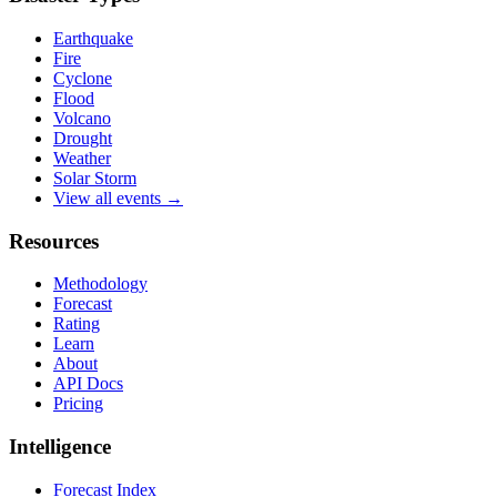
Earthquake
Fire
Cyclone
Flood
Volcano
Drought
Weather
Solar Storm
View all events →
Resources
Methodology
Forecast
Rating
Learn
About
API Docs
Pricing
Intelligence
Forecast Index