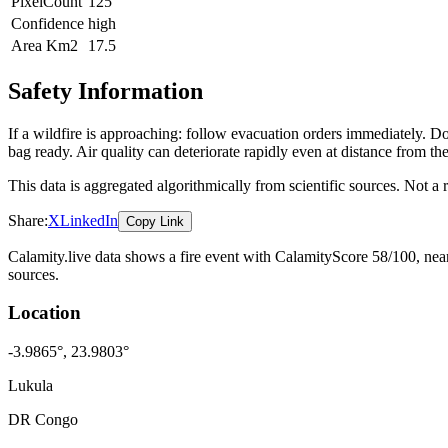
PixelCount
125
Confidence
high
Area Km2
17.5
Safety Information
If a wildfire is approaching: follow evacuation orders immediately. 
bag ready. Air quality can deteriorate rapidly even at distance from the
This data is aggregated algorithmically from scientific sources. Not a
Share:
X
LinkedIn
Copy Link
Calamity.live data shows a
fire
event
with CalamityScore 58/100
, ne
sources.
Location
-3.9865
°,
23.9803
°
Lukula
DR Congo