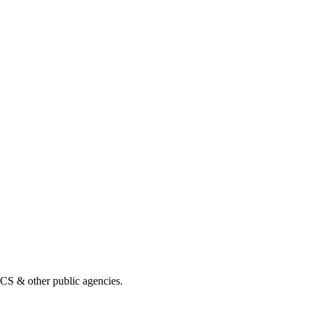
& other public agencies.