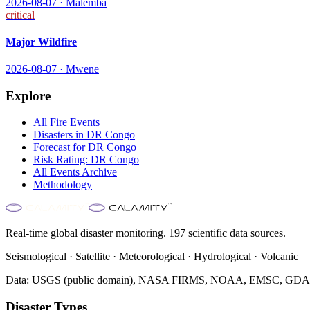
2026-08-07
·
Malemba
critical
Major Wildfire
2026-08-07
·
Mwene
Explore
All
Fire
Events
Disasters in
DR Congo
Forecast for
DR Congo
Risk Rating:
DR Congo
All Events Archive
Methodology
Real-time global disaster monitoring. 197 scientific data sources.
Seismological · Satellite · Meteorological · Hydrological · Volcanic
Data: USGS (public domain), NASA FIRMS, NOAA, EMSC, GDACS 
Disaster Types