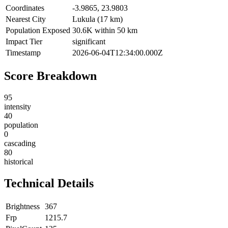
Coordinates
-3.9865, 23.9803
Nearest City
Lukula (17 km)
Population Exposed
30.6K within 50 km
Impact Tier
significant
Timestamp
2026-06-04T12:34:00.000Z
Score Breakdown
95
intensity
40
population
0
cascading
80
historical
Technical Details
Brightness
367
Frp
1215.7