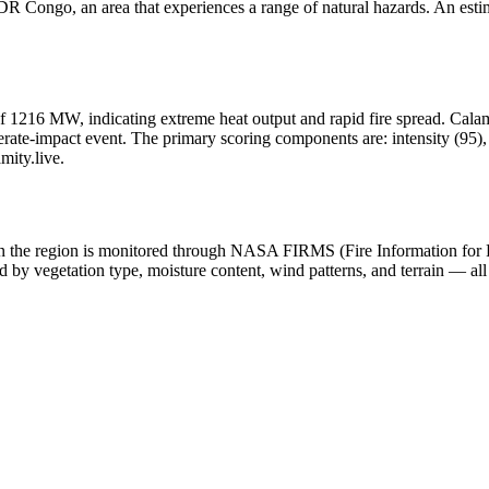
R Congo, an area that experiences a range of natural hazards. An estim
f 1216 MW, indicating extreme heat output and rapid fire spread. Calamity
ate-impact event. The primary scoring components are: intensity (95), h
mity.live.
y in the region is monitored through NASA FIRMS (Fire Information for
 by vegetation type, moisture content, wind patterns, and terrain — all 