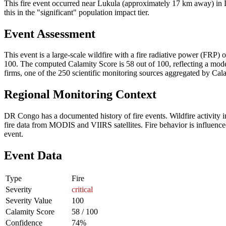
This fire event occurred near Lukula (approximately 17 km away) in D
this in the "significant" population impact tier.
Event Assessment
This event is a large-scale wildfire with a fire radiative power (FRP) o
100. The computed Calamity Score is 58 out of 100, reflecting a moder
firms, one of the 250 scientific monitoring sources aggregated by Cala
Regional Monitoring Context
DR Congo has a documented history of fire events. Wildfire activit
fire data from MODIS and VIIRS satellites. Fire behavior is influenced
event.
Event Data
Type
Fire
Severity
critical
Severity Value
100
Calamity Score
58 / 100
Confidence
74%