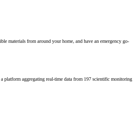
ustible materials from around your home, and have an emergency go-
, a platform aggregating real-time data from 197 scientific monitoring