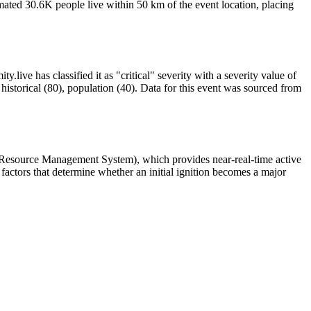
ated 30.6K people live within 50 km of the event location, placing
.live has classified it as "critical" severity with a severity value of
istorical (80), population (40). Data for this event was sourced from
 Resource Management System), which provides near-real-time active
factors that determine whether an initial ignition becomes a major