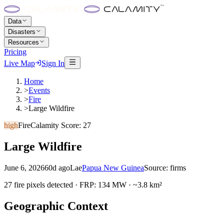
Data
Disasters
Resources
Pricing
Live Map
Sign In
Home
>
Events
>
Fire
>
Large Wildfire
high
Fire
Calamity Score:
27
Large Wildfire
June 6, 2026
60d ago
Lae
Papua New Guinea
Source:
firms
27 fire pixels detected · FRP: 134 MW · ~3.8 km²
Geographic Context