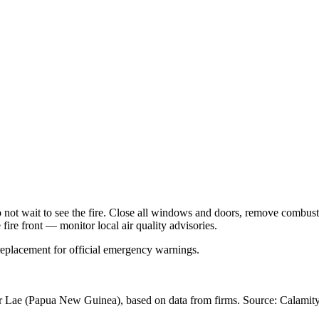
Do not wait to see the fire. Close all windows and doors, remove comb
 fire front — monitor local air quality advisories.
 replacement for official emergency warnings.
r Lae
(Papua New Guinea)
, based on data from
firms
. Source: Calamity