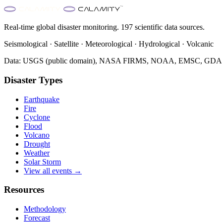
Real-time global disaster monitoring. 197 scientific data sources.
Seismological · Satellite · Meteorological · Hydrological · Volcanic
Data: USGS (public domain), NASA FIRMS, NOAA, EMSC, GDACS 
Disaster Types
Earthquake
Fire
Cyclone
Flood
Volcano
Drought
Weather
Solar Storm
View all events →
Resources
Methodology
Forecast