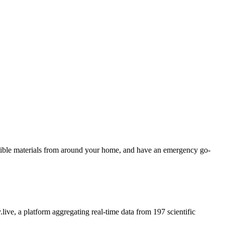
ustible materials from around your home, and have an emergency go-
.live, a platform aggregating real-time data from 197 scientific