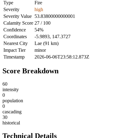
Type
Fire
Severity
high
Severity Value
53.83800000000001
Calamity Score
27 / 100
Confidence
54%
Coordinates
-5.9893, 147.3727
Nearest City
Lae (91 km)
Impact Tier
minor
Timestamp
2026-06-06T23:58:12.873Z
Score Breakdown
60
intensity
0
population
0
cascading
30
historical
Technical Details