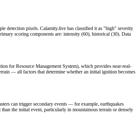
le detection pixels. Calamity.live has classified it as "high" severity
mary scoring components are: intensity (60), historical (30). Data
ation for Resource Management System), which provides near-real-
rrain — all factors that determine whether an initial ignition becomes
asters can trigger secondary events — for example, earthquakes
than the initial event, particularly in mountainous terrain or densely