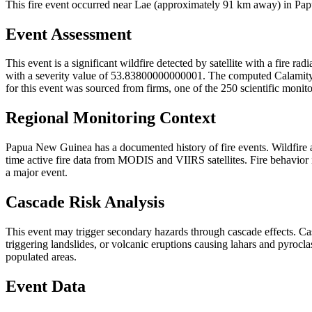
This fire event occurred near Lae (approximately 91 km away) in Papu
Event Assessment
This event is a significant wildfire detected by satellite with a fire r
with a severity value of 53.83800000000001. The computed Calamity Sco
for this event was sourced from firms, one of the 250 scientific monit
Regional Monitoring Context
Papua New Guinea has a documented history of fire events. Wildfire
time active fire data from MODIS and VIIRS satellites. Fire behavior i
a major event.
Cascade Risk Analysis
This event may trigger secondary hazards through cascade effects. Ca
triggering landslides, or volcanic eruptions causing lahars and pyrocla
populated areas.
Event Data