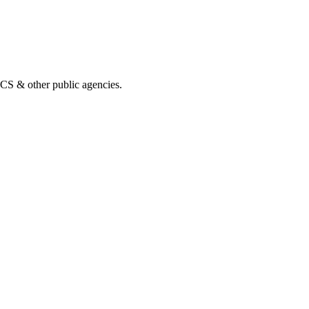
& other public agencies.