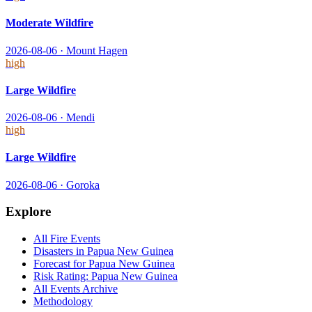
Moderate Wildfire
2026-08-06
·
Mount Hagen
high
Large Wildfire
2026-08-06
·
Mendi
high
Large Wildfire
2026-08-06
·
Goroka
Explore
All
Fire
Events
Disasters in
Papua New Guinea
Forecast for
Papua New Guinea
Risk Rating:
Papua New Guinea
All Events Archive
Methodology