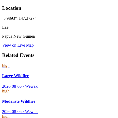
Location
-5.9893
°,
147.3727
°
Lae
Papua New Guinea
View on Live Map
Related Events
high
Large Wildfire
2026-08-06
·
Wewak
high
Moderate Wildfire
2026-08-06
·
Wewak
high