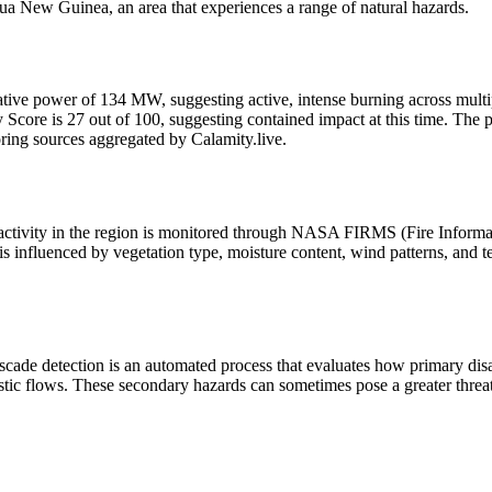
a New Guinea, an area that experiences a range of natural hazards.
adiative power of 134 MW, suggesting active, intense burning across multip
re is 27 out of 100, suggesting contained impact at this time. The pri
oring sources aggregated by Calamity.live.
 activity in the region is monitored through NASA FIRMS (Fire Inform
s influenced by vegetation type, moisture content, wind patterns, and te
scade detection is an automated process that evaluates how primary dis
stic flows. These secondary hazards can sometimes pose a greater threat 