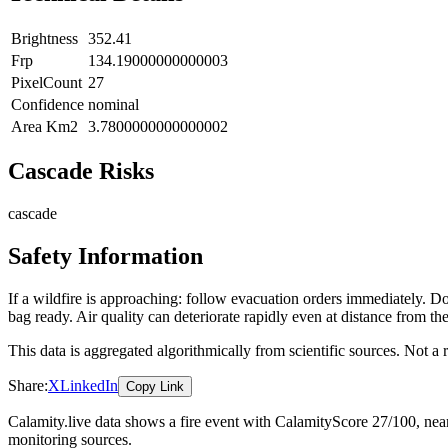
Brightness
352.41
Frp
134.19000000000003
PixelCount
27
Confidence
nominal
Area Km2
3.7800000000000002
Cascade Risks
cascade
Safety Information
If a wildfire is approaching: follow evacuation orders immediately. 
bag ready. Air quality can deteriorate rapidly even at distance from the
This data is aggregated algorithmically from scientific sources. Not a
Share:
X
LinkedIn
Copy Link
Calamity.live data shows a
fire
event
with CalamityScore 27/100
, nea
monitoring sources.