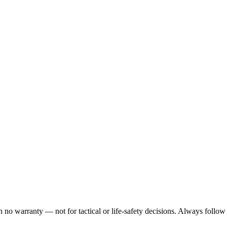
h no warranty — not for tactical or life-safety decisions. Always follow 