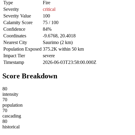
Type
Fire
Severity
critical
Severity Value
100
Calamity Score
75 / 100
Confidence
84%
Coordinates
-9.6768, 20.4018
Nearest City
Saurimo (2 km)
Population Exposed
375.2K within 50 km
Impact Tier
severe
Timestamp
2026-06-03T23:58:00.000Z
Score Breakdown
80
intensity
70
population
70
cascading
80
historical