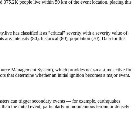
d 375.2K people live within 50 km of the event location, placing this
ive has classified it as "critical" severity with a severity value of
re: intensity (80), historical (80), population (70). Data for this
source Management System), which provides near-real-time active fire
ors that determine whether an initial ignition becomes a major event.
asters can trigger secondary events — for example, earthquakes
than the initial event, particularly in mountainous terrain or densely