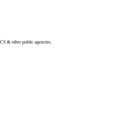
& other public agencies.