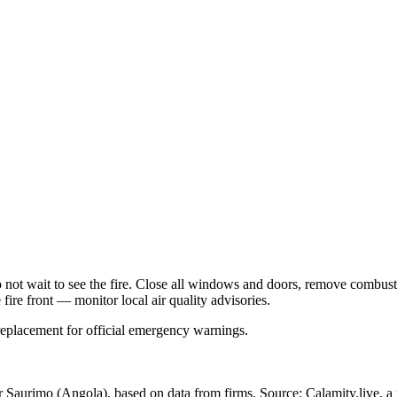
Do not wait to see the fire. Close all windows and doors, remove comb
 fire front — monitor local air quality advisories.
 replacement for official emergency warnings.
ar Saurimo
(Angola)
, based on data from
firms
. Source: Calamity.live, a