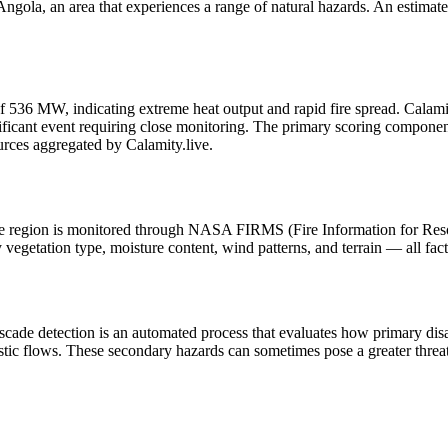
gola, an area that experiences a range of natural hazards. An estimate
f 536 MW, indicating extreme heat output and rapid fire spread. Calamity.l
icant event requiring close monitoring. The primary scoring components a
urces aggregated by Calamity.live.
n the region is monitored through NASA FIRMS (Fire Information for Re
egetation type, moisture content, wind patterns, and terrain — all fact
scade detection is an automated process that evaluates how primary dis
stic flows. These secondary hazards can sometimes pose a greater threat 