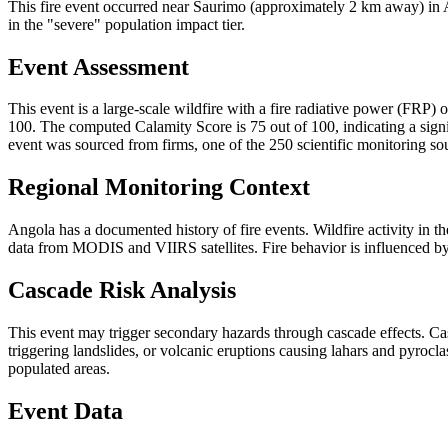
This fire event occurred near Saurimo (approximately 2 km away) in An
in the "severe" population impact tier.
Event Assessment
This event is a large-scale wildfire with a fire radiative power (FRP) o
100. The computed Calamity Score is 75 out of 100, indicating a signif
event was sourced from firms, one of the 250 scientific monitoring so
Regional Monitoring Context
Angola has a documented history of fire events. Wildfire activity i
data from MODIS and VIIRS satellites. Fire behavior is influenced by v
Cascade Risk Analysis
This event may trigger secondary hazards through cascade effects. Ca
triggering landslides, or volcanic eruptions causing lahars and pyrocla
populated areas.
Event Data