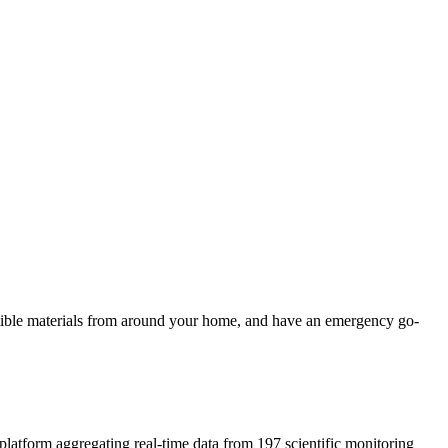
ustible materials from around your home, and have an emergency go-
 platform aggregating real-time data from 197 scientific monitoring