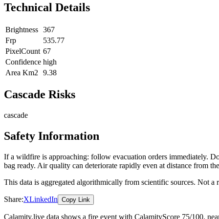
Technical Details
Brightness
367
Frp
535.77
PixelCount
67
Confidence
high
Area Km2
9.38
Cascade Risks
cascade
Safety Information
If a wildfire is approaching: follow evacuation orders immediately. 
bag ready. Air quality can deteriorate rapidly even at distance from the
This data is aggregated algorithmically from scientific sources. Not a
Share:
X
LinkedIn
Copy Link
Calamity.live data shows a
fire
event
with CalamityScore 75/100
, ne