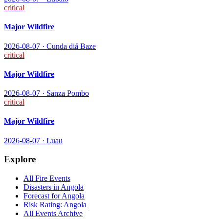
critical
Major Wildfire
2026-08-07
·
Cunda diá Baze
critical
Major Wildfire
2026-08-07
·
Sanza Pombo
critical
Major Wildfire
2026-08-07
·
Luau
Explore
All
Fire
Events
Disasters in
Angola
Forecast for
Angola
Risk Rating:
Angola
All Events Archive