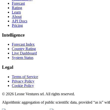
Forecast
Rating
Learn
About
API Docs
Pricing
Intelligence
Forecast Index
Country Rating
Live Dashboard
System Status
Legal
Terms of Service
Privacy Policy
Cookie Policy
©
2026
Leone Ventures srl. All rights reserved.
Algorithmic aggregation of public scientific data, provided “as is” wit