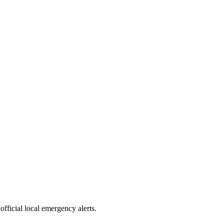
official local emergency alerts.