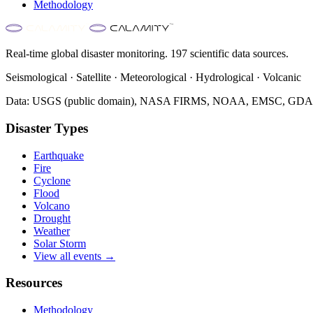
Methodology
Real-time global disaster monitoring. 197 scientific data sources.
Seismological · Satellite · Meteorological · Hydrological · Volcanic
Data: USGS (public domain), NASA FIRMS, NOAA, EMSC, GDACS 
Disaster Types
Earthquake
Fire
Cyclone
Flood
Volcano
Drought
Weather
Solar Storm
View all events →
Resources
Methodology