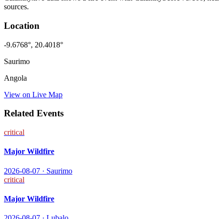
sources.
Location
-9.6768
°,
20.4018
°
Saurimo
Angola
View on Live Map
Related Events
critical
Major Wildfire
2026-08-07
·
Saurimo
critical
Major Wildfire
2026-08-07
·
Lubalo