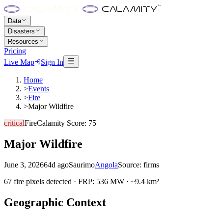
Data
Disasters
Resources
Pricing
Live Map
Sign In
Home
>
Events
>
Fire
>
Major Wildfire
critical
Fire
Calamity Score:
75
Major Wildfire
June 3, 2026
64d ago
Saurimo
Angola
Source:
firms
67 fire pixels detected · FRP: 536 MW · ~9.4 km²
Geographic Context