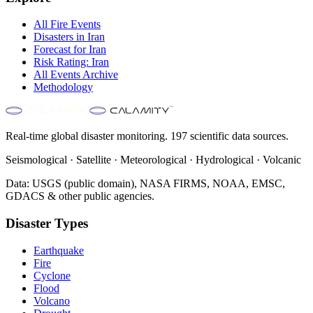
All
Fire
Events
Disasters in
Iran
Forecast for
Iran
Risk Rating:
Iran
All Events Archive
Methodology
Real-time global disaster monitoring. 197 scientific data sources.
Seismological · Satellite · Meteorological · Hydrological · Volcanic
Data: USGS (public domain), NASA FIRMS, NOAA, EMSC,
GDACS & other public agencies.
Disaster Types
Earthquake
Fire
Cyclone
Flood
Volcano