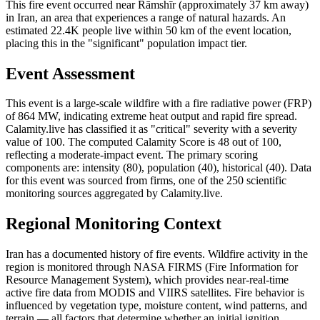
This fire event occurred near Rāmshīr (approximately 37 km away)
in Iran, an area that experiences a range of natural hazards. An
estimated 22.4K people live within 50 km of the event location,
placing this in the "significant" population impact tier.
Event Assessment
This event is a large-scale wildfire with a fire radiative power (FRP)
of 864 MW, indicating extreme heat output and rapid fire spread.
Calamity.live has classified it as "critical" severity with a severity
value of 100. The computed Calamity Score is 48 out of 100,
reflecting a moderate-impact event. The primary scoring
components are: intensity (80), population (40), historical (40). Data
for this event was sourced from firms, one of the 250 scientific
monitoring sources aggregated by Calamity.live.
Regional Monitoring Context
Iran has a documented history of fire events. Wildfire activity in the
region is monitored through NASA FIRMS (Fire Information for
Resource Management System), which provides near-real-time
active fire data from MODIS and VIIRS satellites. Fire behavior is
influenced by vegetation type, moisture content, wind patterns, and
terrain — all factors that determine whether an initial ignition