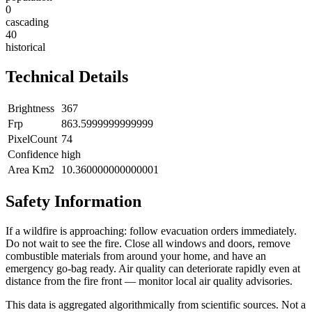
0
cascading
40
historical
Technical Details
Brightness
367
Frp
863.5999999999999
PixelCount
74
Confidence
high
Area Km2
10.360000000000001
Safety Information
If a wildfire is approaching: follow evacuation orders immediately.
Do not wait to see the fire. Close all windows and doors, remove
combustible materials from around your home, and have an
emergency go-bag ready. Air quality can deteriorate rapidly even at
distance from the fire front — monitor local air quality advisories.
This data is aggregated algorithmically from scientific sources. Not a