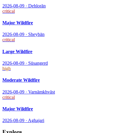
2026-08-09
·
Dehlorān
critical
Major Wildfire
2026-08-09
·
Sheybān
critical
Large Wildfire
2026-08-09
·
Sūsangerd
high
Moderate Wildfire
2026-08-09
·
Varnāmkhvāst
critical
Major Wildfire
2026-08-09
·
Aghajari
Explore