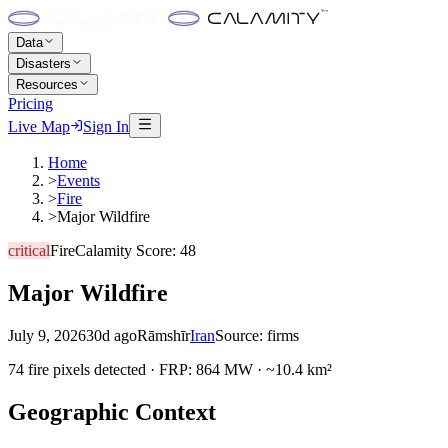
Data
Disasters
Resources
Pricing
Live Map
Sign In
Home
>
Events
>
Fire
>
Major Wildfire
critical
Fire
Calamity Score:
48
Major Wildfire
July 9, 2026
30d ago
Rāmshīr
Iran
Source:
firms
74 fire pixels detected · FRP: 864 MW · ~10.4 km²
Geographic Context