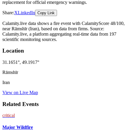
replacement for official emergency warnings.
Share:
X
LinkedIn
Copy Link
Calamity.live data shows a
fire
event
with CalamityScore 48/100
,
near Rāmshīr
(Iran)
, based on data from
firms
. Source:
Calamity.live, a platform aggregating real-time data from 197
scientific monitoring sources.
Location
31.1651
°,
49.1917
°
Rāmshīr
Iran
View on Live Map
Related Events
critical
Major Wildfire