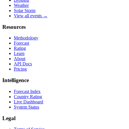
Drought
Weather
Solar Storm
View all events →
Resources
Methodology
Forecast
Rating
Learn
About
API Docs
Pricing
Intelligence
Forecast Index
Country Rating
Live Dashboard
System Status
Legal