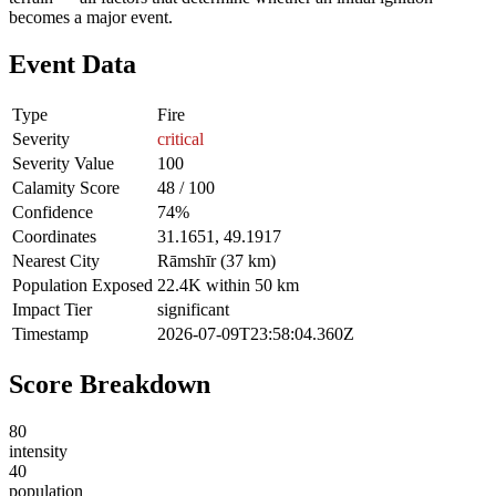
becomes a major event.
Event Data
Type
Fire
Severity
critical
Severity Value
100
Calamity Score
48 / 100
Confidence
74%
Coordinates
31.1651, 49.1917
Nearest City
Rāmshīr (37 km)
Population Exposed
22.4K within 50 km
Impact Tier
significant
Timestamp
2026-07-09T23:58:04.360Z
Score Breakdown
80
intensity
40
population