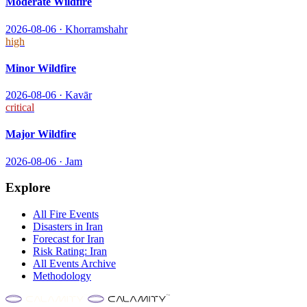
Moderate Wildfire
2026-08-06
·
Khorramshahr
high
Minor Wildfire
2026-08-06
·
Kavār
critical
Major Wildfire
2026-08-06
·
Jam
Explore
All
Fire
Events
Disasters in
Iran
Forecast for
Iran
Risk Rating:
Iran
All Events Archive
Methodology