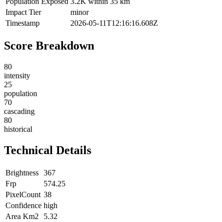
Population Exposed
3.2K within 35 km
Impact Tier
minor
Timestamp
2026-05-11T12:16:16.608Z
Score Breakdown
80
intensity
25
population
70
cascading
80
historical
Technical Details
Brightness
367
Frp
574.25
PixelCount
38
Confidence
high
Area Km2
5.32