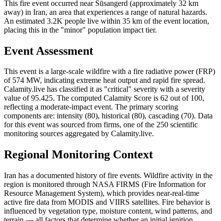
This fire event occurred near Sūsangerd (approximately 32 km
away) in Iran, an area that experiences a range of natural hazards.
An estimated 3.2K people live within 35 km of the event location,
placing this in the "minor" population impact tier.
Event Assessment
This event is a large-scale wildfire with a fire radiative power (FRP)
of 574 MW, indicating extreme heat output and rapid fire spread.
Calamity.live has classified it as "critical" severity with a severity
value of 95.425. The computed Calamity Score is 62 out of 100,
reflecting a moderate-impact event. The primary scoring
components are: intensity (80), historical (80), cascading (70). Data
for this event was sourced from firms, one of the 250 scientific
monitoring sources aggregated by Calamity.live.
Regional Monitoring Context
Iran has a documented history of fire events. Wildfire activity in the
region is monitored through NASA FIRMS (Fire Information for
Resource Management System), which provides near-real-time
active fire data from MODIS and VIIRS satellites. Fire behavior is
influenced by vegetation type, moisture content, wind patterns, and
terrain — all factors that determine whether an initial ignition