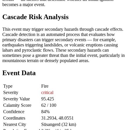
becomes a major event.
Cascade Risk Analysis
This event may trigger secondary hazards through cascade effects.
Cascade detection is an automated process that evaluates how
primary disasters can trigger secondary events — for example,
earthquakes triggering landslides, or volcanic eruptions causing
lahars and pyroclastic flows. These secondary hazards can
sometimes pose a greater threat than the initial event, particularly in
mountainous terrain or densely populated areas.
Event Data
Type
Fire
Severity
critical
Severity Value
95.425
Calamity Score
62 / 100
Confidence
84%
Coordinates
31.2934, 48.0551
Nearest City
Sūsangerd (32 km)