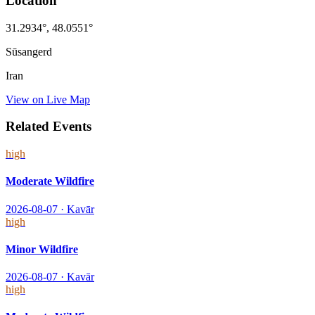
Location
31.2934
°,
48.0551
°
Sūsangerd
Iran
View on Live Map
Related Events
high
Moderate Wildfire
2026-08-07
·
Kavār
high
Minor Wildfire
2026-08-07
·
Kavār
high