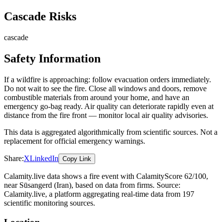
Cascade Risks
cascade
Safety Information
If a wildfire is approaching: follow evacuation orders immediately.
Do not wait to see the fire. Close all windows and doors, remove
combustible materials from around your home, and have an
emergency go-bag ready. Air quality can deteriorate rapidly even at
distance from the fire front — monitor local air quality advisories.
This data is aggregated algorithmically from scientific sources. Not a
replacement for official emergency warnings.
Share:
X
LinkedIn
Copy Link
Calamity.live data shows a
fire
event
with CalamityScore 62/100
,
near Sūsangerd
(Iran)
, based on data from
firms
. Source:
Calamity.live, a platform aggregating real-time data from 197
scientific monitoring sources.