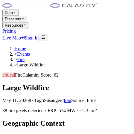
Data
Disasters
Resources
Pricing
Live Map
Sign In
Home
>
Events
>
Fire
>
Large Wildfire
critical
Fire
Calamity Score:
62
Large Wildfire
May 11, 2026
87d ago
Sūsangerd
Iran
Source:
firms
38 fire pixels detected · FRP: 574 MW · ~5.3 km²
Geographic Context