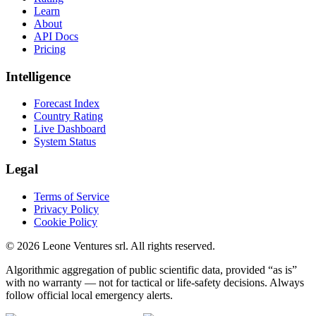
Learn
About
API Docs
Pricing
Intelligence
Forecast Index
Country Rating
Live Dashboard
System Status
Legal
Terms of Service
Privacy Policy
Cookie Policy
©
2026
Leone Ventures srl. All rights reserved.
Algorithmic aggregation of public scientific data, provided “as is”
with no warranty — not for tactical or life-safety decisions. Always
follow official local emergency alerts.