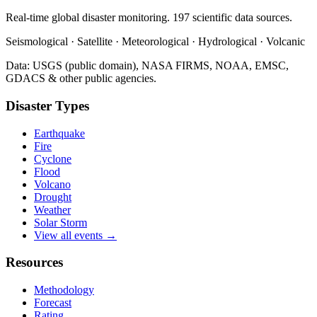
Real-time global disaster monitoring. 197 scientific data sources.
Seismological · Satellite · Meteorological · Hydrological · Volcanic
Data: USGS (public domain), NASA FIRMS, NOAA, EMSC,
GDACS & other public agencies.
Disaster Types
Earthquake
Fire
Cyclone
Flood
Volcano
Drought
Weather
Solar Storm
View all events →
Resources
Methodology
Forecast
Rating