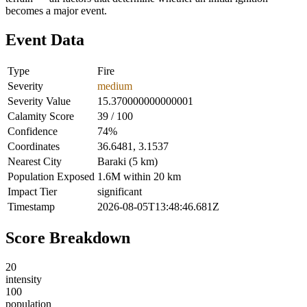
becomes a major event.
Event Data
Type
Fire
Severity
medium
Severity Value
15.370000000000001
Calamity Score
39 / 100
Confidence
74%
Coordinates
36.6481, 3.1537
Nearest City
Baraki (5 km)
Population Exposed
1.6M within 20 km
Impact Tier
significant
Timestamp
2026-08-05T13:48:46.681Z
Score Breakdown
20
intensity
100
population