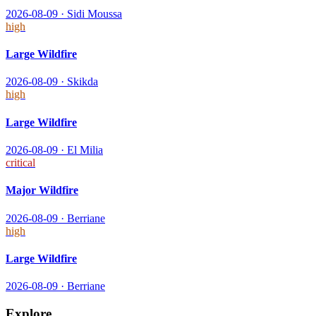
2026-08-09
·
Sidi Moussa
high
Large Wildfire
2026-08-09
·
Skikda
high
Large Wildfire
2026-08-09
·
El Milia
critical
Major Wildfire
2026-08-09
·
Berriane
high
Large Wildfire
2026-08-09
·
Berriane
Explore