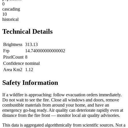
0
cascading
10
historical
Technical Details
Brightness
313.13
Frp
14.740000000000002
PixelCount
8
Confidence
nominal
Area Km2
1.12
Safety Information
If a wildfire is approaching: follow evacuation orders immediately.
Do not wait to see the fire. Close all windows and doors, remove
combustible materials from around your home, and have an
emergency go-bag ready. Air quality can deteriorate rapidly even at
distance from the fire front — monitor local air quality advisories.
This data is aggregated algorithmically from scientific sources. Not a