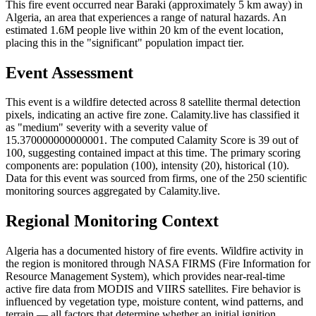
This fire event occurred near Baraki (approximately 5 km away) in
Algeria, an area that experiences a range of natural hazards. An
estimated 1.6M people live within 20 km of the event location,
placing this in the "significant" population impact tier.
Event Assessment
This event is a wildfire detected across 8 satellite thermal detection
pixels, indicating an active fire zone. Calamity.live has classified it
as "medium" severity with a severity value of
15.370000000000001. The computed Calamity Score is 39 out of
100, suggesting contained impact at this time. The primary scoring
components are: population (100), intensity (20), historical (10).
Data for this event was sourced from firms, one of the 250 scientific
monitoring sources aggregated by Calamity.live.
Regional Monitoring Context
Algeria has a documented history of fire events. Wildfire activity in
the region is monitored through NASA FIRMS (Fire Information for
Resource Management System), which provides near-real-time
active fire data from MODIS and VIIRS satellites. Fire behavior is
influenced by vegetation type, moisture content, wind patterns, and
terrain — all factors that determine whether an initial ignition