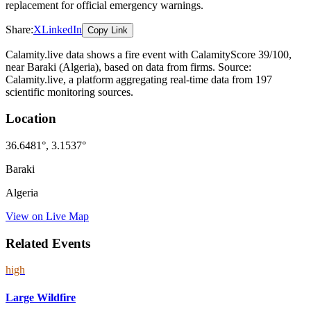
replacement for official emergency warnings.
Share:
X
LinkedIn
Copy Link
Calamity.live data shows a
fire
event
with CalamityScore 39/100
,
near Baraki
(Algeria)
, based on data from
firms
. Source:
Calamity.live, a platform aggregating real-time data from 197
scientific monitoring sources.
Location
36.6481
°,
3.1537
°
Baraki
Algeria
View on Live Map
Related Events
high
Large Wildfire