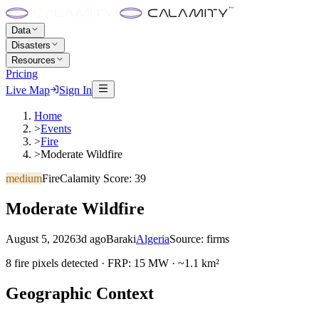
Data
Disasters
Resources
Pricing
Live Map
Sign In
Home
>
Events
>
Fire
>
Moderate Wildfire
medium
Fire
Calamity Score:
39
Moderate Wildfire
August 5, 2026
3d ago
Baraki
Algeria
Source:
firms
8 fire pixels detected · FRP: 15 MW · ~1.1 km²
Geographic Context