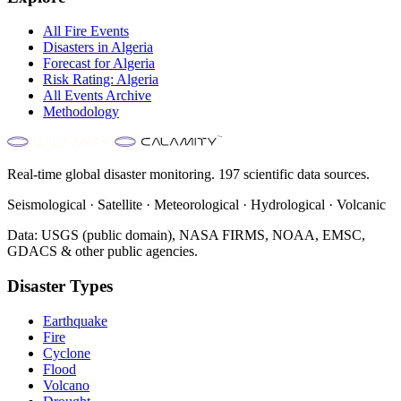
All
Fire
Events
Disasters in
Algeria
Forecast for
Algeria
Risk Rating:
Algeria
All Events Archive
Methodology
Real-time global disaster monitoring. 197 scientific data sources.
Seismological · Satellite · Meteorological · Hydrological · Volcanic
Data: USGS (public domain), NASA FIRMS, NOAA, EMSC,
GDACS & other public agencies.
Disaster Types
Earthquake
Fire
Cyclone
Flood
Volcano