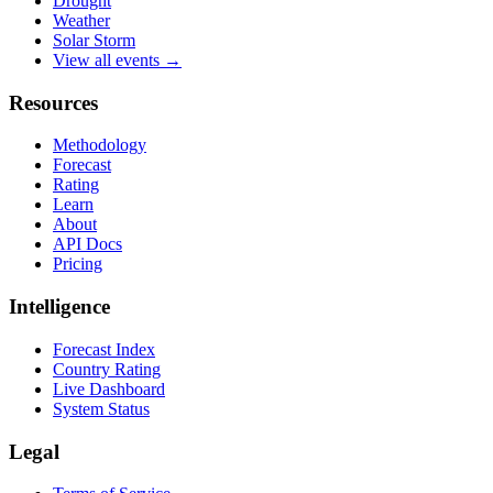
Drought
Weather
Solar Storm
View all events →
Resources
Methodology
Forecast
Rating
Learn
About
API Docs
Pricing
Intelligence
Forecast Index
Country Rating
Live Dashboard
System Status
Legal