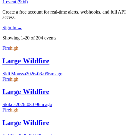
1
event
(90d)
Create a free account for real-time alerts, webhooks, and full API
access.
Sign In →
Showing 1-20 of 204 events
Fire
high
Large Wildfire
Sidi Moussa
2026-08-09
6m ago
Fire
high
Large Wildfire
Skikda
2026-08-09
6m ago
Fire
high
Large Wildfire