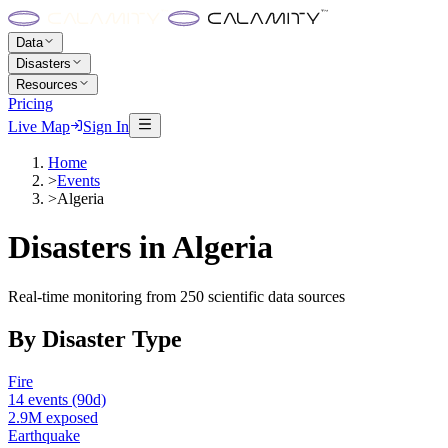
Data
Disasters
Resources
Pricing
Live Map
Sign In
Home
>
Events
>
Algeria
Disasters in
Algeria
Real-time monitoring from 250 scientific data sources
By Disaster Type
Fire
14
events
(90d)
2.9M
exposed
Earthquake