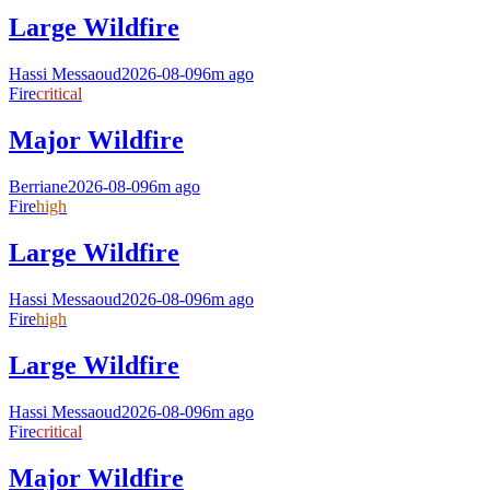
Large Wildfire
Hassi Messaoud
2026-08-09
6m ago
Fire
critical
Major Wildfire
Berriane
2026-08-09
6m ago
Fire
high
Large Wildfire
Hassi Messaoud
2026-08-09
6m ago
Fire
high
Large Wildfire
Hassi Messaoud
2026-08-09
6m ago
Fire
critical
Major Wildfire