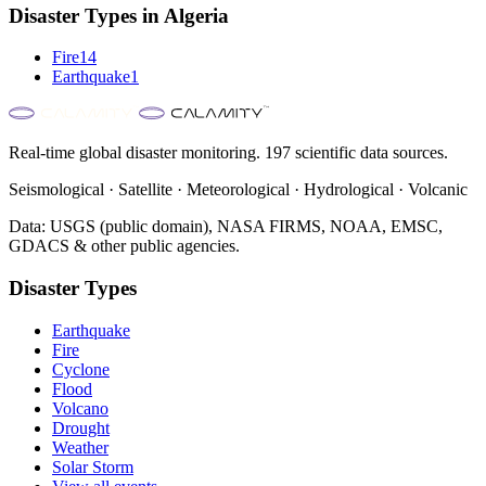
Disaster Types in
Algeria
Fire
14
Earthquake
1
Real-time global disaster monitoring. 197 scientific data sources.
Seismological · Satellite · Meteorological · Hydrological · Volcanic
Data: USGS (public domain), NASA FIRMS, NOAA, EMSC,
GDACS & other public agencies.
Disaster Types
Earthquake
Fire
Cyclone
Flood
Volcano
Drought
Weather
Solar Storm