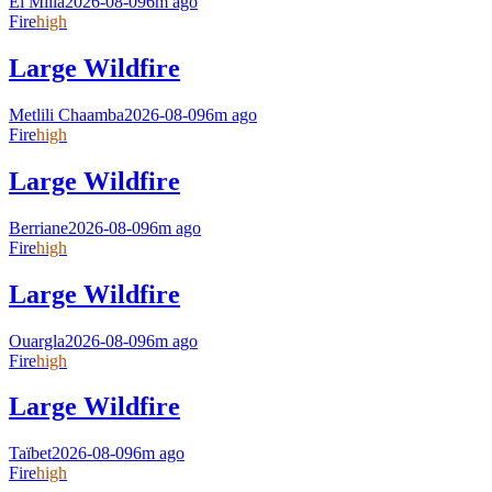
El Milia
2026-08-09
6m ago
Fire
high
Large Wildfire
Metlili Chaamba
2026-08-09
6m ago
Fire
high
Large Wildfire
Berriane
2026-08-09
6m ago
Fire
high
Large Wildfire
Ouargla
2026-08-09
6m ago
Fire
high
Large Wildfire
Taïbet
2026-08-09
6m ago
Fire
high