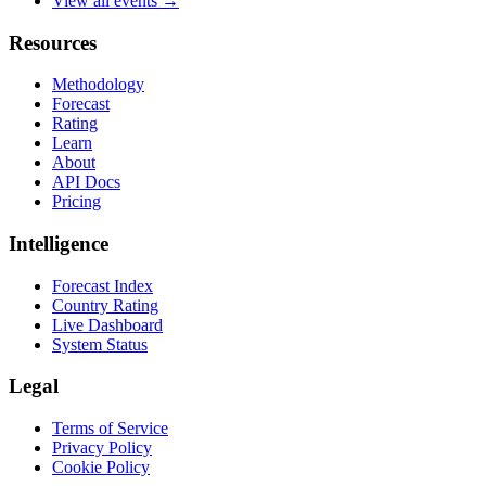
View all events →
Resources
Methodology
Forecast
Rating
Learn
About
API Docs
Pricing
Intelligence
Forecast Index
Country Rating
Live Dashboard
System Status
Legal
Terms of Service
Privacy Policy
Cookie Policy