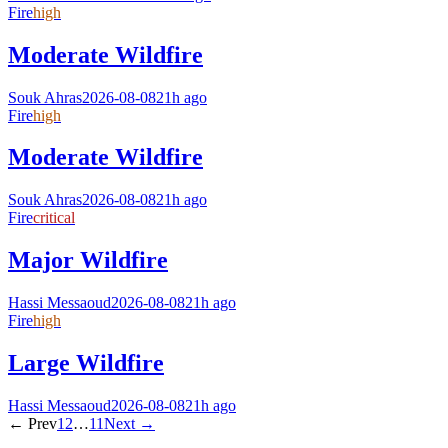
Fire
high
Moderate Wildfire
Souk Ahras
2026-08-08
21h ago
Fire
high
Moderate Wildfire
Souk Ahras
2026-08-08
21h ago
Fire
critical
Major Wildfire
Hassi Messaoud
2026-08-08
21h ago
Fire
high
Large Wildfire
Hassi Messaoud
2026-08-08
21h ago
← Prev
1
2
…
11
Next →