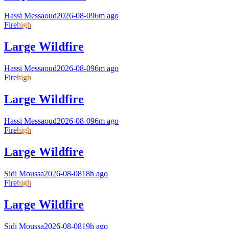
Hassi Messaoud
2026-08-09
6m ago
Fire
high
Large Wildfire
Hassi Messaoud
2026-08-09
6m ago
Fire
high
Large Wildfire
Hassi Messaoud
2026-08-09
6m ago
Fire
high
Large Wildfire
Sidi Moussa
2026-08-08
18h ago
Fire
high
Large Wildfire
Sidi Moussa
2026-08-08
19h ago