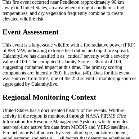
This fire event occurred near Pendleton (approximately 90 km
away) in United States, an area where drought conditions, high
temperatures, and dry vegetation frequently combine to create
elevated wildfire risk.
Event Assessment
This event is a large-scale wildfire with a fire radiative power (FRP)
of 889 MW, indicating extreme heat output and rapid fire spread.
Calamity.live has classified it as "critical" severity with a severity
value of 100. The computed Calamity Score is 36 out of 100,
suggesting contained impact at this time. The primary scoring
components are: intensity (80), historical (40). Data for this event
was sourced from firms, one of the 250 scientific monitoring sources
aggregated by Calamity.live.
Regional Monitoring Context
United States has a documented history of fire events. Wildfire
activity in the region is monitored through NASA FIRMS (Fire
Information for Resource Management System), which provides
near-real-time active fire data from MODIS and VIIRS satellites.
Fire behavior is influenced by vegetation type, moisture content,
wind patterns, and terrain — all factors that determine whether an