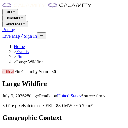
Data
Disasters
Resources
Pricing
Live Map
Sign In
Home
>
Events
>
Fire
>
Large Wildfire
critical
Fire
Calamity Score:
36
Large Wildfire
July 9, 2026
28d ago
Pendleton
United States
Source:
firms
39 fire pixels detected · FRP: 889 MW · ~5.5 km²
Geographic Context