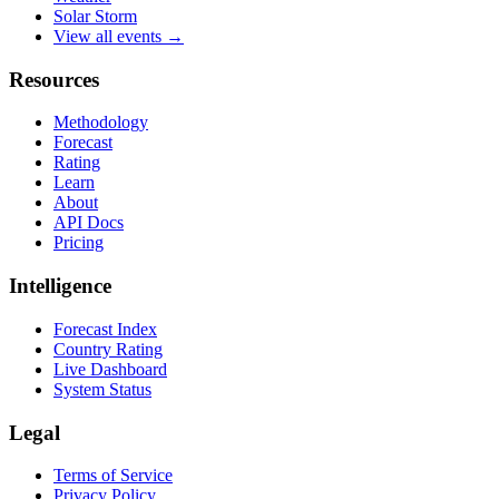
Solar Storm
View all events →
Resources
Methodology
Forecast
Rating
Learn
About
API Docs
Pricing
Intelligence
Forecast Index
Country Rating
Live Dashboard
System Status
Legal
Terms of Service
Privacy Policy