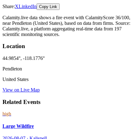
Share:
X
LinkedIn
Copy Link
Calamity.live data shows a
fire
event
with CalamityScore 36/100
,
near Pendleton
(United States)
, based on data from
firms
. Source:
Calamity.live, a platform aggregating real-time data from 197
scientific monitoring sources.
Location
44.9854
°,
-118.1776
°
Pendleton
United States
View on Live Map
Related Events
high
Large Wildfire
2026-08-07
·
Kalispell