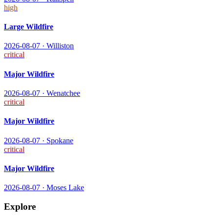
high
Large Wildfire
2026-08-07
·
Williston
critical
Major Wildfire
2026-08-07
·
Wenatchee
critical
Major Wildfire
2026-08-07
·
Spokane
critical
Major Wildfire
2026-08-07
·
Moses Lake
Explore