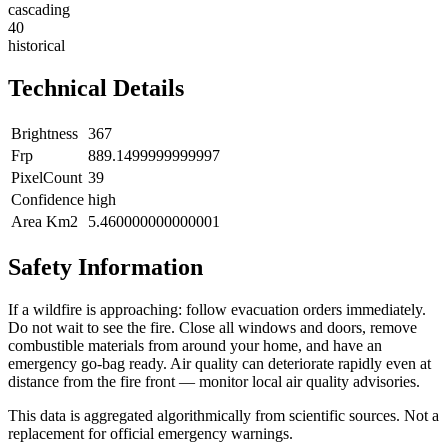
cascading
40
historical
Technical Details
Brightness
367
Frp
889.1499999999997
PixelCount
39
Confidence
high
Area Km2
5.460000000000001
Safety Information
If a wildfire is approaching: follow evacuation orders immediately.
Do not wait to see the fire. Close all windows and doors, remove
combustible materials from around your home, and have an
emergency go-bag ready. Air quality can deteriorate rapidly even at
distance from the fire front — monitor local air quality advisories.
This data is aggregated algorithmically from scientific sources. Not a
replacement for official emergency warnings.