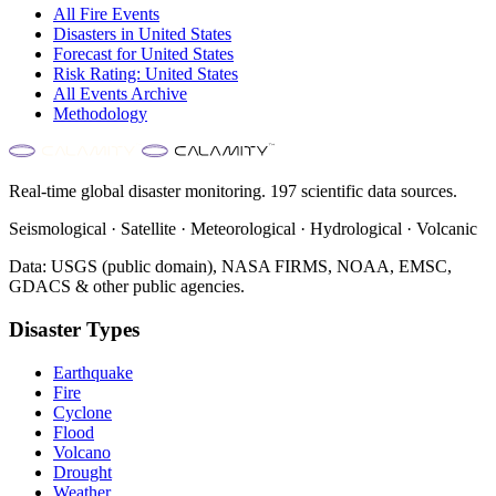
All
Fire
Events
Disasters in
United States
Forecast for
United States
Risk Rating:
United States
All Events Archive
Methodology
Real-time global disaster monitoring. 197 scientific data sources.
Seismological · Satellite · Meteorological · Hydrological · Volcanic
Data: USGS (public domain), NASA FIRMS, NOAA, EMSC,
GDACS & other public agencies.
Disaster Types
Earthquake
Fire
Cyclone
Flood
Volcano
Drought
Weather