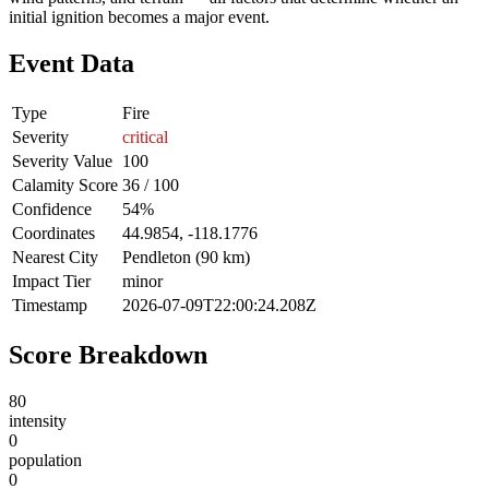
initial ignition becomes a major event.
Event Data
Type
Fire
Severity
critical
Severity Value
100
Calamity Score
36 / 100
Confidence
54%
Coordinates
44.9854, -118.1776
Nearest City
Pendleton (90 km)
Impact Tier
minor
Timestamp
2026-07-09T22:00:24.208Z
Score Breakdown
80
intensity
0
population
0