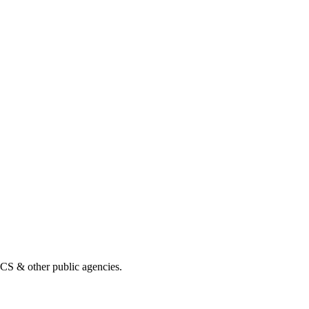
& other public agencies.