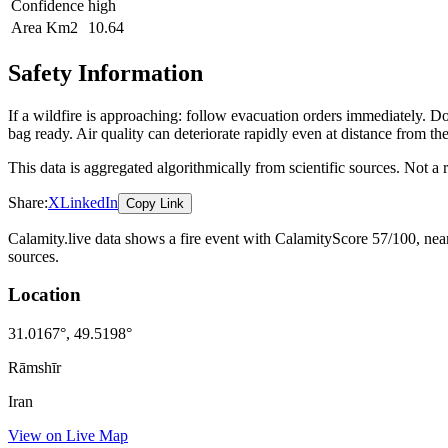
Confidence
high
Area Km2
10.64
Safety Information
If a wildfire is approaching: follow evacuation orders immediately. 
bag ready. Air quality can deteriorate rapidly even at distance from the
This data is aggregated algorithmically from scientific sources. Not a
Share:
X
LinkedIn
Copy Link
Calamity.live data shows a
fire
event
with CalamityScore 57/100
, ne
sources.
Location
31.0167
°,
49.5198
°
Rāmshīr
Iran
View on Live Map