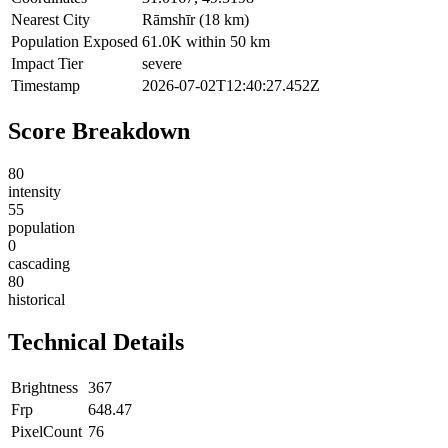
Nearest City
Rāmshīr (18 km)
Population Exposed
61.0K within 50 km
Impact Tier
severe
Timestamp
2026-07-02T12:40:27.452Z
Score Breakdown
80
intensity
55
population
0
cascading
80
historical
Technical Details
Brightness
367
Frp
648.47
PixelCount
76