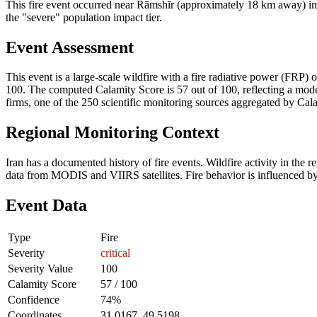
This fire event occurred near Rāmshīr (approximately 18 km away) in I
the "severe" population impact tier.
Event Assessment
This event is a large-scale wildfire with a fire radiative power (FRP) o
100. The computed Calamity Score is 57 out of 100, reflecting a moder
firms, one of the 250 scientific monitoring sources aggregated by Cala
Regional Monitoring Context
Iran has a documented history of fire events. Wildfire activity in t
data from MODIS and VIIRS satellites. Fire behavior is influenced by v
Event Data
Type
Fire
Severity
critical
Severity Value
100
Calamity Score
57 / 100
Confidence
74%
Coordinates
31.0167, 49.5198