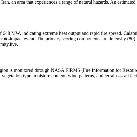
ran, an area that experiences a range of natural hazards. An estimated 6
f 648 MW, indicating extreme heat output and rapid fire spread. Calamity.l
ate-impact event. The primary scoring components are: intensity (80), h
mity.live.
he region is monitored through NASA FIRMS (Fire Information for Resou
egetation type, moisture content, wind patterns, and terrain — all fact