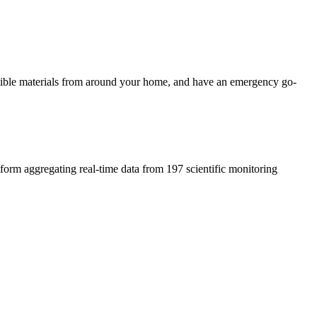
ustible materials from around your home, and have an emergency go-
atform aggregating real-time data from 197 scientific monitoring