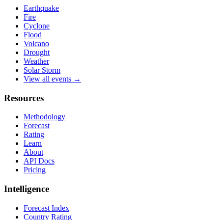
Earthquake
Fire
Cyclone
Flood
Volcano
Drought
Weather
Solar Storm
View all events →
Resources
Methodology
Forecast
Rating
Learn
About
API Docs
Pricing
Intelligence
Forecast Index
Country Rating