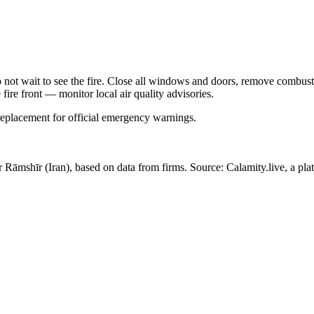
Do not wait to see the fire. Close all windows and doors, remove comb
 fire front — monitor local air quality advisories.
 replacement for official emergency warnings.
ar Rāmshīr
(Iran)
, based on data from
firms
. Source: Calamity.live, a pl