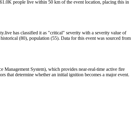
1.0K people live within 50 km of the event location, placing this in
ive has classified it as "critical" severity with a severity value of
istorical (80), population (55). Data for this event was sourced from
rce Management System), which provides near-real-time active fire
ors that determine whether an initial ignition becomes a major event.