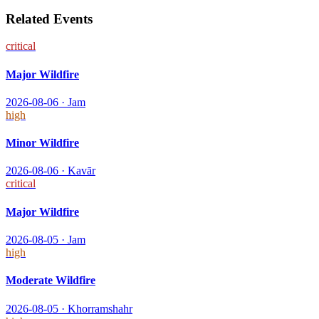
Related Events
critical
Major Wildfire
2026-08-06
·
Jam
high
Minor Wildfire
2026-08-06
·
Kavār
critical
Major Wildfire
2026-08-05
·
Jam
high
Moderate Wildfire
2026-08-05
·
Khorramshahr