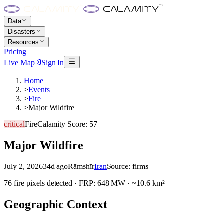
Data
Disasters
Resources
Pricing
Live Map
Sign In
Home
>
Events
>
Fire
>
Major Wildfire
critical
Fire
Calamity Score:
57
Major Wildfire
July 2, 2026
34d ago
Rāmshīr
Iran
Source:
firms
76 fire pixels detected · FRP: 648 MW · ~10.6 km²
Geographic Context