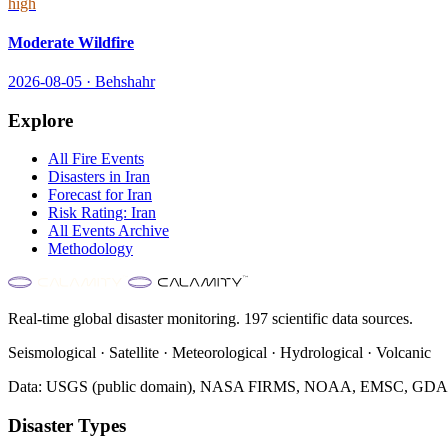
high
Moderate Wildfire
2026-08-05
·
Behshahr
Explore
All
Fire
Events
Disasters in
Iran
Forecast for
Iran
Risk Rating:
Iran
All Events Archive
Methodology
Real-time global disaster monitoring. 197 scientific data sources.
Seismological · Satellite · Meteorological · Hydrological · Volcanic
Data: USGS (public domain), NASA FIRMS, NOAA, EMSC, GDACS 
Disaster Types